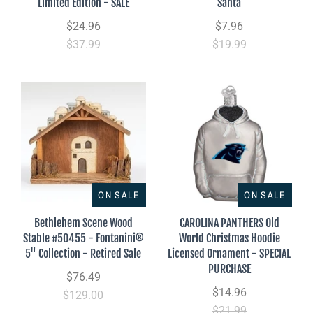
Limited Edition - SALE
Santa
$24.96
$7.96
$37.99
$19.99
ON SALE
ON SALE
Bethlehem Scene Wood
CAROLINA PANTHERS Old
Stable #50455 - Fontanini®
World Christmas Hoodie
5" Collection - Retired Sale
Licensed Ornament - SPECIAL
PURCHASE
$76.49
$14.96
$129.00
$21.99