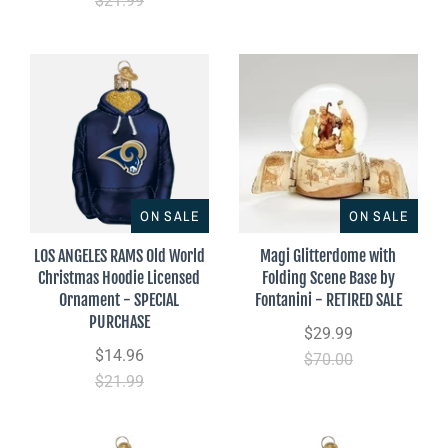
$21.99
ON SALE
ON SALE
LOS ANGELES RAMS Old World
Magi Glitterdome with
Christmas Hoodie Licensed
Folding Scene Base by
Ornament - SPECIAL
Fontanini - RETIRED SALE
PURCHASE
$29.99
$14.96
$70.00
$21.99