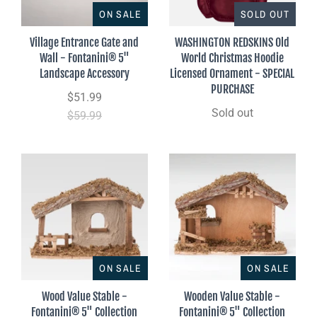
ON SALE
SOLD OUT
Village Entrance Gate and
WASHINGTON REDSKINS Old
Wall - Fontanini® 5"
World Christmas Hoodie
Landscape Accessory
Licensed Ornament - SPECIAL
PURCHASE
$51.99
Sold out
$59.99
ON SALE
ON SALE
Wood Value Stable -
Wooden Value Stable -
Fontanini® 5" Collection
Fontanini® 5" Collection