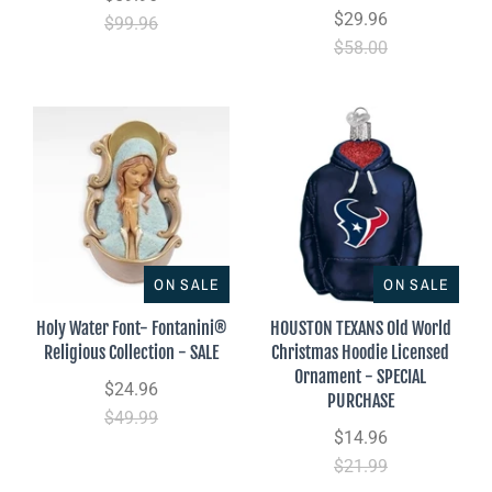
$29.96
$99.96
$58.00
ON SALE
ON SALE
Holy Water Font- Fontanini®
HOUSTON TEXANS Old World
Religious Collection - SALE
Christmas Hoodie Licensed
Ornament - SPECIAL
$24.96
PURCHASE
$49.99
$14.96
$21.99