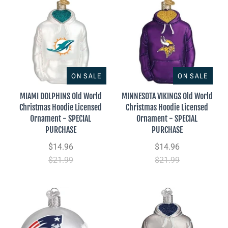
ON SALE
ON SALE
MIAMI DOLPHINS Old World
MINNESOTA VIKINGS Old World
Christmas Hoodie Licensed
Christmas Hoodie Licensed
Ornament - SPECIAL
Ornament - SPECIAL
PURCHASE
PURCHASE
$14.96
$14.96
$21.99
$21.99