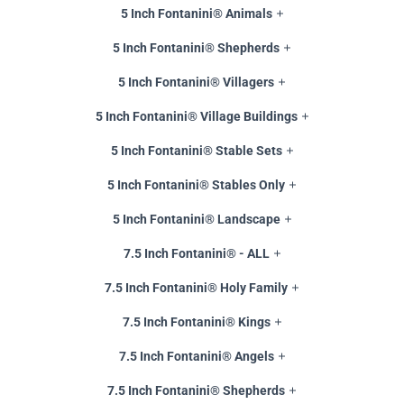
5 Inch Fontanini® Animals
5 Inch Fontanini® Shepherds
5 Inch Fontanini® Villagers
5 Inch Fontanini® Village Buildings
5 Inch Fontanini® Stable Sets
5 Inch Fontanini® Stables Only
5 Inch Fontanini® Landscape
7.5 Inch Fontanini® - ALL
7.5 Inch Fontanini® Holy Family
7.5 Inch Fontanini® Kings
7.5 Inch Fontanini® Angels
7.5 Inch Fontanini® Shepherds