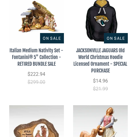
ON SALE
ON SALE
Italian Medium Nativity Set -
JACKSONVILLE JAGUARS Old
Fontanini® 5" Collection -
World Christmas Hoodie
RETIRED BUNDLE SALE
Licensed Ornament - SPECIAL
PURCHASE
$222.94
$14.96
$299.00
$21.99