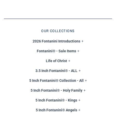
OUR COLLECTIONS
2026 Fontanini Introductions
Fontanini® - Sale Items
Life of Christ
3.5 Inch Fontanini® - ALL
5 Inch Fontanini® Collection - All
5 Inch Fontanini® - Holy Family
5 Inch Fontanini® - Kings
5 Inch Fontanini® Angels