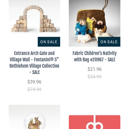
ON SALE
ON SALE
Entrance Arch Gate and
Fabric Children's Nativity
Village Wall - Fontanini® 5"
with Bag #20967 - SALE
Bethlehem Village Collection
$21.96
- SALE
$34.99
$39.96
$74.99