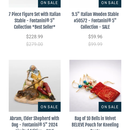
ON SALE
ON SALE
7 Piece Figure Set with Italian
9.5" Italian Wooden Stable
Stable - Fontanini® 5"
#50572 - Fontanini® 5"
Collection *Best Seller*
Collection - SALE
$228.99
$59.96
$279.00
$99.99
ON SALE
ON SALE
Abram, Elder Shepherd with
Bag of 10 Bells in Velvet
Dog - Fontanini® 5" 2024
BELIEVE Pouch for Kneeling