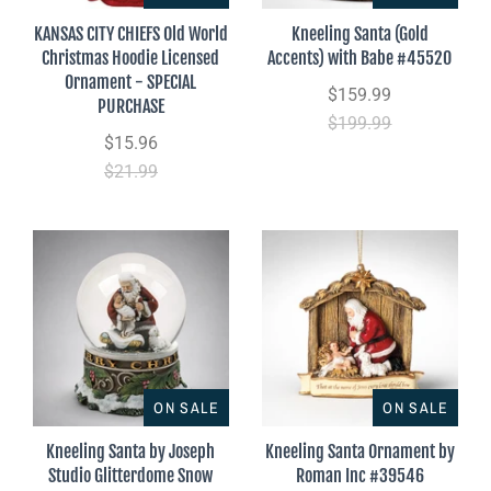
KANSAS CITY CHIEFS Old World
Kneeling Santa (Gold
Christmas Hoodie Licensed
Accents) with Babe #45520
Ornament - SPECIAL
$159.99
PURCHASE
$199.99
$15.96
$21.99
ON SALE
ON SALE
Kneeling Santa by Joseph
Kneeling Santa Ornament by
Studio Glitterdome Snow
Roman Inc #39546