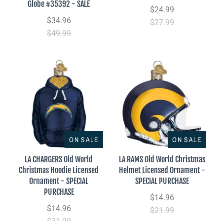
Globe #35392 - SALE
$24.99
$34.96
$27.99
$49.99
ON SALE
ON SALE
LA CHARGERS Old World
LA RAMS Old World Christmas
Christmas Hoodie Licensed
Helmet Licensed Ornament -
Ornament - SPECIAL
SPECIAL PURCHASE
PURCHASE
$14.96
$14.96
$21.99