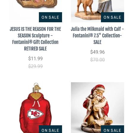
ON SALE
ON SALE
JESUS IS THE REASON FOR THE
Julia the Milkmaid with Calf -
SEASON Sculpture -
Fontanini® 7.5" Collection-
Fontanini® Gift Collection
SALE
RETIRED SALE
$49.96
$11.99
$70.00
$29.99
ON SALE
ON SALE