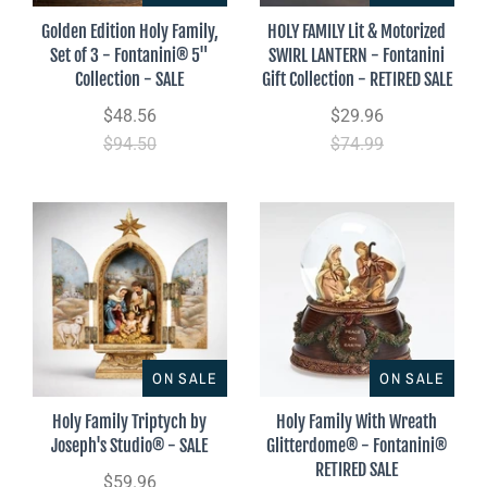
Golden Edition Holy Family,
HOLY FAMILY Lit & Motorized
Set of 3 - Fontanini® 5"
SWIRL LANTERN - Fontanini
Collection - SALE
Gift Collection - RETIRED SALE
$48.56
$29.96
$94.50
$74.99
ON SALE
ON SALE
Holy Family Triptych by
Holy Family With Wreath
Joseph's Studio® - SALE
Glitterdome® - Fontanini®
RETIRED SALE
$59.96