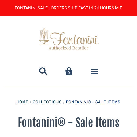
FONTANINI SALE - ORDERS SHIP FAST IN 24 HOURS M-F


0
Home
HOME
/
COLLECTIONS
/
FONTANINI® - SALE ITEMS
Catalog
Fontanini® - Sale Items
Contact Us