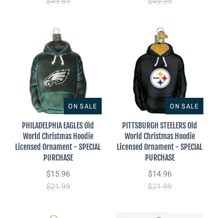
$49.69
$49.99
ON SALE
ON SALE
PHILADELPHIA EAGLES Old
PITTSBURGH STEELERS Old
World Christmas Hoodie
World Christmas Hoodie
Licensed Ornament - SPECIAL
Licensed Ornament - SPECIAL
PURCHASE
PURCHASE
$15.96
$14.96
$21.99
$21.99