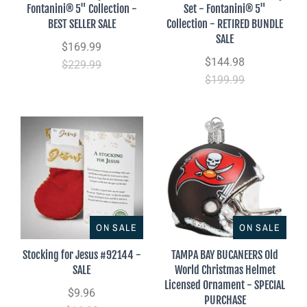
Fontanini® 5" Collection -
Set - Fontanini® 5"
BEST SELLER SALE
Collection - RETIRED BUNDLE
SALE
$169.99
$144.98
$229.99
$199.99
ON SALE
ON SALE
Stocking for Jesus #92144 -
TAMPA BAY BUCANEERS Old
SALE
World Christmas Helmet
Licensed Ornament - SPECIAL
$9.96
PURCHASE