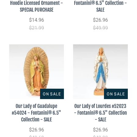
Hoodie Licensed Ornament -
Fontanini® 6.5" Collection -
SPECIAL PURCHASE
SALE
$14.96
$26.96
$21.99
$49.99
ON SALE
ON SALE
Our Lady of Guadalupe
Our Lady of Lourdes #52023
#54024 - Fontanini® 6.5"
- Fontanini® 6.5" Collection
Collection - SALE
- SALE
$26.96
$26.96