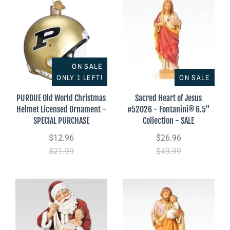
ON SALE
ONLY 1 LEFT!
ON SALE
PURDUE Old World Christmas
Sacred Heart of Jesus
Helmet Licensed Ornament -
#52026 - Fontanini® 6.5"
SPECIAL PURCHASE
Collection - SALE
$12.96
$26.96
$21.99
$49.99