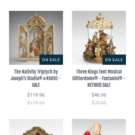
ON SALE
ON SALE
The Nativity Triptych by
Three Kings Tent Musical
Joseph's Studio® #46691 -
Glitterdome® - Fontanini® -
SALE
RETIRED SALE
$119.96
$46.96
$179.99
$70.00