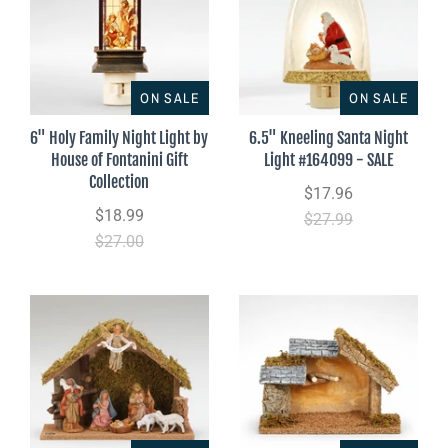
ON SALE
ON SALE
6" Holy Family Night Light by
6.5" Kneeling Santa Night
House of Fontanini Gift
Light #164099 - SALE
Collection
$17.96
$18.99
$27.99
$27.00