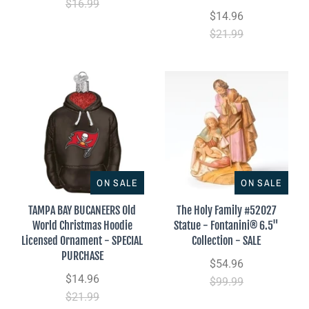
$16.99
$14.96
$21.99
ON SALE
ON SALE
TAMPA BAY BUCANEERS Old
The Holy Family #52027
World Christmas Hoodie
Statue - Fontanini® 6.5"
Licensed Ornament - SPECIAL
Collection - SALE
PURCHASE
$54.96
$14.96
$99.99
$21.99