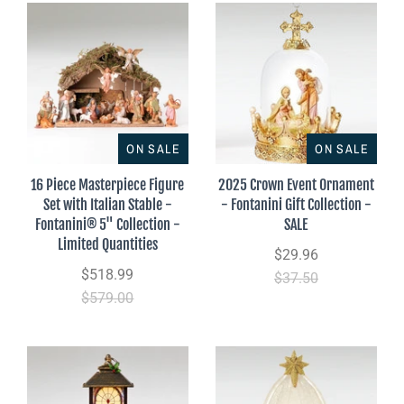
ON SALE
ON SALE
16 Piece Masterpiece Figure
2025 Crown Event Ornament
Set with Italian Stable -
- Fontanini Gift Collection -
Fontanini® 5" Collection -
SALE
Limited Quantities
$29.96
$518.99
$37.50
$579.00