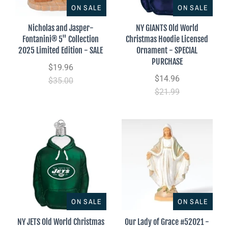
ON SALE
ON SALE
Nicholas and Jasper-
NY GIANTS Old World
Fontanini® 5" Collection
Christmas Hoodie Licensed
2025 Limited Edition - SALE
Ornament - SPECIAL
PURCHASE
$19.96
$14.96
$35.00
$21.99
ON SALE
ON SALE
NY JETS Old World Christmas
Our Lady of Grace #52021 -