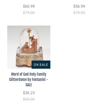
$60.99
$56.99
$79.00
$70.00
ON SALE
Word of God Holy Family
Glitterdome by Fontanini -
SALE
$36.23
$60.00