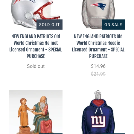
SOLD OUT
ON SALE
NEW ENGLAND PATRIOTS Old
NEW ENGLAND PATRIOTS Old
World Christmas Helmet
World Christmas Hoodie
Licensed Ornament - SPECIAL
Licensed Ornament - SPECIAL
PURCHASE
PURCHASE
Sold out
$14.96
$21.99