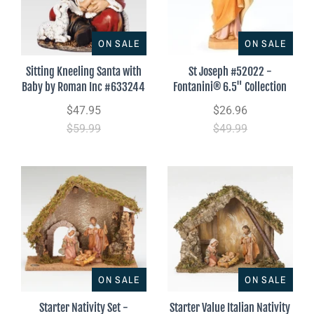
ON SALE
ON SALE
Sitting Kneeling Santa with
St Joseph #52022 -
Baby by Roman Inc #633244
Fontanini® 6.5" Collection
$47.95
$26.96
$59.99
$49.99
ON SALE
ON SALE
Starter Nativity Set -
Starter Value Italian Nativity