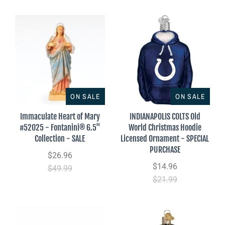
ON SALE
ON SALE
Immaculate Heart of Mary
INDIANAPOLIS COLTS Old
#52025 - Fontanini® 6.5"
World Christmas Hoodie
Collection - SALE
Licensed Ornament - SPECIAL
PURCHASE
$26.96
$14.96
$49.99
$21.99