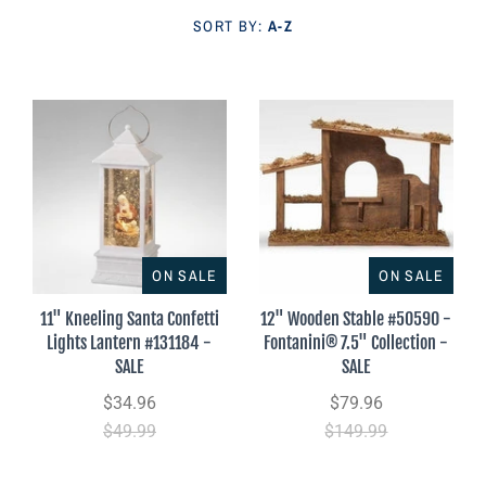
Parish Sales Dept
SORT BY:
A-Z
Retired Specials
Account
ON SALE
ON SALE
11" Kneeling Santa Confetti
12" Wooden Stable #50590 -
Lights Lantern #131184 -
Fontanini® 7.5" Collection -
SALE
SALE
$34.96
$79.96
$49.99
$149.99