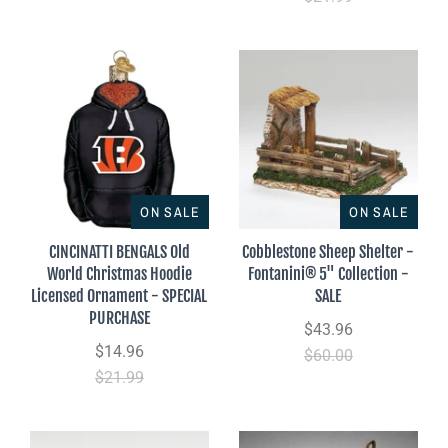
ON SALE
ON SALE
CINCINATTI BENGALS Old
Cobblestone Sheep Shelter -
World Christmas Hoodie
Fontanini® 5" Collection -
Licensed Ornament - SPECIAL
SALE
PURCHASE
$43.96
$14.96
$60.00
$21.99