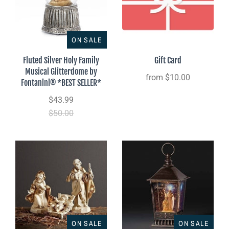
ON SALE
Fluted Silver Holy Family
Gift Card
Musical Glitterdome by
from
$10.00
Fontanini® *BEST SELLER*
$43.99
$50.00
ON SALE
ON SALE