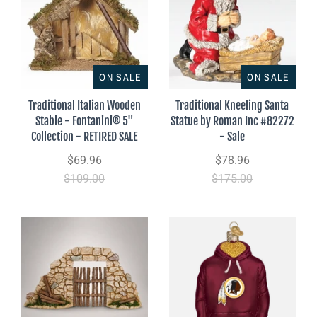
ON SALE
ON SALE
Traditional Italian Wooden
Traditional Kneeling Santa
Stable - Fontanini® 5"
Statue by Roman Inc #82272
Collection - RETIRED SALE
- Sale
$69.96
$78.96
$109.00
$175.00