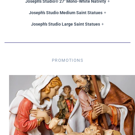
Joseph's Studio® 27" Mono-White Nativity
Joseph's Studio Medium Saint Statues
Joseph's Studio Large Saint Statues
PROMOTIONS