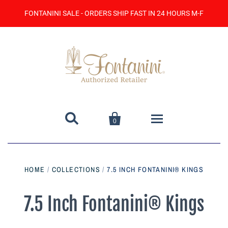
FONTANINI SALE - ORDERS SHIP FAST IN 24 HOURS M-F


0
Home
HOME
/
COLLECTIONS
/
7.5 INCH FONTANINI® KINGS
Catalog
7.5 Inch Fontanini® Kings
Contact Us