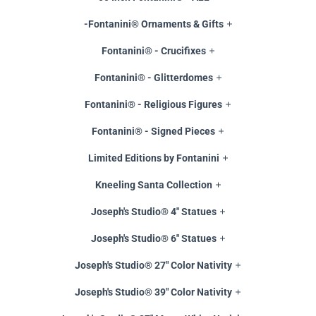
-Fontanini® Ornaments & Gifts
Fontanini® - Crucifixes
Fontanini® - Glitterdomes
Fontanini® - Religious Figures
Fontanini® - Signed Pieces
Limited Editions by Fontanini
Kneeling Santa Collection
Joseph's Studio® 4" Statues
Joseph's Studio® 6" Statues
Joseph's Studio® 27" Color Nativity
Joseph's Studio® 39" Color Nativity