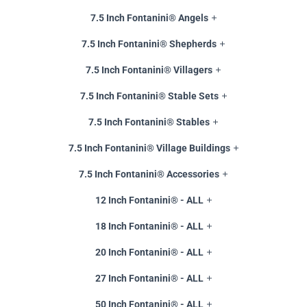
7.5 Inch Fontanini® Angels
7.5 Inch Fontanini® Shepherds
7.5 Inch Fontanini® Villagers
7.5 Inch Fontanini® Stable Sets
7.5 Inch Fontanini® Stables
7.5 Inch Fontanini® Village Buildings
7.5 Inch Fontanini® Accessories
12 Inch Fontanini® - ALL
18 Inch Fontanini® - ALL
20 Inch Fontanini® - ALL
27 Inch Fontanini® - ALL
50 Inch Fontanini® - ALL