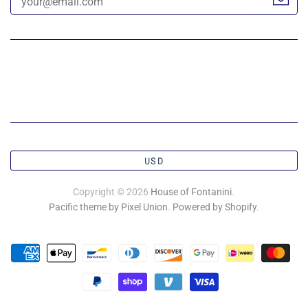
USD
Copyright © 2026
House of Fontanini
.
Pacific theme by Pixel Union
.
Powered by Shopify
.