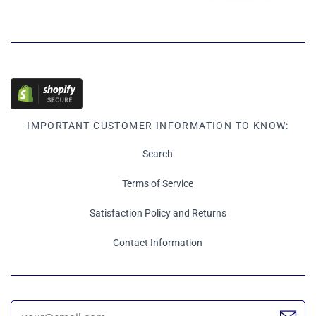
IMPORTANT CUSTOMER INFORMATION TO KNOW:
Search
Terms of Service
Satisfaction Policy and Returns
Contact Information