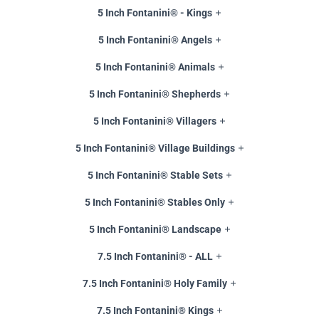
5 Inch Fontanini® - Kings
5 Inch Fontanini® Angels
5 Inch Fontanini® Animals
5 Inch Fontanini® Shepherds
5 Inch Fontanini® Villagers
5 Inch Fontanini® Village Buildings
5 Inch Fontanini® Stable Sets
5 Inch Fontanini® Stables Only
5 Inch Fontanini® Landscape
7.5 Inch Fontanini® - ALL
7.5 Inch Fontanini® Holy Family
7.5 Inch Fontanini® Kings