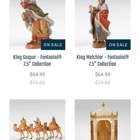
ON SALE
ON SALE
King Gaspar - Fontanini®
King Melchior - Fontanini®
7.5" Collection
7.5" Collection
$64.99
$64.99
$70.00
$70.00