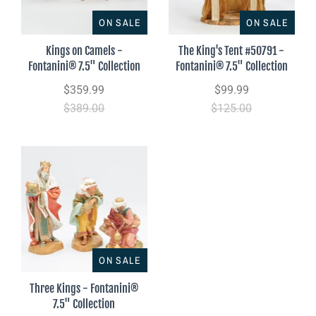
ON SALE
ON SALE
Kings on Camels -
The King's Tent #50791 -
Fontanini® 7.5" Collection
Fontanini® 7.5" Collection
$359.99
$99.99
$389.00
$125.00
ON SALE
Three Kings - Fontanini®
7.5" Collection