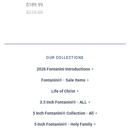
$189.99
$210.00
OUR COLLECTIONS
2026 Fontanini Introductions
Fontanini® - Sale Items
Life of Christ
3.5 Inch Fontanini® - ALL
5 Inch Fontanini® Collection - All
5 Inch Fontanini® - Holy Family