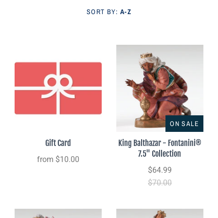
Parish Sales Dept
SORT BY:
A-Z
Retired Specials
Account
ON SALE
Gift Card
King Balthazar - Fontanini®
7.5" Collection
from
$10.00
$64.99
$70.00