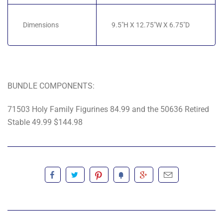
Dimensions
9.5"H X 12.75"W X 6.75"D
BUNDLE COMPONENTS:
71503 Holy Family Figurines 84.99 and the 50636 Retired
Stable 49.99 $144.98