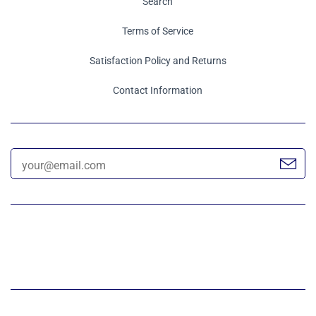
Search
Terms of Service
Satisfaction Policy and Returns
Contact Information