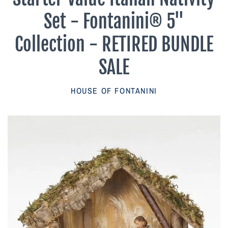
Parish Sales Dept
Set - Fontanini® 5"
Retired Specials
Collection - RETIRED BUNDLE
SALE
Account
HOUSE OF FONTANINI