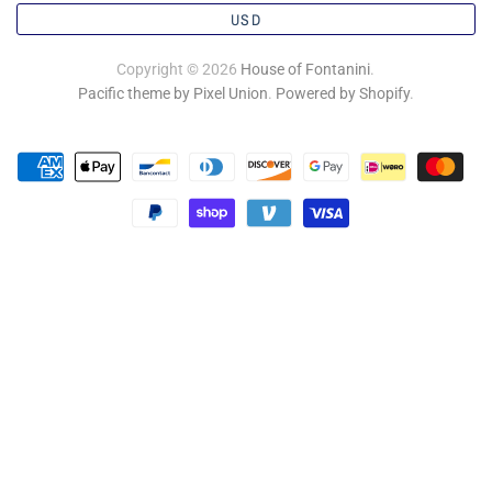
USD
Copyright © 2026
House of Fontanini
.
Pacific theme by Pixel Union
.
Powered by Shopify
.