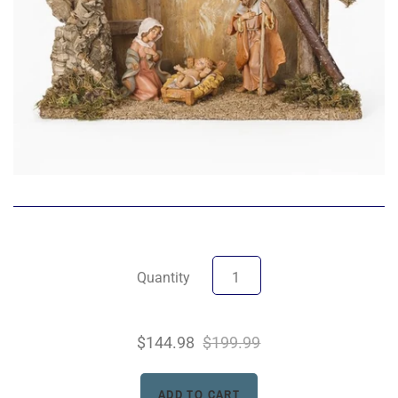
Quantity
$144.98
$199.99