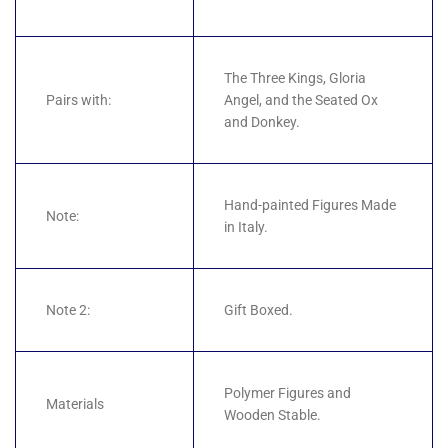
The Three Kings, Gloria
Pairs with:
Angel, and the Seated Ox
and Donkey.
Hand-painted Figures Made
Note:
in Italy.
Note 2:
Gift Boxed.
Polymer Figures and
Materials
Wooden Stable.