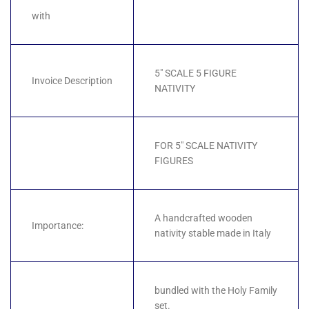
with
5" SCALE 5 FIGURE
Invoice Description
NATIVITY
FOR 5" SCALE NATIVITY
FIGURES
A handcrafted wooden
Importance:
nativity stable made in Italy
bundled with the Holy Family
set.