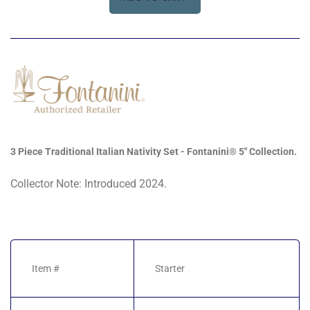
3 Piece Traditional Italian Nativity Set - Fontanini® 5" Collection.
Collector Note: Introduced 2024.
Item #
Starter