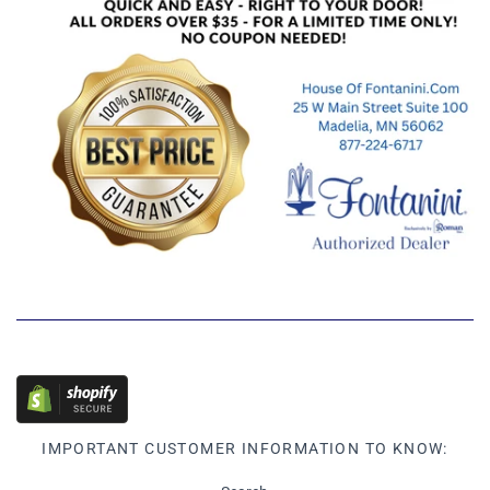
IMPORTANT CUSTOMER INFORMATION TO KNOW: