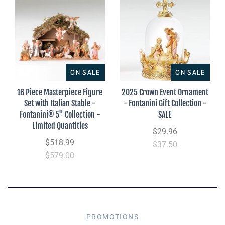
ON SALE
ON SALE
16 Piece Masterpiece Figure
2025 Crown Event Ornament
Set with Italian Stable -
- Fontanini Gift Collection -
Fontanini® 5" Collection -
SALE
Limited Quantities
$29.96
$518.99
$37.50
$579.00
PROMOTIONS