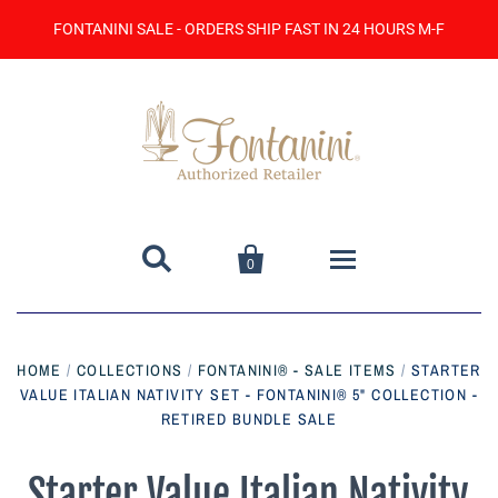
FONTANINI SALE - ORDERS SHIP FAST IN 24 HOURS M-F


0
Home
HOME
/
COLLECTIONS
/
FONTANINI® - SALE ITEMS
/
STARTER
VALUE ITALIAN NATIVITY SET - FONTANINI® 5" COLLECTION -
Catalog
RETIRED BUNDLE SALE
Contact Us
Starter Value Italian Nativity