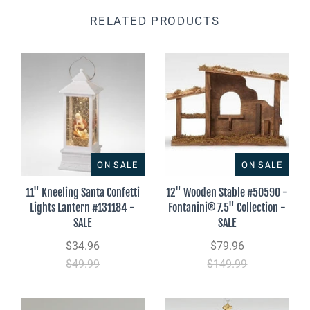
RELATED PRODUCTS
ON SALE
ON SALE
11" Kneeling Santa Confetti
12" Wooden Stable #50590 -
Lights Lantern #131184 -
Fontanini® 7.5" Collection -
SALE
SALE
$34.96
$79.96
$49.99
$149.99