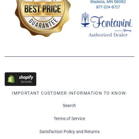
IMPORTANT CUSTOMER INFORMATION TO KNOW:
Search
Terms of Service
Satisfaction Policy and Returns