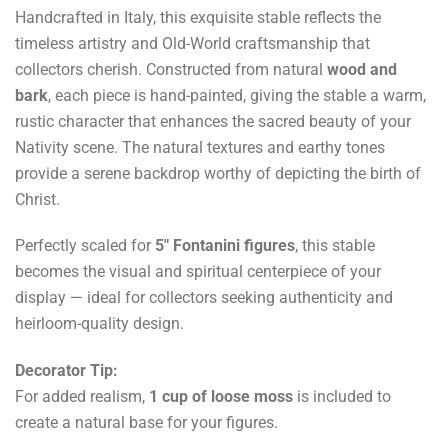
Handcrafted in Italy, this exquisite stable reflects the
timeless artistry and Old-World craftsmanship that
collectors cherish. Constructed from natural
wood and
bark
, each piece is hand-painted, giving the stable a warm,
rustic character that enhances the sacred beauty of your
Nativity scene. The natural textures and earthy tones
provide a serene backdrop worthy of depicting the birth of
Christ.
Perfectly scaled for
5" Fontanini figures
, this stable
becomes the visual and spiritual centerpiece of your
display — ideal for collectors seeking authenticity and
heirloom-quality design.
Decorator Tip:
For added realism,
1 cup of loose moss
is included to
create a natural base for your figures.