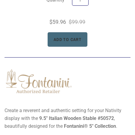
$59.96
$99.99
Create a reverent and authentic setting for your Nativity
display with the
9.5" Italian Wooden Stable #50572
,
beautifully designed for the
Fontanini® 5" Collection
.