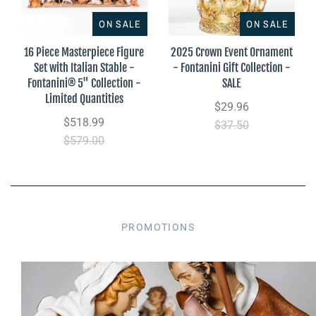
ON SALE
ON SALE
16 Piece Masterpiece Figure
2025 Crown Event Ornament
Set with Italian Stable -
- Fontanini Gift Collection -
Fontanini® 5" Collection -
SALE
Limited Quantities
$29.96
$518.99
$37.50
$579.00
PROMOTIONS