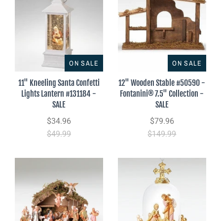
ON SALE
ON SALE
11" Kneeling Santa Confetti
12" Wooden Stable #50590 -
Lights Lantern #131184 -
Fontanini® 7.5" Collection -
SALE
SALE
$34.96
$79.96
$49.99
$149.99