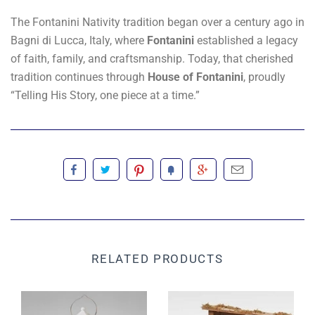
The Fontanini Nativity tradition began over a century ago in
Bagni di Lucca, Italy, where
Fontanini
established a legacy
of faith, family, and craftsmanship. Today, that cherished
tradition continues through
House of Fontanini
, proudly
“Telling His Story, one piece at a time.”
RELATED PRODUCTS