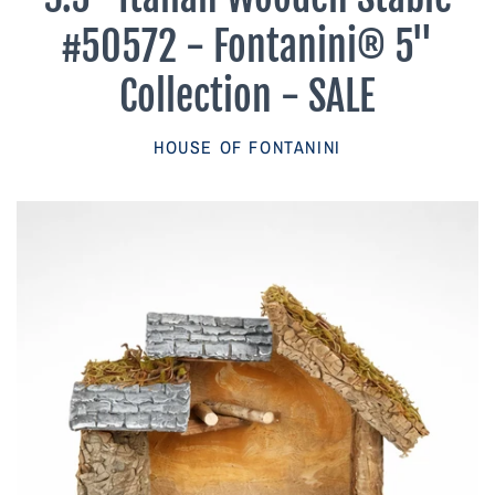
Parish Sales Dept
#50572 - Fontanini® 5"
Retired Specials
Collection - SALE
Account
HOUSE OF FONTANINI