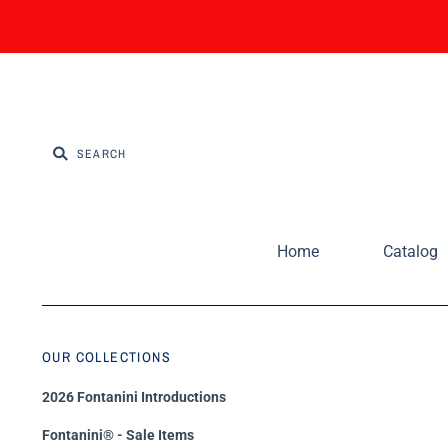
Home
Catalog
OUR COLLECTIONS
2026 Fontanini Introductions
Fontanini® - Sale Items