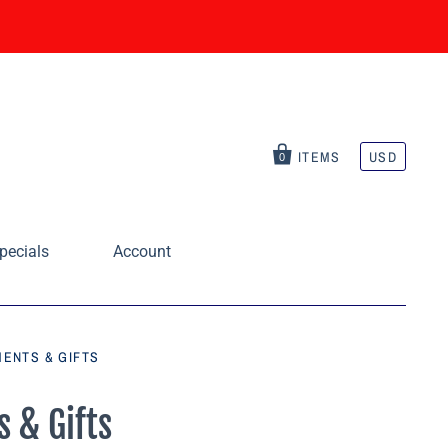
ITEMS
USD
0
pecials
Account
ENTS & GIFTS
 & Gifts