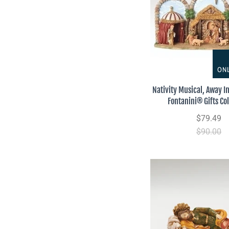
ONL
Nativity Musical, Away I
Fontanini® Gifts Col
$79.49
$90.00