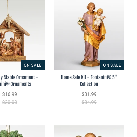
ON SALE
ON SALE
ly Stable Ornament -
Home Sale Kit - Fontanini® 5"
nini® Ornaments
Collection
$16.99
$31.99
$20.00
$34.99