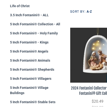
Life of Christ
SORT BY:
A-Z
3.5 Inch Fontanini® - ALL
5 Inch Fontanini® Collection - All
5 Inch Fontanini® - Holy Family
5 Inch Fontanini® - Kings
5 Inch Fontanini® Angels
5 Inch Fontanini® Animals
5 Inch Fontanini® Shepherds
5 Inch Fontanini® Villagers
2024 Fontanini Collecto
5 Inch Fontanini® Village
Fontanini® Gift Col
Buildings
$20.49
5 Inch Fontanini® Stable Sets