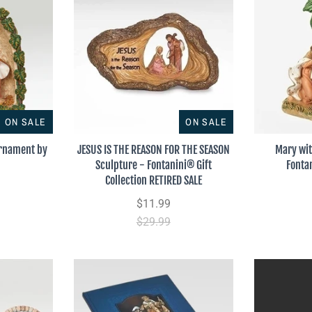
ON SALE
ON SALE
Ornament by
JESUS IS THE REASON FOR THE SEASON
Mary wi
Sculpture - Fontanini® Gift
Fonta
Collection RETIRED SALE
$11.99
$29.99