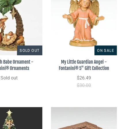
SOLD OUT
ON SALE
th Babe Ornament -
My Little Guardian Angel -
nini® Ornaments
Fontanini® 5" Gift Collection
Sold out
$26.49
$30.00