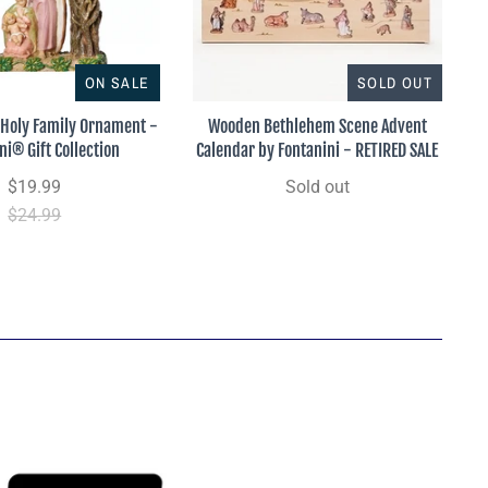
ON SALE
SOLD OUT
Holy Family Ornament -
Wooden Bethlehem Scene Advent
ni® Gift Collection
Calendar by Fontanini - RETIRED SALE
$19.99
Sold out
$24.99