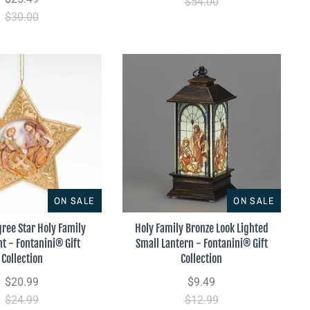
$54.00
$30.00
ON SALE
ON SALE
gree Star Holy Family
Holy Family Bronze Look Lighted
 - Fontanini® Gift
Small Lantern - Fontanini® Gift
Collection
Collection
$20.99
$9.49
$24.99
$12.99