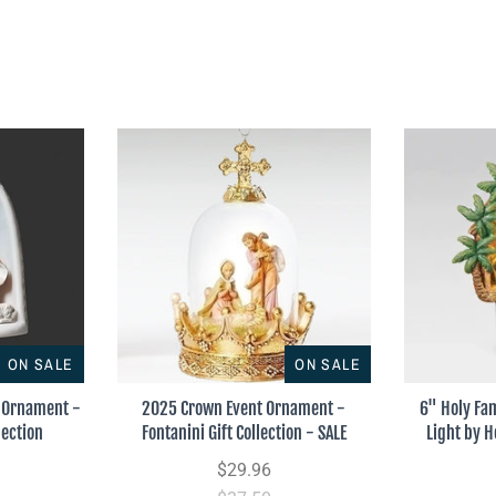
ON SALE
ON SALE
r Ornament -
2025 Crown Event Ornament -
6" Holy Fa
lection
Fontanini Gift Collection - SALE
Light by H
$29.96