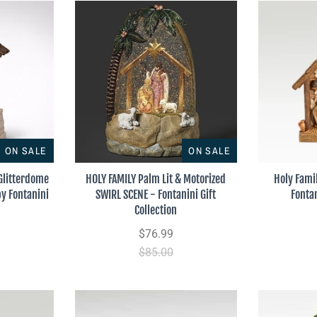
ON SALE
ON SALE
 Glitterdome
HOLY FAMILY Palm Lit & Motorized
Holy Fami
by Fontanini
SWIRL SCENE - Fontanini Gift
Fonta
Collection
$76.99
$85.00