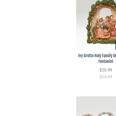
Ivy Grotto Holy Family 
Fontanini
$20.99
$24.99