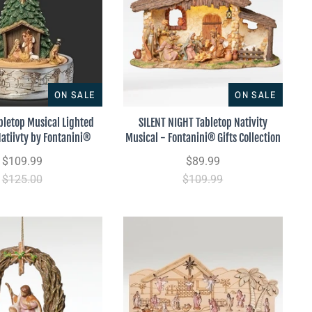
ON SALE
ON SALE
bletop Musical Lighted
SILENT NIGHT Tabletop Nativity
Natiivty by Fontanini®
Musical - Fontanini® Gifts Collection
$109.99
$89.99
$125.00
$109.99