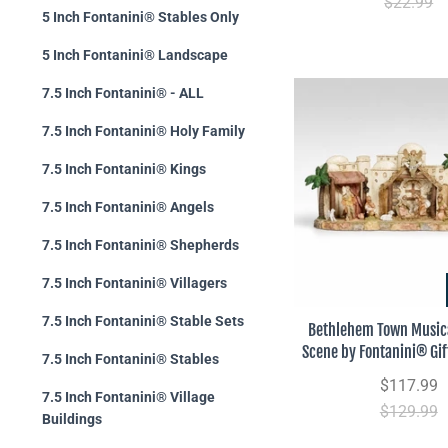
$22.99
5 Inch Fontanini® Stables Only
5 Inch Fontanini® Landscape
7.5 Inch Fontanini® - ALL
7.5 Inch Fontanini® Holy Family
7.5 Inch Fontanini® Kings
7.5 Inch Fontanini® Angels
7.5 Inch Fontanini® Shepherds
7.5 Inch Fontanini® Villagers
7.5 Inch Fontanini® Stable Sets
Bethlehem Town Musica
Scene by Fontanini® Gif
7.5 Inch Fontanini® Stables
$117.99
7.5 Inch Fontanini® Village
$129.99
Buildings