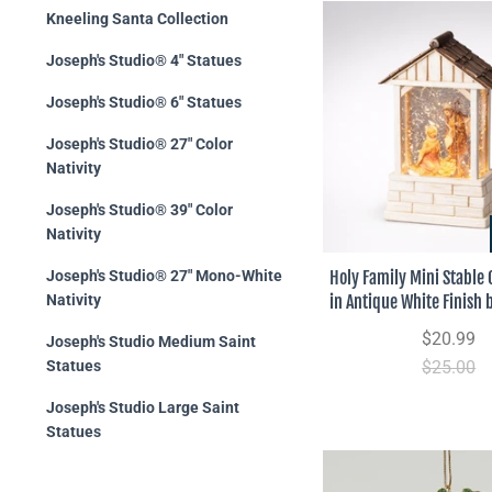
Kneeling Santa Collection
Joseph's Studio® 4" Statues
Joseph's Studio® 6" Statues
Joseph's Studio® 27" Color
Nativity
Joseph's Studio® 39" Color
Nativity
Holy Family Mini Stable
Joseph's Studio® 27" Mono-White
in Antique White Finish 
Nativity
$20.99
Joseph's Studio Medium Saint
$25.00
Statues
Joseph's Studio Large Saint
Statues