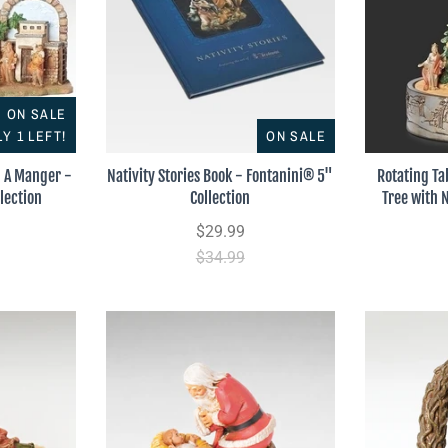
ON SALE
Y 1 LEFT!
ON SALE
n A Manger -
Nativity Stories Book - Fontanini® 5"
Rotating Ta
lection
Collection
Tree with 
$29.99
$34.99