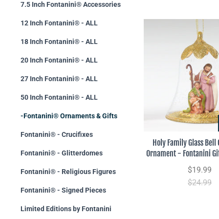
7.5 Inch Fontanini® Accessories
12 Inch Fontanini® - ALL
18 Inch Fontanini® - ALL
20 Inch Fontanini® - ALL
27 Inch Fontanini® - ALL
50 Inch Fontanini® - ALL
-Fontanini® Ornaments & Gifts
Fontanini® - Crucifixes
Holy Family Glass Bell
Ornament - Fontanini Gif
Fontanini® - Glitterdomes
$19.99
Fontanini® - Religious Figures
$24.99
Fontanini® - Signed Pieces
Limited Editions by Fontanini