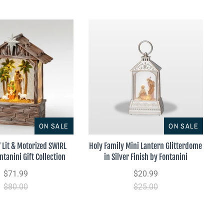
ON SALE
ON SALE
 Lit & Motorized SWIRL
Holy Family Mini Lantern Glitterdome
ntanini Gift Collection
in Silver Finish by Fontanini
$71.99
$20.99
$80.00
$25.00