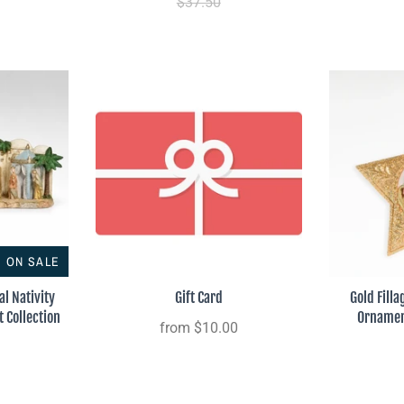
$37.50
ON SALE
l Nativity
Gift Card
Gold Filla
t Collection
Ornament
from
$10.00