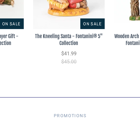
ON SALE
ON SALE
yer Gift -
The Kneeling Santa - Fontanini® 5"
Wooden Arch 
ection
Collection
Fontani
$41.99
$45.00
PROMOTIONS