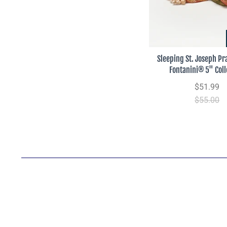
Sleeping St. Joseph Pra
Fontanini® 5" Coll
$51.99
$55.00