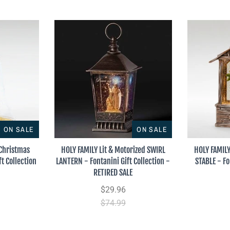
ON SALE
ON SALE
 Christmas
HOLY FAMILY Lit & Motorized SWIRL
HOLY FAMILY
t Collection
LANTERN - Fontanini Gift Collection -
STABLE - Fo
RETIRED SALE
$29.96
$74.99