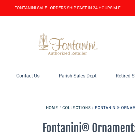
FONTANINI SALE - ORDERS SHIP FAST IN 24 HOURS M-F
Contact Us
Parish Sales Dept
Retired S
HOME
/
COLLECTIONS
/
FONTANINI® ORNAM
Fontanini® Ornaments