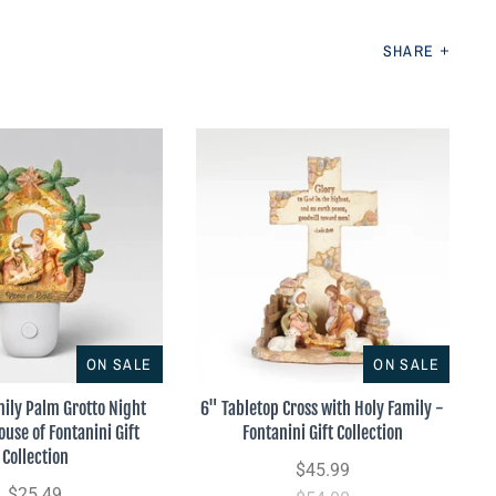
SHARE
ON SALE
ON SALE
mily Palm Grotto Night
6" Tabletop Cross with Holy Family -
ouse of Fontanini Gift
Fontanini Gift Collection
Collection
$45.99
$25.49