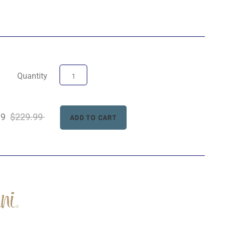
Quantity
99
$229.99