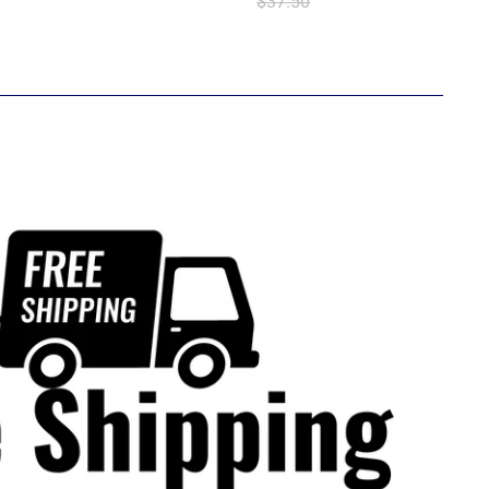
$37.50