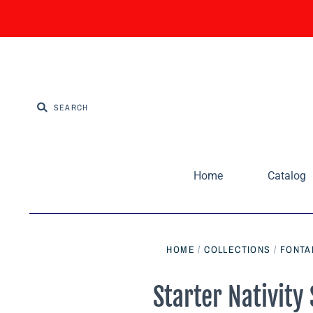
Home
Catalog
HOME
/
COLLECTIONS
/
FONTAN
Starter Nativity