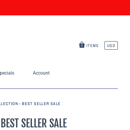
ITEMS
USD
0
pecials
Account
OLLECTION - BEST SELLER SALE
 BEST SELLER SALE