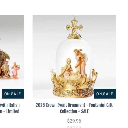
ON SALE
ON SALE
with Italian
2025 Crown Event Ornament - Fontanini Gift
on - Limited
Collection - SALE
$29.96