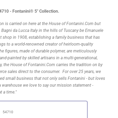
54710 - Fontanini® 5" Collection.
ion is carried on here at the House of Fontanini.Com but
n Bagni da Lucca Italy in the hills of Tuscany be Emanuele
st shop in 1908, establishing a family business that has
s to a world-renowned creator of heirloom-quality
The figures, made of durable polymer, are meticulously
nd-painted by skilled artisans in a multi-generational,
, the House of Fontanini.Com carries the tradition on by
rce sales direct to the consumer. For over 25 years, we
ed small business that not only sells Fontanini - but loves
a warehouse we love to say our mission statement -
t a time."
54710