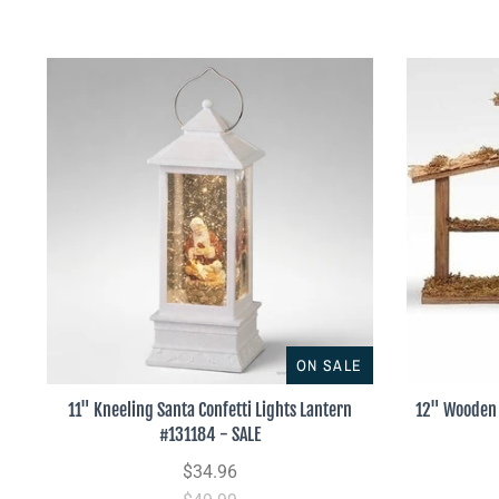
ON SALE
11" Kneeling Santa Confetti Lights Lantern
12" Wooden 
#131184 - SALE
$34.96