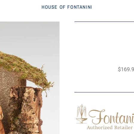
HOUSE OF FONTANINI
$169.