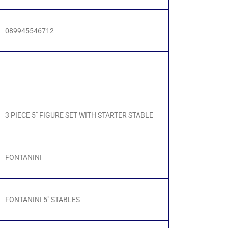
089945546712
3 PIECE 5" FIGURE SET WITH STARTER STABLE
FONTANINI
FONTANINI 5" STABLES