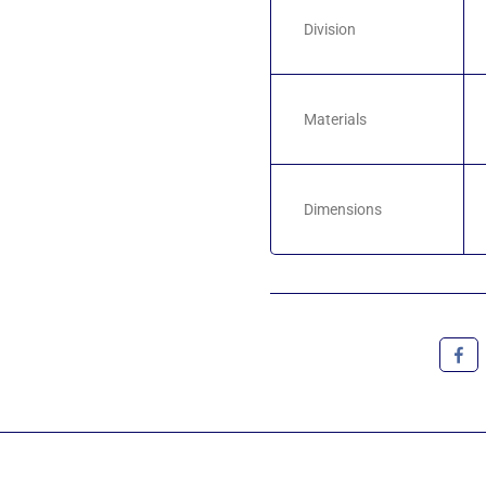
Division
Materials
Dimensions