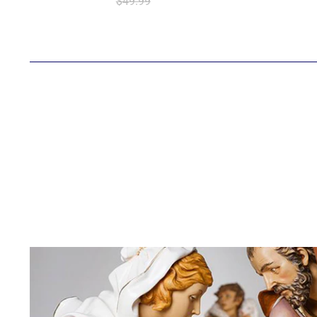
$49.99