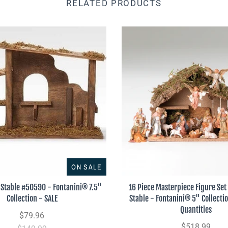
RELATED PRODUCTS
ON SALE
Stable #50590 - Fontanini® 7.5"
16 Piece Masterpiece Figure Set 
Collection - SALE
Stable - Fontanini® 5" Collecti
Quantities
$79.96
$518.99