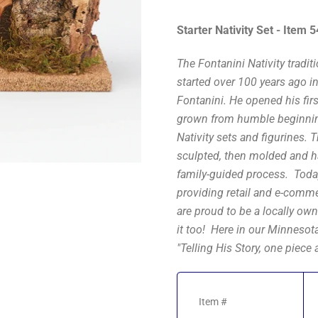
Starter Nativity Set - Item 
The Fontanini Nativity tradit
started over 100 years ago i
Fontanini. He opened his fir
grown from humble beginning
Nativity sets and figurines. 
sculpted, then molded and ha
family-guided process. Today
providing retail and e-comme
are proud to be a locally own
it too! Here in our Minnesot
"Telling His Story, one piece a
Item #