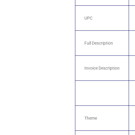
UPC
Full Description
Invoice Description
Theme