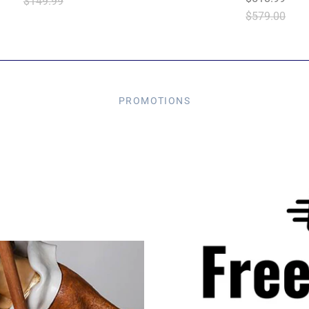
$149.99
$579.00
PROMOTIONS