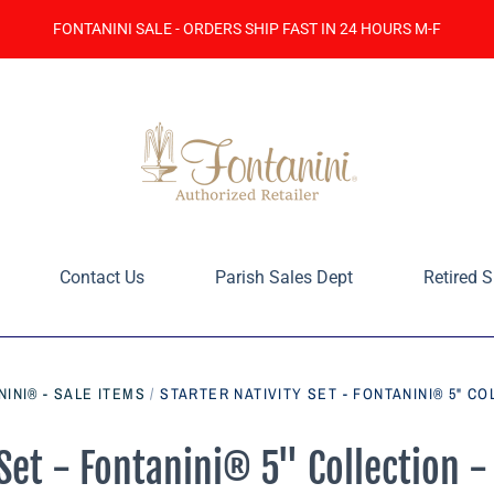
FONTANINI SALE - ORDERS SHIP FAST IN 24 HOURS M-F
Contact Us
Parish Sales Dept
Retired S
INI® - SALE ITEMS
/
STARTER NATIVITY SET - FONTANINI® 5" C
 Set - Fontanini® 5" Collection -