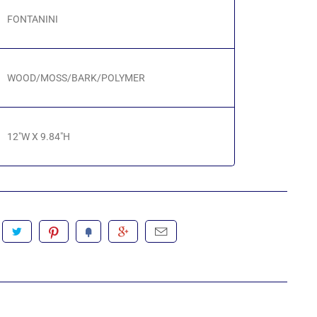
FONTANINI
WOOD/MOSS/BARK/POLYMER
12"W X 9.84"H