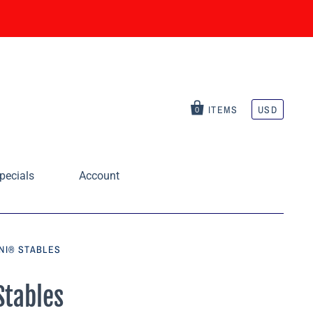
ITEMS
USD
0
pecials
Account
INI® STABLES
Stables