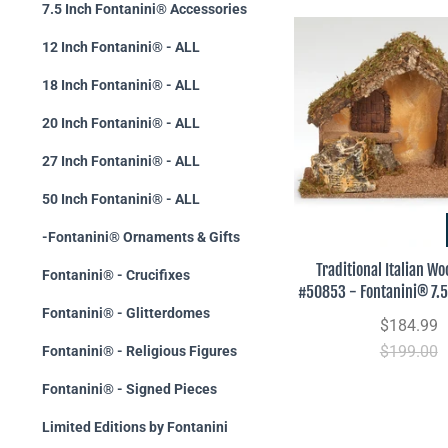
7.5 Inch Fontanini® Accessories
12 Inch Fontanini® - ALL
18 Inch Fontanini® - ALL
20 Inch Fontanini® - ALL
27 Inch Fontanini® - ALL
50 Inch Fontanini® - ALL
-Fontanini® Ornaments & Gifts
Traditional Italian Wo
Fontanini® - Crucifixes
#50853 - Fontanini® 7.5
Fontanini® - Glitterdomes
$184.99
$199.00
Fontanini® - Religious Figures
Fontanini® - Signed Pieces
Limited Editions by Fontanini