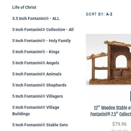
Life of Christ
SORT BY:
A-Z
3.5 Inch Fontanini® - ALL
5 Inch Fontanini® Collection - All
5 Inch Fontanini® - Holy Family
5 Inch Fontanini® - Kings
5 Inch Fontanini® Angels
5 Inch Fontanini® Animals
5 Inch Fontanini® Shepherds
5 Inch Fontanini® Villagers
12" Wooden Stable 
5 Inch Fontanini® Village
Fontanini® 7.5" Collect
Buildings
$79.96
5 Inch Fontanini® Stable Sets