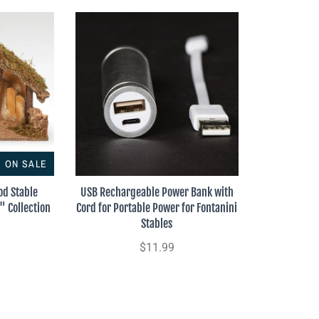
ON SALE
od Stable
USB Rechargeable Power Bank with
" Collection
Cord for Portable Power for Fontanini
Stables
$11.99