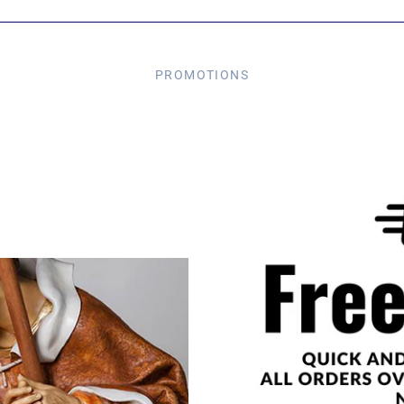
PROMOTIONS