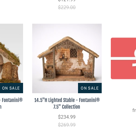
$229.00
ON SALE
ON SALE
 - Fontanini®
14.5"H Lighted Stable - Fontanini®
n
7.5" Collection
f
$234.99
$269.99