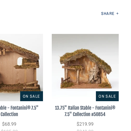
SHARE
ON SALE
ON SALE
able - Fontanini® 7.5"
13.75" Italian Stable - Fontanini®
Collection
7.5" Collection #50854
$68.99
$219.99