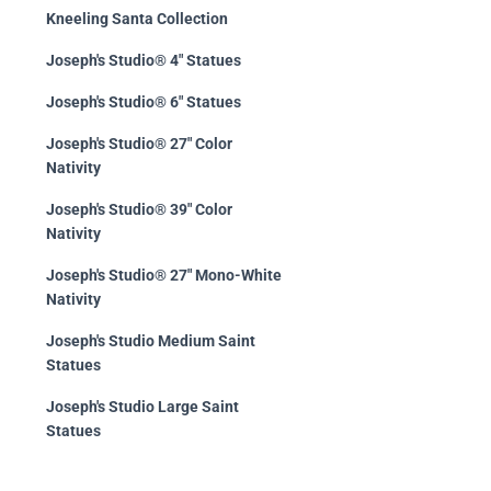
Kneeling Santa Collection
Joseph's Studio® 4" Statues
Joseph's Studio® 6" Statues
Joseph's Studio® 27" Color
Nativity
Joseph's Studio® 39" Color
Nativity
Joseph's Studio® 27" Mono-White
Nativity
Joseph's Studio Medium Saint
Statues
Joseph's Studio Large Saint
Statues