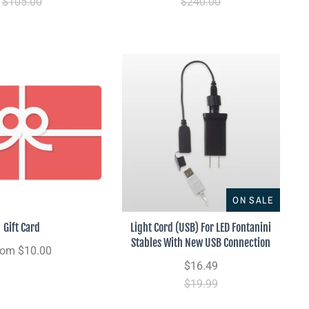
$105.00
$240.00
ON SALE
Gift Card
Light Cord (USB) For LED Fontanini
Stables With New USB Connection
rom
$10.00
$16.49
$19.99