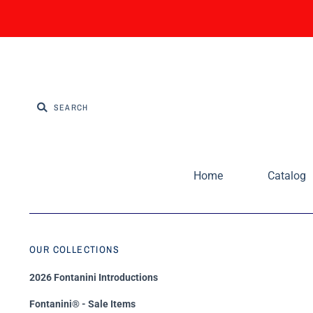
Home
Catalog
OUR COLLECTIONS
2026 Fontanini Introductions
Fontanini® - Sale Items