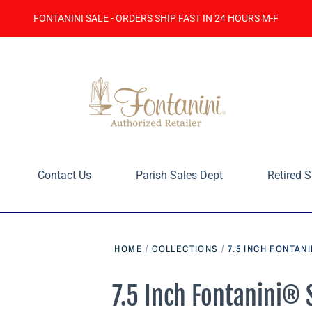
FONTANINI SALE - ORDERS SHIP FAST IN 24 HOURS M-F
Contact Us
Parish Sales Dept
Retired S
HOME
/
COLLECTIONS
/
7.5 INCH FONTAN
7.5 Inch Fontanini® 