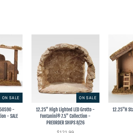
ON SALE
ON SALE
#50590 -
12.25" High Lighted LED Grotto -
12.25"H St
ion - SALE
Fontanini® 7.5" Collection -
PREORDER SHIPS 8/26
$121.99