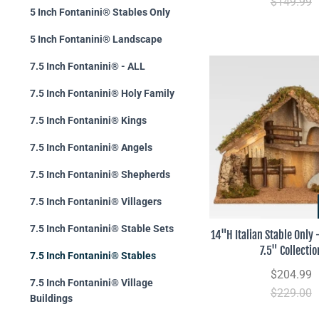
$149.99
5 Inch Fontanini® Stables Only
5 Inch Fontanini® Landscape
7.5 Inch Fontanini® - ALL
7.5 Inch Fontanini® Holy Family
7.5 Inch Fontanini® Kings
7.5 Inch Fontanini® Angels
7.5 Inch Fontanini® Shepherds
7.5 Inch Fontanini® Villagers
7.5 Inch Fontanini® Stable Sets
14"H Italian Stable Only
7.5" Collectio
7.5 Inch Fontanini® Stables
$204.99
7.5 Inch Fontanini® Village
$229.00
Buildings