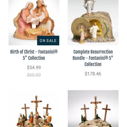
ON SALE
Birth of Christ - Fontanini®
Complete Resurrection
5" Collection
Bundle - Fontanini® 5"
Collection
$54.99
$178.46
$60.00