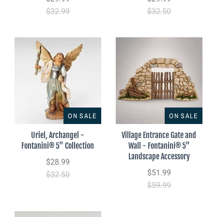
$32.99
$32.50
ON SALE
ON SALE
Uriel, Archangel -
Village Entrance Gate and
Fontanini® 5" Collection
Wall - Fontanini® 5"
Landscape Accessory
$28.99
$51.99
$32.50
$59.99