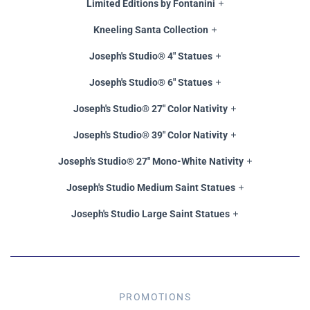
Limited Editions by Fontanini
Kneeling Santa Collection
Joseph's Studio® 4" Statues
Joseph's Studio® 6" Statues
Joseph's Studio® 27" Color Nativity
Joseph's Studio® 39" Color Nativity
Joseph's Studio® 27" Mono-White Nativity
Joseph's Studio Medium Saint Statues
Joseph's Studio Large Saint Statues
PROMOTIONS