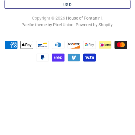
USD
Copyright © 2026
House of Fontanini
.
Pacific theme by Pixel Union
.
Powered by Shopify
.