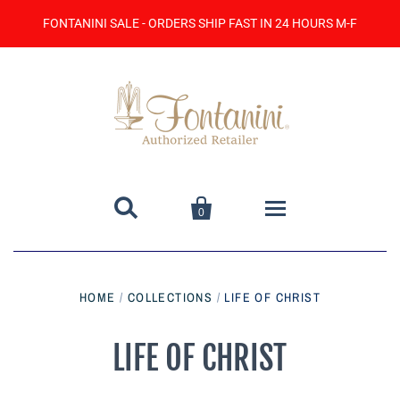
FONTANINI SALE - ORDERS SHIP FAST IN 24 HOURS M-F


0
Home
HOME
/
COLLECTIONS
/
LIFE OF CHRIST
Catalog
LIFE OF CHRIST
Contact Us