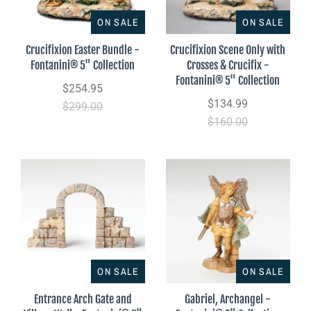
ON SALE
ON SALE
Crucifixion Easter Bundle -
Crucifixion Scene Only with
Fontanini® 5" Collection
Crosses & Crucifix -
Fontanini® 5" Collection
$254.95
$134.99
$299.00
$160.00
ON SALE
ON SALE
Entrance Arch Gate and
Gabriel, Archangel -