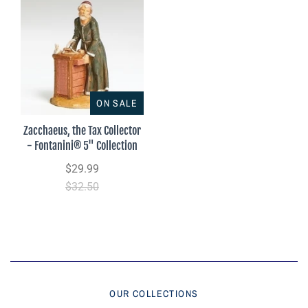
ON SALE
Zacchaeus, the Tax Collector
- Fontanini® 5" Collection
$29.99
$32.50
OUR COLLECTIONS