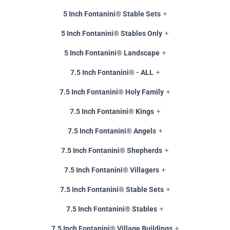
5 Inch Fontanini® Stable Sets
5 Inch Fontanini® Stables Only
5 Inch Fontanini® Landscape
7.5 Inch Fontanini® - ALL
7.5 Inch Fontanini® Holy Family
7.5 Inch Fontanini® Kings
7.5 Inch Fontanini® Angels
7.5 Inch Fontanini® Shepherds
7.5 Inch Fontanini® Villagers
7.5 Inch Fontanini® Stable Sets
7.5 Inch Fontanini® Stables
7.5 Inch Fontanini® Village Buildings