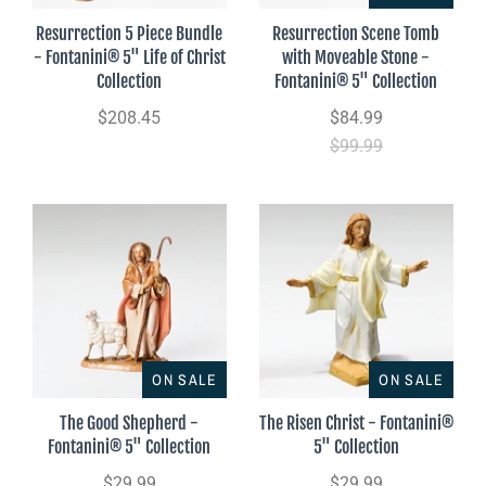
Resurrection 5 Piece Bundle
Resurrection Scene Tomb
- Fontanini® 5" Life of Christ
with Moveable Stone -
Collection
Fontanini® 5" Collection
$208.45
$84.99
$99.99
ON SALE
ON SALE
The Good Shepherd -
The Risen Christ - Fontanini®
Fontanini® 5" Collection
5" Collection
$29.99
$29.99