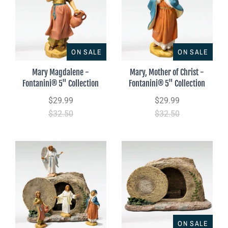
ON SALE
ON SALE
Mary Magdalene -
Mary, Mother of Christ -
Fontanini® 5" Collection
Fontanini® 5" Collection
$29.99
$29.99
$32.50
$32.50
ON SALE