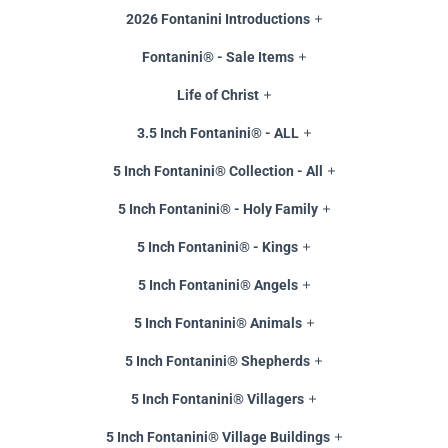
2026 Fontanini Introductions
Fontanini® - Sale Items
Life of Christ
3.5 Inch Fontanini® - ALL
5 Inch Fontanini® Collection - All
5 Inch Fontanini® - Holy Family
5 Inch Fontanini® - Kings
5 Inch Fontanini® Angels
5 Inch Fontanini® Animals
5 Inch Fontanini® Shepherds
5 Inch Fontanini® Villagers
5 Inch Fontanini® Village Buildings