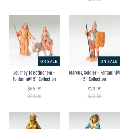
ON SALE
ON SALE
Journey To Bethlehem -
Marcus, Soldier - Fontanini®
Fontanini® 5" Collection
5" Collection
$66.99
$29.99
$74.00
$32.50