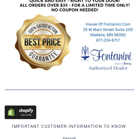
IMPORTANT CUSTOMER INFORMATION TO KNOW:
Search