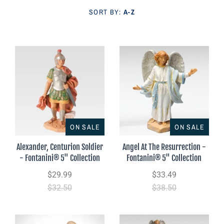
Parish Sales Dept
SORT BY:
A-Z
Retired Specials
Account
ON SALE
ON SALE
Alexander, Centurion Soldier
Angel At The Resurrection -
- Fontanini® 5" Collection
Fontanini® 5" Collection
$29.99
$33.49
$32.50
$38.50