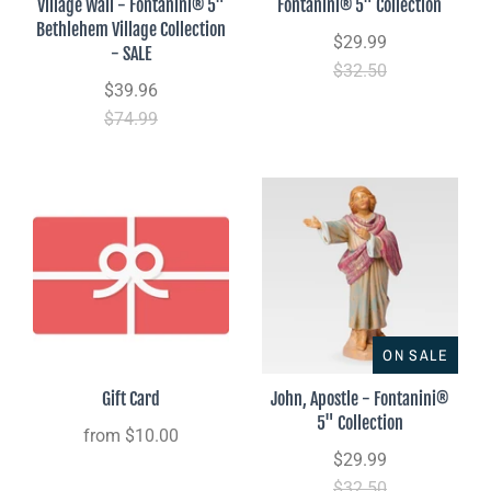
Village Wall - Fontanini® 5"
Fontanini® 5" Collection
Bethlehem Village Collection
$29.99
- SALE
$32.50
$39.96
$74.99
ON SALE
Gift Card
John, Apostle - Fontanini®
5" Collection
from
$10.00
$29.99
$32.50