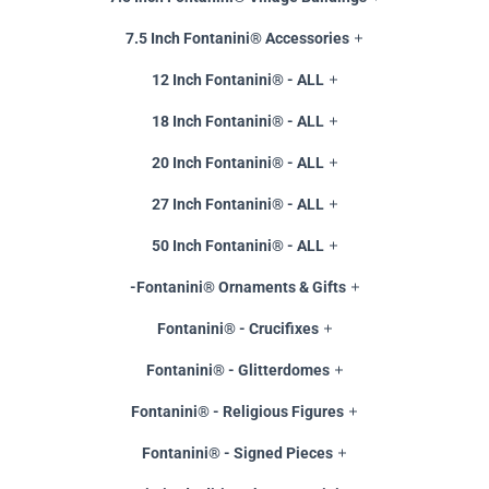
7.5 Inch Fontanini® Accessories
12 Inch Fontanini® - ALL
18 Inch Fontanini® - ALL
20 Inch Fontanini® - ALL
27 Inch Fontanini® - ALL
50 Inch Fontanini® - ALL
-Fontanini® Ornaments & Gifts
Fontanini® - Crucifixes
Fontanini® - Glitterdomes
Fontanini® - Religious Figures
Fontanini® - Signed Pieces