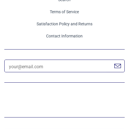
Terms of Service
Satisfaction Policy and Returns
Contact Information