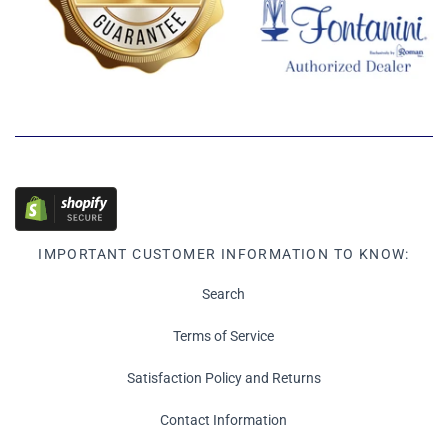
IMPORTANT CUSTOMER INFORMATION TO KNOW:
Search
Terms of Service
Satisfaction Policy and Returns
Contact Information