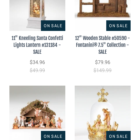
ON SALE
ON SALE
11" Kneeling Santa Confetti
12" Wooden Stable #50590 -
Lights Lantern #131184 -
Fontanini® 7.5" Collection -
SALE
SALE
$34.96
$79.96
$49.99
$149.99
ON SALE
ON SALE