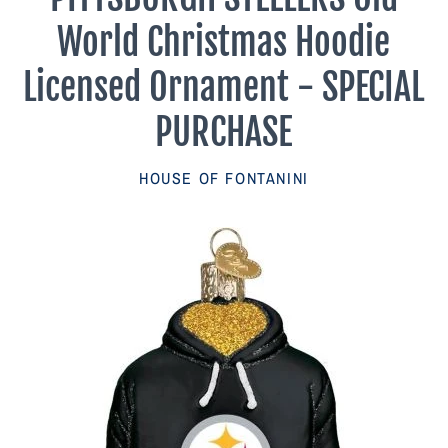
Parish Sales Dept
World Christmas Hoodie
Retired Specials
Licensed Ornament - SPECIAL
PURCHASE
Account
HOUSE OF FONTANINI