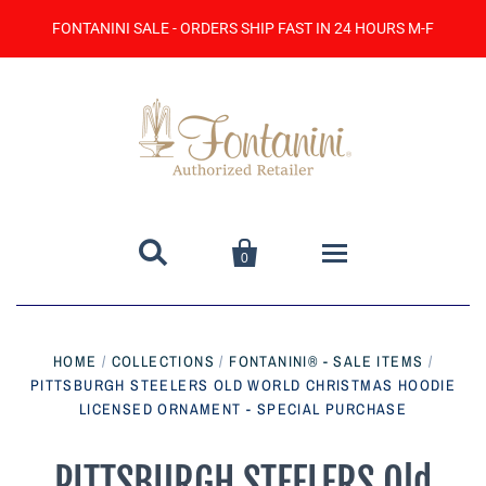
FONTANINI SALE - ORDERS SHIP FAST IN 24 HOURS M-F


0
Home
HOME
/
COLLECTIONS
/
FONTANINI® - SALE ITEMS
/
PITTSBURGH STEELERS OLD WORLD CHRISTMAS HOODIE
Catalog
LICENSED ORNAMENT - SPECIAL PURCHASE
Contact Us
PITTSBURGH STEELERS Old