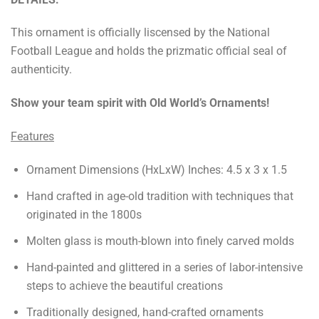
This ornament is officially liscensed by the National
Football League and holds the prizmatic official seal of
authenticity.
Show your team spirit with Old World’s Ornaments!
Features
Ornament Dimensions (HxLxW) Inches: 4.5 x 3 x 1.5
Hand crafted in age-old tradition with techniques that
originated in the 1800s
Molten glass is mouth-blown into finely carved molds
Hand-painted and glittered in a series of labor-intensive
steps to achieve the beautiful creations
Traditionally designed, hand-crafted ornaments