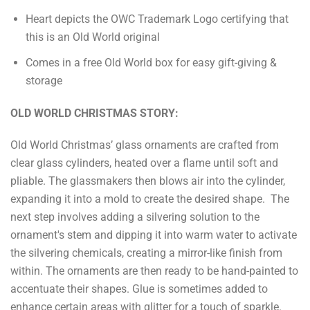
Heart depicts the OWC Trademark Logo certifying that
this is an Old World original
Comes in a free Old World box for easy gift-giving &
storage
OLD WORLD CHRISTMAS STORY:
Old World Christmas’ glass ornaments are crafted from
clear glass cylinders, heated over a flame until soft and
pliable. The glassmakers then blows air into the cylinder,
expanding it into a mold to create the desired shape. The
next step involves adding a silvering solution to the
ornament's stem and dipping it into warm water to activate
the silvering chemicals, creating a mirror-like finish from
within. The ornaments are then ready to be hand-painted to
accentuate their shapes. Glue is sometimes added to
enhance certain areas with glitter for a touch of sparkle.