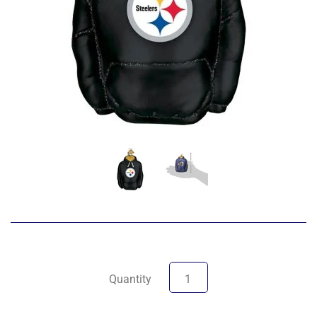
Quantity