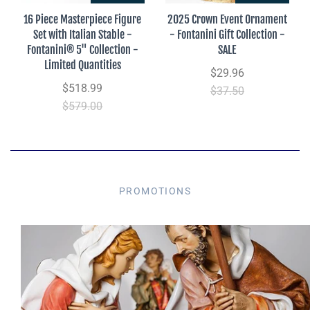
16 Piece Masterpiece Figure
2025 Crown Event Ornament
Set with Italian Stable -
- Fontanini Gift Collection -
Fontanini® 5" Collection -
SALE
Limited Quantities
$29.96
$518.99
$37.50
$579.00
PROMOTIONS