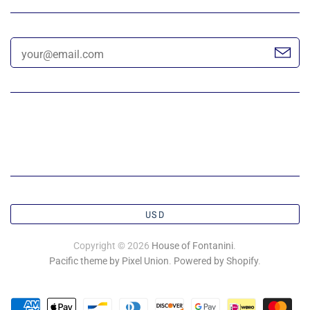
USD
Copyright © 2026
House of Fontanini
.
Pacific theme by Pixel Union
.
Powered by Shopify
.