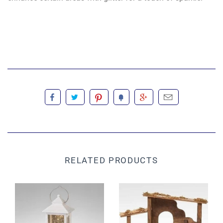
RELATED PRODUCTS