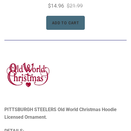
$14.96
$21.99
PITTSBURGH STEELERS Old World Christmas Hoodie
Licensed Ornament.
DETAILS: