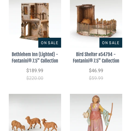
ON SALE
ON SALE
Bethlehem Inn (Lighted) -
Bird Shelter #54794 -
Fontanini® 7.5" Collection
Fontanini® 7.5" Collection
$189.99
$46.99
$220.00
$59.99