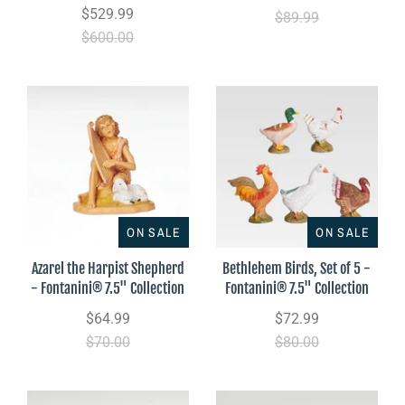
$529.99
$89.99
$600.00
ON SALE
ON SALE
Azarel the Harpist Shepherd
Bethlehem Birds, Set of 5 -
- Fontanini® 7.5" Collection
Fontanini® 7.5" Collection
$64.99
$72.99
$70.00
$80.00