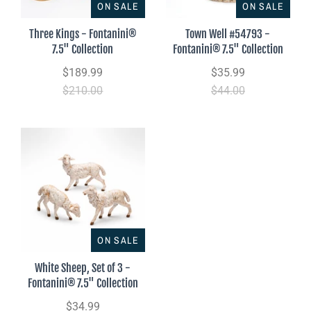
ON SALE
ON SALE
Three Kings - Fontanini®
Town Well #54793 -
7.5" Collection
Fontanini® 7.5" Collection
$189.99
$35.99
$210.00
$44.00
ON SALE
White Sheep, Set of 3 -
Fontanini® 7.5" Collection
$34.99