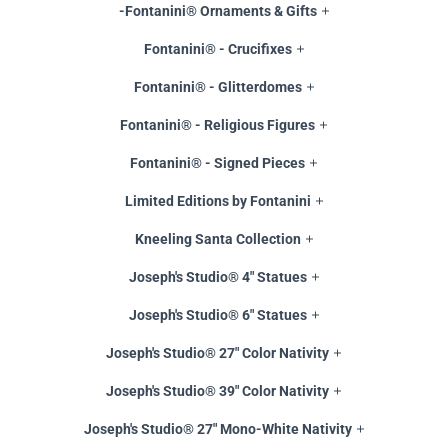
-Fontanini® Ornaments & Gifts
Fontanini® - Crucifixes
Fontanini® - Glitterdomes
Fontanini® - Religious Figures
Fontanini® - Signed Pieces
Limited Editions by Fontanini
Kneeling Santa Collection
Joseph's Studio® 4" Statues
Joseph's Studio® 6" Statues
Joseph's Studio® 27" Color Nativity
Joseph's Studio® 39" Color Nativity
Joseph's Studio® 27" Mono-White Nativity