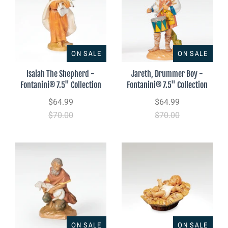
ON SALE
ON SALE
Isaiah The Shepherd -
Jareth, Drummer Boy -
Fontanini® 7.5" Collection
Fontanini® 7.5" Collection
$64.99
$64.99
$70.00
$70.00
ON SALE
ON SALE