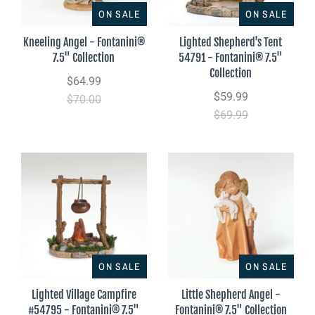
ON SALE
ON SALE
Kneeling Angel - Fontanini®
Lighted Shepherd's Tent
7.5" Collection
54791 - Fontanini® 7.5"
Collection
$64.99
$59.99
$70.00
$69.99
ON SALE
ON SALE
Lighted Village Campfire
Little Shepherd Angel -
#54795 - Fontanini® 7.5"
Fontanini® 7.5" Collection