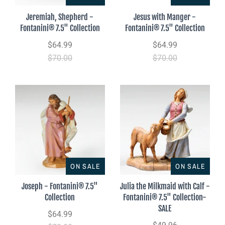
Jeremiah, Shepherd -
Jesus with Manger -
Fontanini® 7.5" Collection
Fontanini® 7.5" Collection
$64.99
$64.99
$70.00
$70.00
ON SALE
ON SALE
Joseph - Fontanini® 7.5"
Julia the Milkmaid with Calf -
Collection
Fontanini® 7.5" Collection-
SALE
$64.99