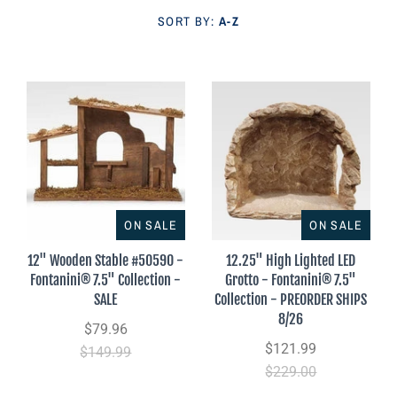
Parish Sales Dept
SORT BY:
A-Z
Retired Specials
Account
ON SALE
ON SALE
12" Wooden Stable #50590 -
12.25" High Lighted LED
Fontanini® 7.5" Collection -
Grotto - Fontanini® 7.5"
SALE
Collection - PREORDER SHIPS
8/26
$79.96
$121.99
$149.99
$229.00