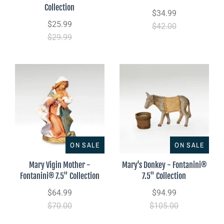
Collection
$34.99
$25.99
$42.00
$29.99
ON SALE
ON SALE
Mary Vigin Mother -
Mary's Donkey - Fontanini®
Fontanini® 7.5" Collection
7.5" Collection
$64.99
$94.99
$70.00
$105.00