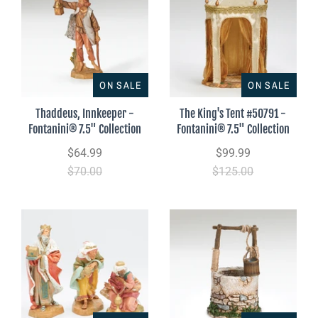
ON SALE
ON SALE
Thaddeus, Innkeeper -
The King's Tent #50791 -
Fontanini® 7.5" Collection
Fontanini® 7.5" Collection
$64.99
$99.99
$70.00
$125.00