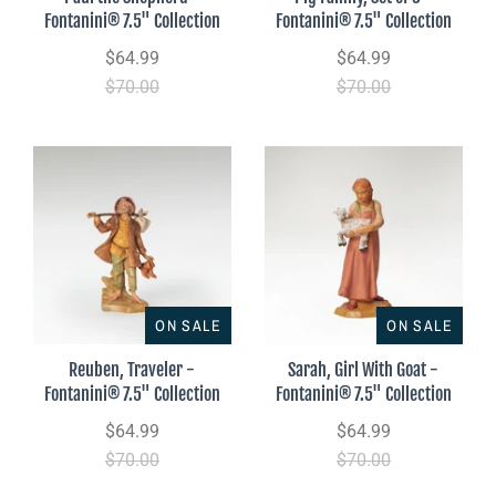
Fontanini® 7.5" Collection
Fontanini® 7.5" Collection
$64.99
$64.99
$70.00
$70.00
ON SALE
ON SALE
Reuben, Traveler -
Sarah, Girl With Goat -
Fontanini® 7.5" Collection
Fontanini® 7.5" Collection
$64.99
$64.99
$70.00
$70.00