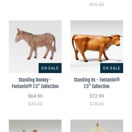
$95.00
ON SALE
ON SALE
Standing Donkey -
Standing Ox - Fontanini®
Fontanini® 7.5" Collection
7.5" Collection
$64.99
$72.99
$70.00
$78.00