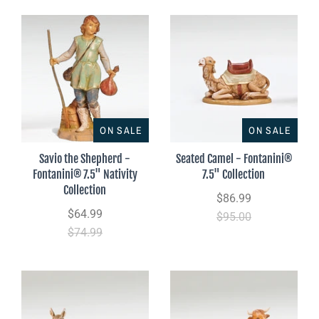
ON SALE
ON SALE
Savio the Shepherd -
Seated Camel - Fontanini®
Fontanini® 7.5" Nativity
7.5" Collection
Collection
$86.99
$64.99
$95.00
$74.99