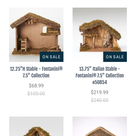
ON SALE
ON SALE
12.25"H Stable - Fontanini®
13.75" Italian Stable -
7.5" Collection
Fontanini® 7.5" Collection
#50854
$68.99
$219.99
$105.00
$240.00