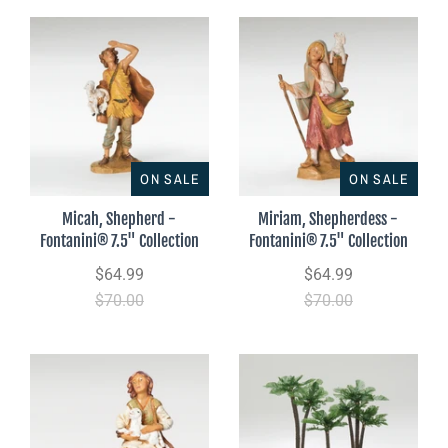
ON SALE
ON SALE
Micah, Shepherd -
Miriam, Shepherdess -
Fontanini® 7.5" Collection
Fontanini® 7.5" Collection
$64.99
$64.99
$70.00
$70.00