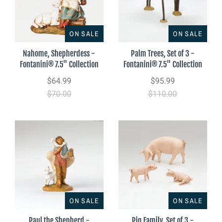
ON SALE
ON SALE
Nahome, Shepherdess -
Palm Trees, Set of 3 -
Fontanini® 7.5" Collection
Fontanini® 7.5" Collection
$64.99
$95.99
$70.00
$110.00
ON SALE
ON SALE
Paul the Shepherd -
Pig Family, Set of 3 -