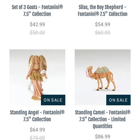
Set of 3 Goats - Fontanini®
Silas, the Boy Shepherd -
7.5" Collection
Fontanini® 7.5" Collection
$42.99
$54.99
$50.00
$60.00
ON SALE
ON SALE
Standing Angel - Fontanini®
Standing Camel - Fontanini®
7.5" Collection
7.5" Collection - Limited
Quantities
$64.99
$86.99
$70.00