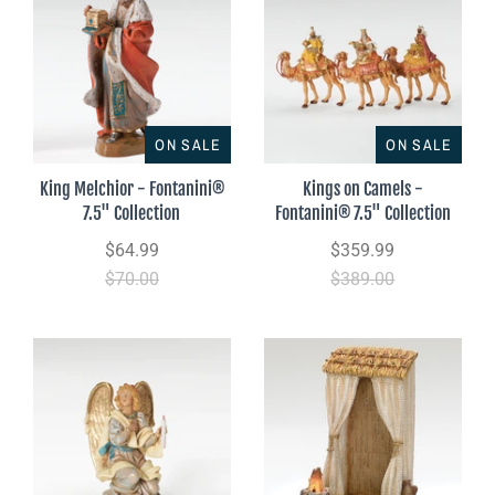
ON SALE
ON SALE
King Melchior - Fontanini®
Kings on Camels -
7.5" Collection
Fontanini® 7.5" Collection
$64.99
$359.99
$70.00
$389.00