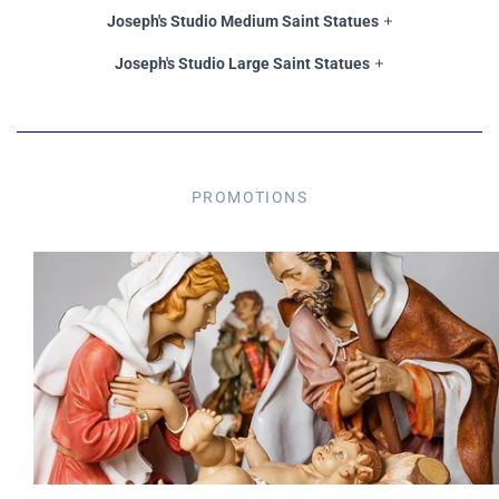
Joseph's Studio Medium Saint Statues
Joseph's Studio Large Saint Statues
PROMOTIONS