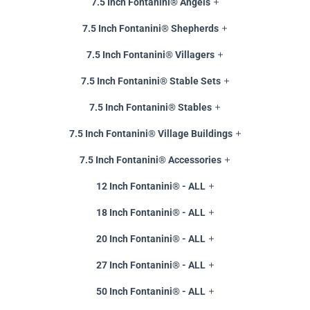
7.5 Inch Fontanini® Angels
7.5 Inch Fontanini® Shepherds
7.5 Inch Fontanini® Villagers
7.5 Inch Fontanini® Stable Sets
7.5 Inch Fontanini® Stables
7.5 Inch Fontanini® Village Buildings
7.5 Inch Fontanini® Accessories
12 Inch Fontanini® - ALL
18 Inch Fontanini® - ALL
20 Inch Fontanini® - ALL
27 Inch Fontanini® - ALL
50 Inch Fontanini® - ALL