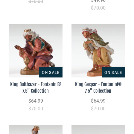
$49.96
$70.00
$70.00
ON SALE
ON SALE
King Balthazar - Fontanini®
King Gaspar - Fontanini®
7.5" Collection
7.5" Collection
$64.99
$64.99
$70.00
$70.00