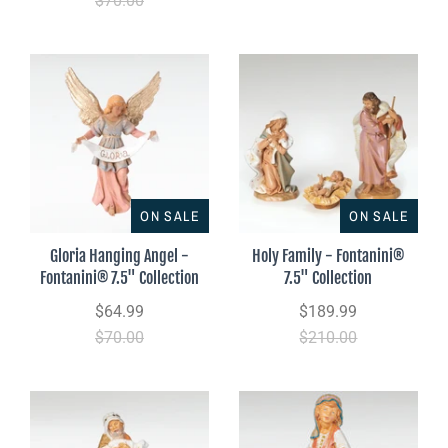
$70.00
ON SALE
ON SALE
Gloria Hanging Angel -
Holy Family - Fontanini®
Fontanini® 7.5" Collection
7.5" Collection
$64.99
$189.99
$70.00
$210.00