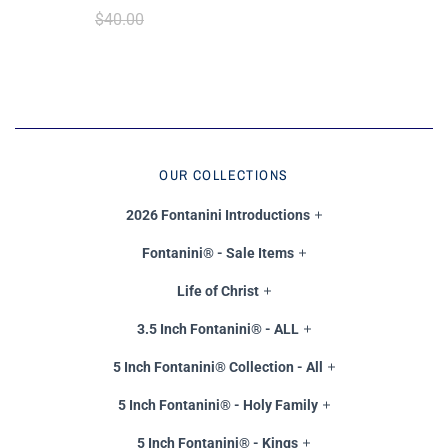
$40.00
OUR COLLECTIONS
2026 Fontanini Introductions
Fontanini® - Sale Items
Life of Christ
3.5 Inch Fontanini® - ALL
5 Inch Fontanini® Collection - All
5 Inch Fontanini® - Holy Family
5 Inch Fontanini® - Kings