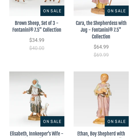
ON SALE
ON SALE
Brown Sheep, Set of 3 -
Cara, the Shepherdess with
Fontanini® 7.5" Collection
Jug - Fontanini® 7.5"
Collection
$34.99
$64.99
$40.00
$69.99
ON SALE
ON SALE
Elisabeth, Innkeeper's Wife -
Ethan, Boy Shepherd with