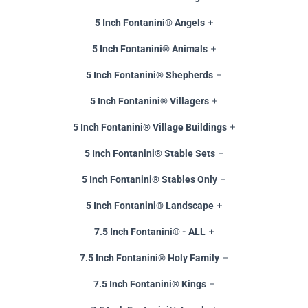
5 Inch Fontanini® Angels
5 Inch Fontanini® Animals
5 Inch Fontanini® Shepherds
5 Inch Fontanini® Villagers
5 Inch Fontanini® Village Buildings
5 Inch Fontanini® Stable Sets
5 Inch Fontanini® Stables Only
5 Inch Fontanini® Landscape
7.5 Inch Fontanini® - ALL
7.5 Inch Fontanini® Holy Family
7.5 Inch Fontanini® Kings