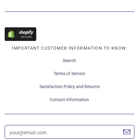
IMPORTANT CUSTOMER INFORMATION TO KNOW:
Search
Terms of Service
Satisfaction Policy and Returns
Contact Information