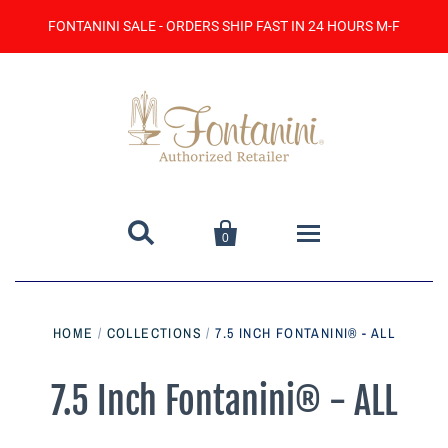
FONTANINI SALE - ORDERS SHIP FAST IN 24 HOURS M-F


0
Home
HOME
/
COLLECTIONS
/
7.5 INCH FONTANINI® - ALL
Catalog
7.5 Inch Fontanini® - ALL
Contact Us