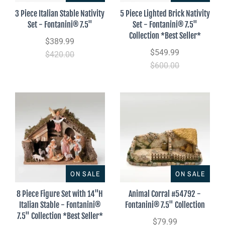
3 Piece Italian Stable Nativity
5 Piece Lighted Brick Nativity
Set - Fontanini® 7.5"
Set - Fontanini® 7.5"
Collection *Best Seller*
$389.99
$549.99
$420.00
$600.00
ON SALE
ON SALE
8 Piece Figure Set with 14"H
Animal Corral #54792 -
Italian Stable - Fontanini®
Fontanini® 7.5" Collection
7.5" Collection *Best Seller*
$79.99