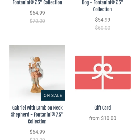
Fontanini® 7.5" Collection
Dog - Fontanini® 7.5"
Collection
$64.99
$54.99
$70.00
$60.00
ON SALE
Gabriel with Lamb on Neck
Gift Card
Shepherd - Fontanini® 7.5"
from
$10.00
Collection
$64.99