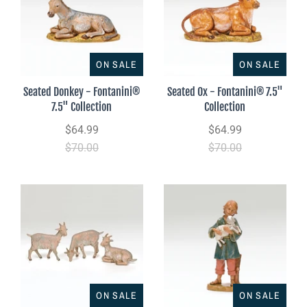
ON SALE
ON SALE
Seated Donkey - Fontanini®
Seated Ox - Fontanini® 7.5"
7.5" Collection
Collection
$64.99
$64.99
$70.00
$70.00
ON SALE
ON SALE