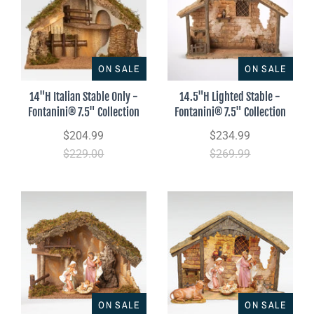
ON SALE
ON SALE
14"H Italian Stable Only -
14.5"H Lighted Stable -
Fontanini® 7.5" Collection
Fontanini® 7.5" Collection
$204.99
$234.99
$229.00
$269.99
ON SALE
ON SALE