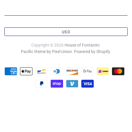
USD
Copyright © 2026
House of Fontanini
.
Pacific theme by Pixel Union
.
Powered by Shopify
.