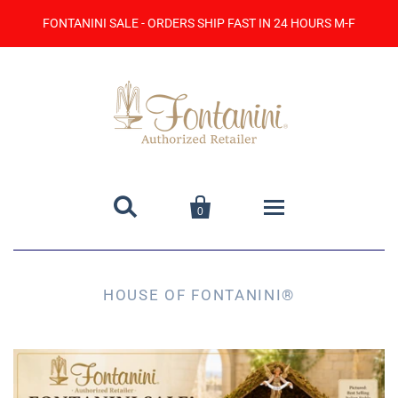
FONTANINI SALE - ORDERS SHIP FAST IN 24 HOURS M-F


0
Home
HOUSE OF FONTANINI®
Catalog
Contact Us