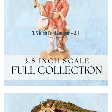
3.5 Inch Fontanini® - ALL