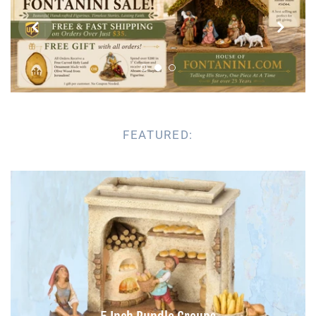


Parish Sales Dept
Retired Specials
Account
FEATURED: