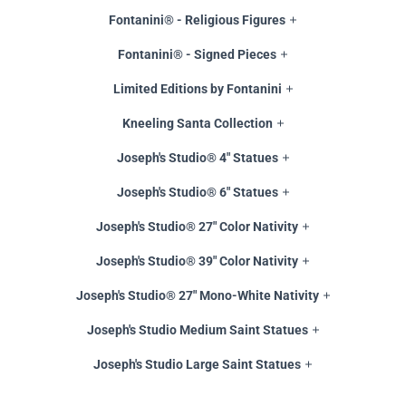
Fontanini® - Religious Figures
Fontanini® - Signed Pieces
Limited Editions by Fontanini
Kneeling Santa Collection
Joseph's Studio® 4" Statues
Joseph's Studio® 6" Statues
Joseph's Studio® 27" Color Nativity
Joseph's Studio® 39" Color Nativity
Joseph's Studio® 27" Mono-White Nativity
Joseph's Studio Medium Saint Statues
Joseph's Studio Large Saint Statues