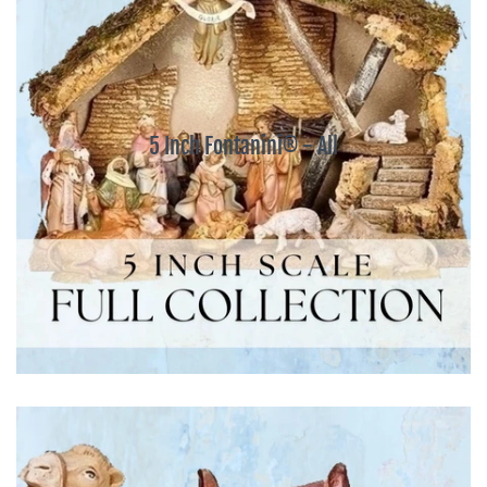
5 Inch Fontanini® - All