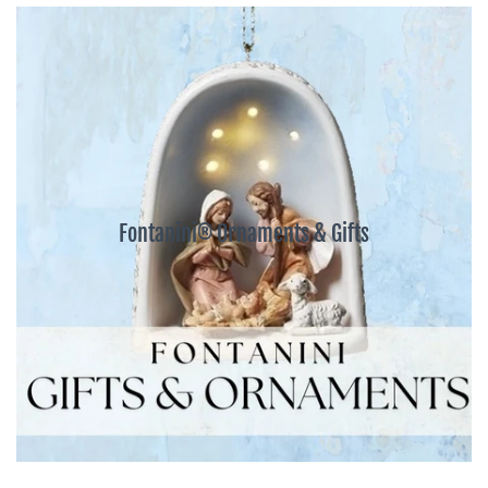
Fontanini® Ornaments & Gifts