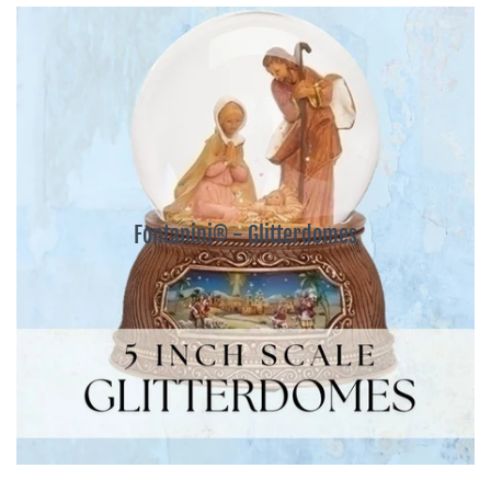
Fontanini® - Glitterdomes