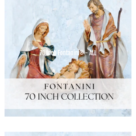
70 Inch Fontanini® - ALL