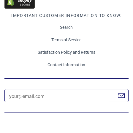
IMPORTANT CUSTOMER INFORMATION TO KNOW:
Search
Terms of Service
Satisfaction Policy and Returns
Contact Information