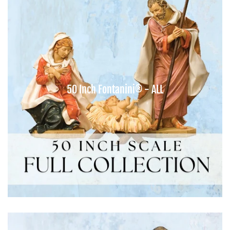
50 Inch Fontanini® - ALL