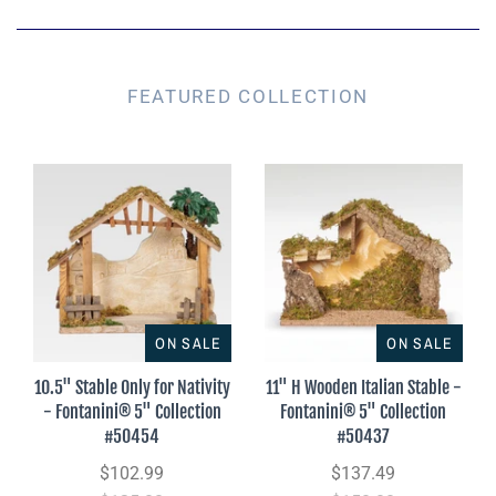
FEATURED COLLECTION
ON SALE
ON SALE
10.5" Stable Only for Nativity
11" H Wooden Italian Stable -
- Fontanini® 5" Collection
Fontanini® 5" Collection
#50454
#50437
$102.99
$137.49