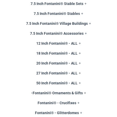
7.5 Inch Fontanini® Stable Sets
7.5 Inch Fontanini® Stables
7.5 Inch Fontanini® Village Buildings
7.5 Inch Fontanini® Accessories
12 Inch Fontanini® - ALL
18 Inch Fontanini® - ALL
20 Inch Fontanini® - ALL
27 Inch Fontanini® - ALL
50 Inch Fontanini® - ALL
-Fontanini® Ornaments & Gifts
Fontanini® - Crucifixes
Fontanini® - Glitterdomes