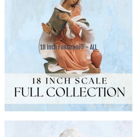
18 Inch Fontanini® - ALL