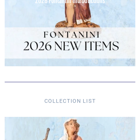
2026 Fontanini Introductions
COLLECTION LIST