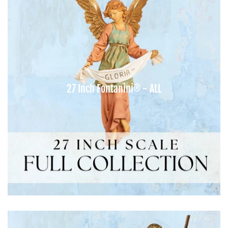
27 Inch Fontanini® - ALL