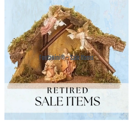
Fontanini® - Sale Items