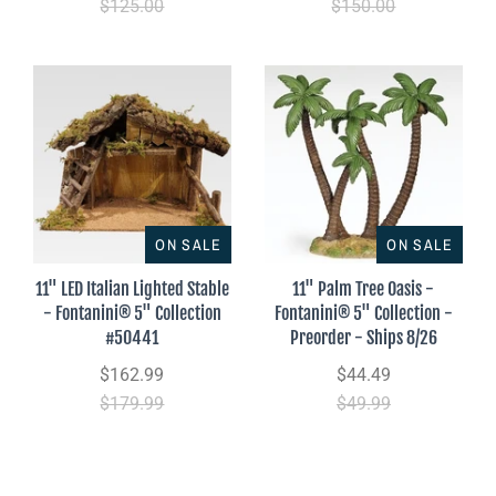
$125.00
$150.00
ON SALE
ON SALE
11" LED Italian Lighted Stable
11" Palm Tree Oasis -
- Fontanini® 5" Collection
Fontanini® 5" Collection -
#50441
Preorder - Ships 8/26
$162.99
$44.49
$179.99
$49.99