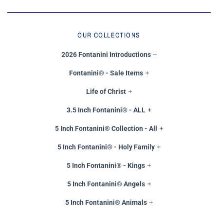
OUR COLLECTIONS
2026 Fontanini Introductions
Fontanini® - Sale Items
Life of Christ
3.5 Inch Fontanini® - ALL
5 Inch Fontanini® Collection - All
5 Inch Fontanini® - Holy Family
5 Inch Fontanini® - Kings
5 Inch Fontanini® Angels
5 Inch Fontanini® Animals