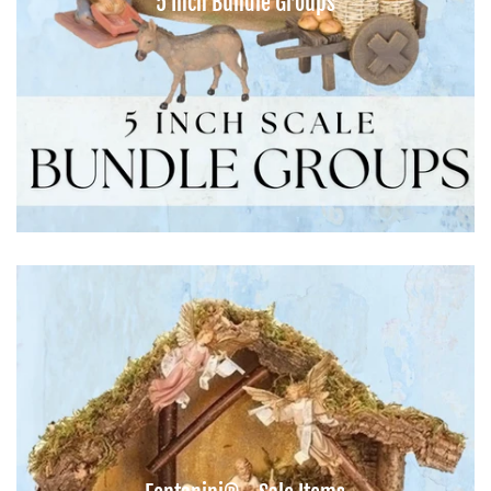
5 Inch Bundle Groups