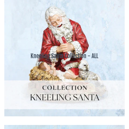
Kneeling Santa Collection - ALL