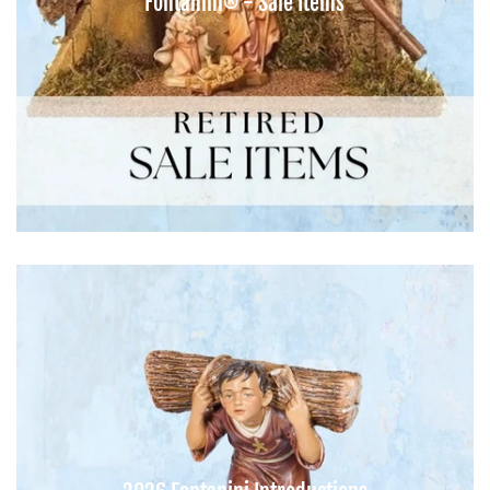
Fontanini® - Sale Items