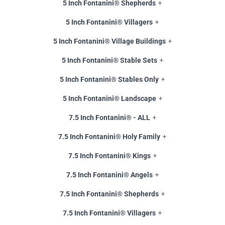
5 Inch Fontanini® Shepherds
5 Inch Fontanini® Villagers
5 Inch Fontanini® Village Buildings
5 Inch Fontanini® Stable Sets
5 Inch Fontanini® Stables Only
5 Inch Fontanini® Landscape
7.5 Inch Fontanini® - ALL
7.5 Inch Fontanini® Holy Family
7.5 Inch Fontanini® Kings
7.5 Inch Fontanini® Angels
7.5 Inch Fontanini® Shepherds
7.5 Inch Fontanini® Villagers