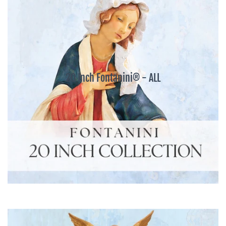
20 Inch Fontanini® - ALL