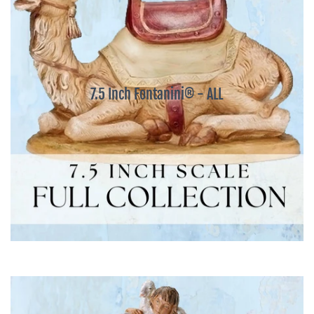
7.5 Inch Fontanini® - ALL