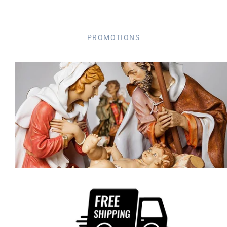
PROMOTIONS