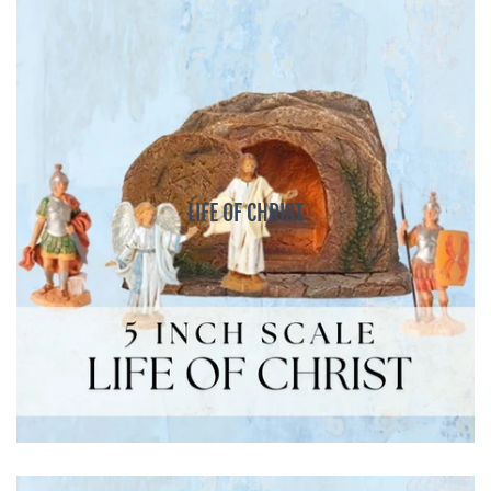
LIFE OF CHRIST