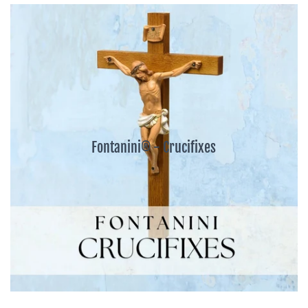
Fontanini® - Crucifixes