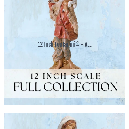
12 Inch Fontanini® - ALL