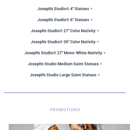
Joseph's Studio® 4" Statues
Joseph's Studio® 6" Statues
Joseph's Studio® 27" Color Nativity
Joseph's Studio® 39" Color Nativity
Joseph's Studio® 27" Mono-White Nativity
Joseph's Studio Medium Saint Statues
Joseph's Studio Large Saint Statues
PROMOTIONS