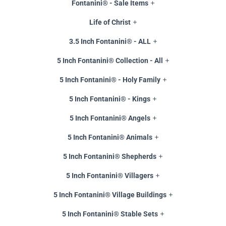
Fontanini® - Sale Items
Life of Christ
3.5 Inch Fontanini® - ALL
5 Inch Fontanini® Collection - All
5 Inch Fontanini® - Holy Family
5 Inch Fontanini® - Kings
5 Inch Fontanini® Angels
5 Inch Fontanini® Animals
5 Inch Fontanini® Shepherds
5 Inch Fontanini® Villagers
5 Inch Fontanini® Village Buildings
5 Inch Fontanini® Stable Sets