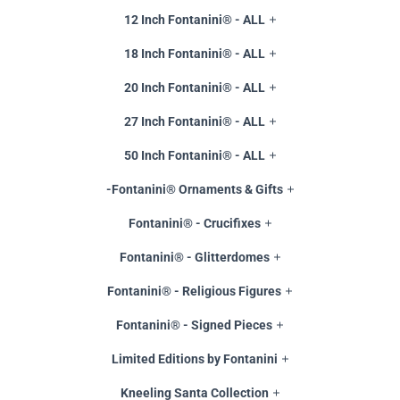
12 Inch Fontanini® - ALL
18 Inch Fontanini® - ALL
20 Inch Fontanini® - ALL
27 Inch Fontanini® - ALL
50 Inch Fontanini® - ALL
-Fontanini® Ornaments & Gifts
Fontanini® - Crucifixes
Fontanini® - Glitterdomes
Fontanini® - Religious Figures
Fontanini® - Signed Pieces
Limited Editions by Fontanini
Kneeling Santa Collection