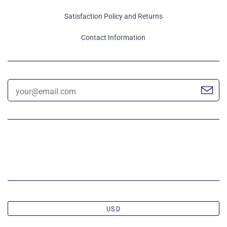
Satisfaction Policy and Returns
Contact Information
USD