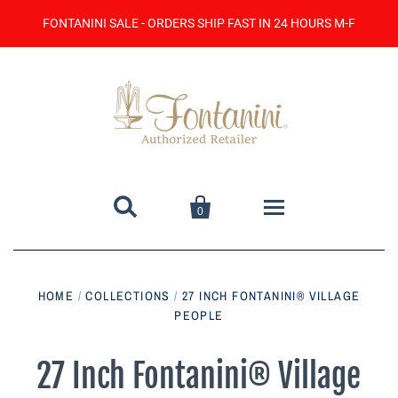
FONTANINI SALE - ORDERS SHIP FAST IN 24 HOURS M-F


0
Home
HOME
/
COLLECTIONS
/
27 INCH FONTANINI® VILLAGE
PEOPLE
Catalog
Contact Us
27 Inch Fontanini® Village