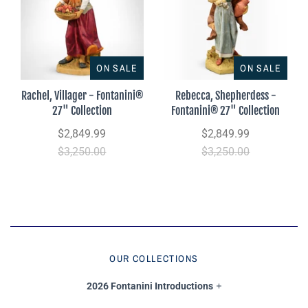
ON SALE
ON SALE
Rachel, Villager - Fontanini®
Rebecca, Shepherdess -
27" Collection
Fontanini® 27" Collection
$2,849.99
$2,849.99
$3,250.00
$3,250.00
OUR COLLECTIONS
2026 Fontanini Introductions