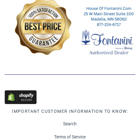
IMPORTANT CUSTOMER INFORMATION TO KNOW:
Search
Terms of Service