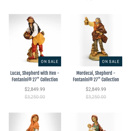
ON SALE
ON SALE
Lucas, Shepherd with Hen -
Mordecai, Shepherd -
Fontanini® 27" Collection
Fontanini® 27" Collection
$2,849.99
$2,849.99
$3,250.00
$3,250.00