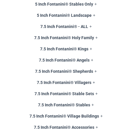
5 Inch Fontanini® Stables Only
5 Inch Fontanini® Landscape
7.5 Inch Fontanini® - ALL
7.5 Inch Fontanini® Holy Family
7.5 Inch Fontanini® Kings
7.5 Inch Fontanini® Angels
7.5 Inch Fontanini® Shepherds
7.5 Inch Fontanini® Villagers
7.5 Inch Fontanini® Stable Sets
7.5 Inch Fontanini® Stables
7.5 Inch Fontanini® Village Buildings
7.5 Inch Fontanini® Accessories