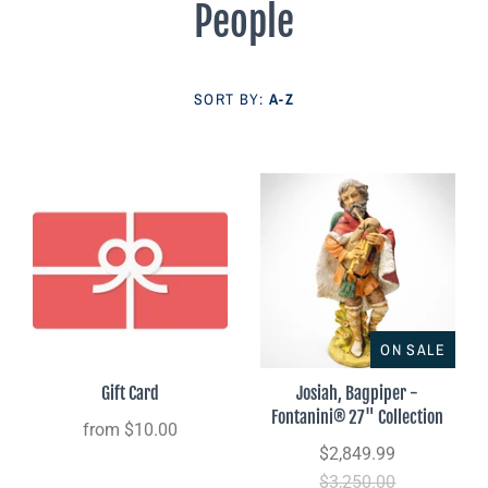
People
Parish Sales Dept
Retired Specials
SORT BY:
A-Z
Account
ON SALE
Gift Card
Josiah, Bagpiper -
Fontanini® 27" Collection
from
$10.00
$2,849.99
$3,250.00