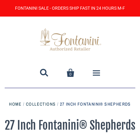
FONTANINI SALE - ORDERS SHIP FAST IN 24 HOURS M-F


0
Home
HOME
/
COLLECTIONS
/
27 INCH FONTANINI® SHEPHERDS
Catalog
27 Inch Fontanini® Shepherds
Contact Us