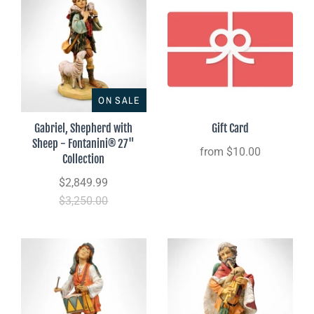
ON SALE
Gabriel, Shepherd with
Gift Card
Sheep - Fontanini® 27"
from
$10.00
Collection
$2,849.99
$3,250.00