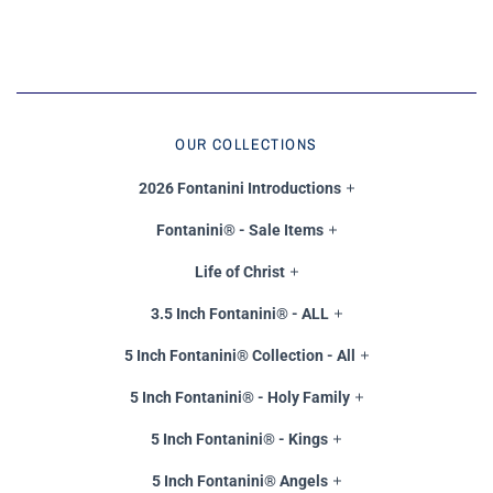
OUR COLLECTIONS
2026 Fontanini Introductions
Fontanini® - Sale Items
Life of Christ
3.5 Inch Fontanini® - ALL
5 Inch Fontanini® Collection - All
5 Inch Fontanini® - Holy Family
5 Inch Fontanini® - Kings
5 Inch Fontanini® Angels