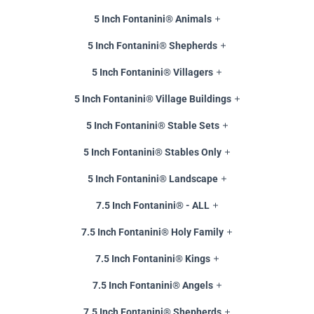
5 Inch Fontanini® Animals
5 Inch Fontanini® Shepherds
5 Inch Fontanini® Villagers
5 Inch Fontanini® Village Buildings
5 Inch Fontanini® Stable Sets
5 Inch Fontanini® Stables Only
5 Inch Fontanini® Landscape
7.5 Inch Fontanini® - ALL
7.5 Inch Fontanini® Holy Family
7.5 Inch Fontanini® Kings
7.5 Inch Fontanini® Angels
7.5 Inch Fontanini® Shepherds