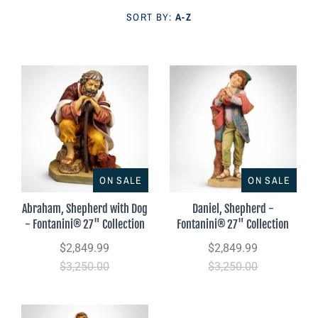
Parish Sales Dept
SORT BY:
A-Z
Retired Specials
Account
ON SALE
ON SALE
Abraham, Shepherd with Dog
Daniel, Shepherd -
- Fontanini® 27" Collection
Fontanini® 27" Collection
$2,849.99
$2,849.99
$3,250.00
$3,250.00