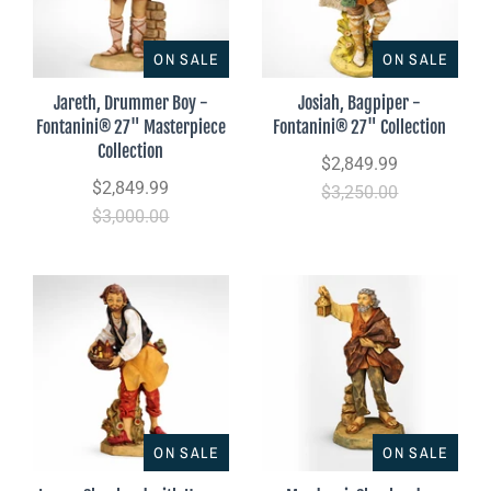
ON SALE
ON SALE
Jareth, Drummer Boy -
Josiah, Bagpiper -
Fontanini® 27" Masterpiece
Fontanini® 27" Collection
Collection
$2,849.99
$2,849.99
$3,250.00
$3,000.00
ON SALE
ON SALE