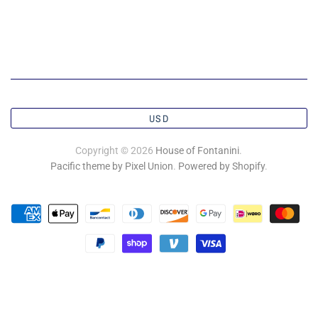
USD
Copyright © 2026
House of Fontanini
.
Pacific theme by Pixel Union
.
Powered by Shopify
.