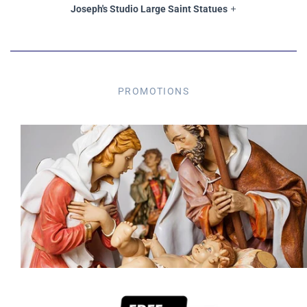
Joseph's Studio Large Saint Statues
PROMOTIONS