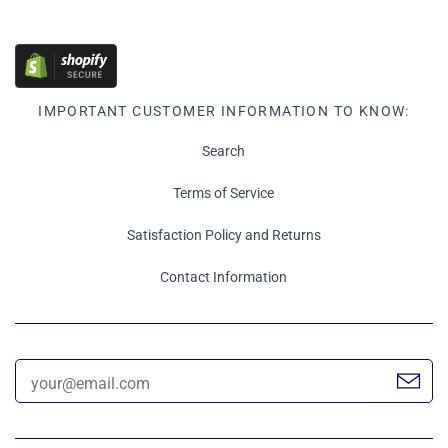
IMPORTANT CUSTOMER INFORMATION TO KNOW:
Search
Terms of Service
Satisfaction Policy and Returns
Contact Information