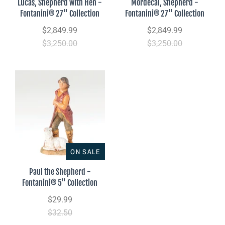
Lucas, Shepherd with Hen -
Mordecai, Shepherd -
Fontanini® 27" Collection
Fontanini® 27" Collection
$2,849.99
$2,849.99
$3,250.00
$3,250.00
ON SALE
Paul the Shepherd -
Fontanini® 5" Collection
$29.99
$32.50