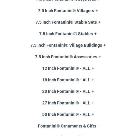
7.5 Inch Fontanini® Villagers
7.5 Inch Fontanini® Stable Sets
7.5 Inch Fontanini® Stables
7.5 Inch Fontanini® Village Buildings
7.5 Inch Fontanini® Accessories
12 Inch Fontanini® - ALL
18 Inch Fontanini® - ALL
20 Inch Fontanini® - ALL
27 Inch Fontanini® - ALL
50 Inch Fontanini® - ALL
-Fontanini® Ornaments & Gifts