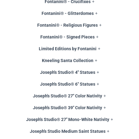
Fontanini® - Crucifixes
Fontanini® - Glitterdomes
Fontanini® - Religious Figures
Fontanini® - Signed Pieces
Limited Editions by Fontanini
Kneeling Santa Collection
Joseph's Studio® 4" Statues
Joseph's Studio® 6" Statues
Joseph's Studio® 27" Color Nativity
Joseph's Studio® 39" Color Nativity
Joseph's Studio® 27" Mono-White Nativity
Joseph's Studio Medium Saint Statues