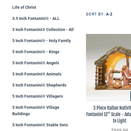
Life of Christ
SORT BY:
A-Z
3.5 Inch Fontanini® - ALL
5 Inch Fontanini® Collection - All
5 Inch Fontanini® - Holy Family
5 Inch Fontanini® - Kings
5 Inch Fontanini® Angels
5 Inch Fontanini® Animals
5 Inch Fontanini® Shepherds
5 Inch Fontanini® Villagers
3 Piece Italian Nativi
5 Inch Fontanini® Village
Fontanini 12" Scale - Ad
Buildings
to Light
5 Inch Fontanini® Stable Sets
$849.99