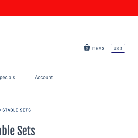
ITEMS
USD
0
pecials
Account
® STABLE SETS
able Sets