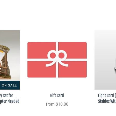
ON SALE
ty Set for
Gift Card
Light Cord 
aptor Needed
Stables Wi
from
$10.00