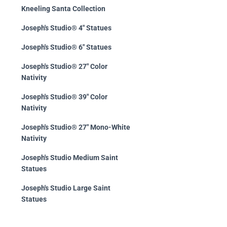
Kneeling Santa Collection
Joseph's Studio® 4" Statues
Joseph's Studio® 6" Statues
Joseph's Studio® 27" Color
Nativity
Joseph's Studio® 39" Color
Nativity
Joseph's Studio® 27" Mono-White
Nativity
Joseph's Studio Medium Saint
Statues
Joseph's Studio Large Saint
Statues