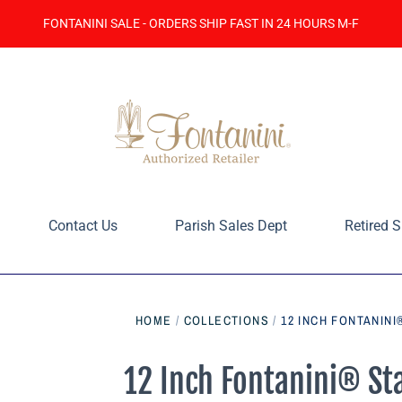
FONTANINI SALE - ORDERS SHIP FAST IN 24 HOURS M-F
Contact Us
Parish Sales Dept
Retired S
HOME
/
COLLECTIONS
/
12 INCH FONTANINI
12 Inch Fontanini® St