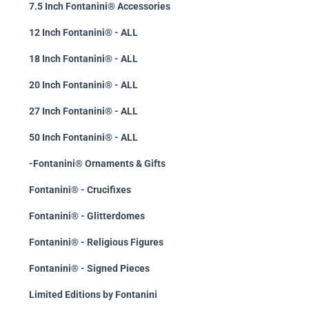
7.5 Inch Fontanini® Accessories
12 Inch Fontanini® - ALL
18 Inch Fontanini® - ALL
20 Inch Fontanini® - ALL
27 Inch Fontanini® - ALL
50 Inch Fontanini® - ALL
-Fontanini® Ornaments & Gifts
Fontanini® - Crucifixes
Fontanini® - Glitterdomes
Fontanini® - Religious Figures
Fontanini® - Signed Pieces
Limited Editions by Fontanini