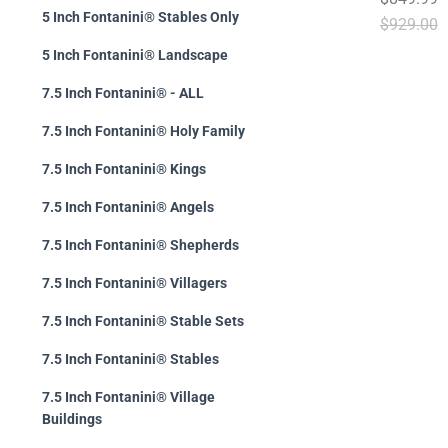
5 Inch Fontanini® Stables Only
$929.00
5 Inch Fontanini® Landscape
7.5 Inch Fontanini® - ALL
7.5 Inch Fontanini® Holy Family
7.5 Inch Fontanini® Kings
7.5 Inch Fontanini® Angels
7.5 Inch Fontanini® Shepherds
7.5 Inch Fontanini® Villagers
7.5 Inch Fontanini® Stable Sets
7.5 Inch Fontanini® Stables
7.5 Inch Fontanini® Village
Buildings