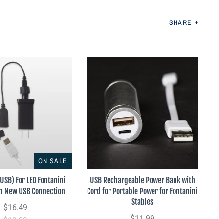
SHARE
ON SALE
(USB) For LED Fontanini
USB Rechargeable Power Bank with
th New USB Connection
Cord for Portable Power for Fontanini
Stables
$16.49
$11.99