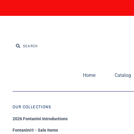
Home
Catalog
OUR COLLECTIONS
2026 Fontanini Introductions
Fontanini® - Sale Items