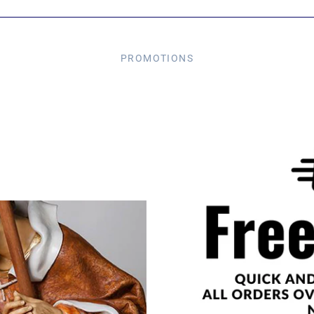
PROMOTIONS