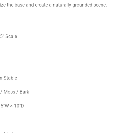
ize the base and create a naturally grounded scene.
5" Scale
an Stable
/ Moss / Bark
.5"W × 10"D