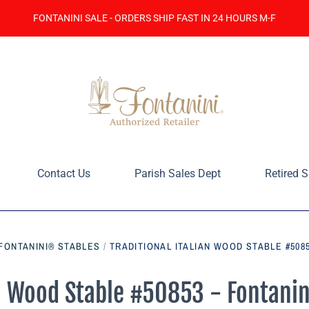
FONTANINI SALE - ORDERS SHIP FAST IN 24 HOURS M-F
Contact Us
Parish Sales Dept
Retired S
 FONTANINI® STABLES
/
TRADITIONAL ITALIAN WOOD STABLE #5085
an Wood Stable #50853 - Fontanin