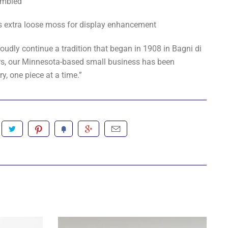
mbled
s extra loose moss for display enhancement
oudly continue a tradition that began in 1908 in Bagni di
ears, our Minnesota-based small business has been
ry, one piece at a time.”