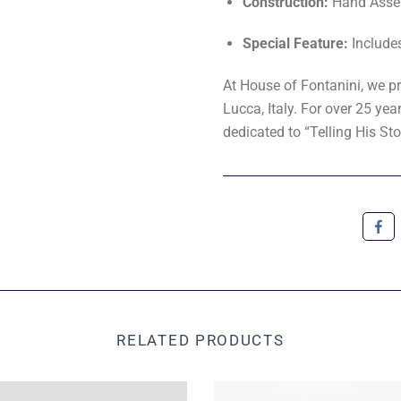
Construction:
Hand Asse
Special Feature:
Include
At House of Fontanini, we pr
Lucca, Italy. For over 25 y
dedicated to “Telling His Sto
RELATED PRODUCTS