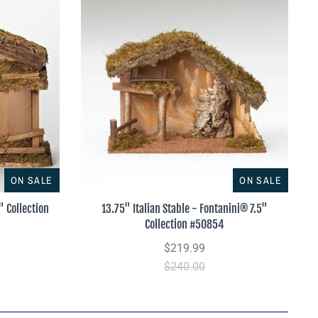
ON SALE
ON SALE
" Collection
13.75" Italian Stable - Fontanini® 7.5"
Collection #50854
$219.99
$240.00