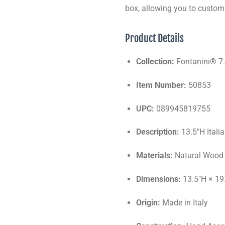
box, allowing you to custom
Product Details
Collection:
Fontanini® 7.
Item Number:
50853
UPC:
089945819755
Description:
13.5"H Itali
Materials:
Natural Wood 
Dimensions:
13.5"H × 19
Origin:
Made in Italy