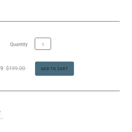
Quantity
99
$199.00