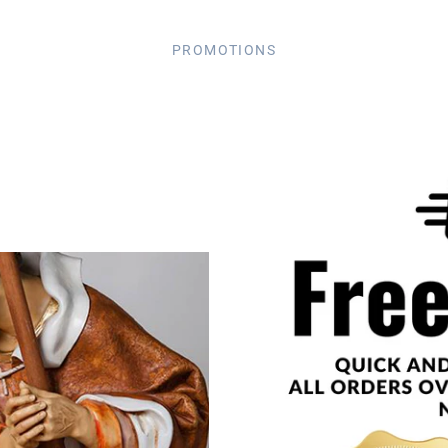
PROMOTIONS