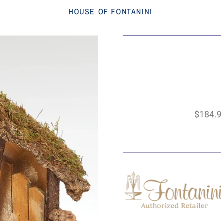
HOUSE OF FONTANINI
$184.