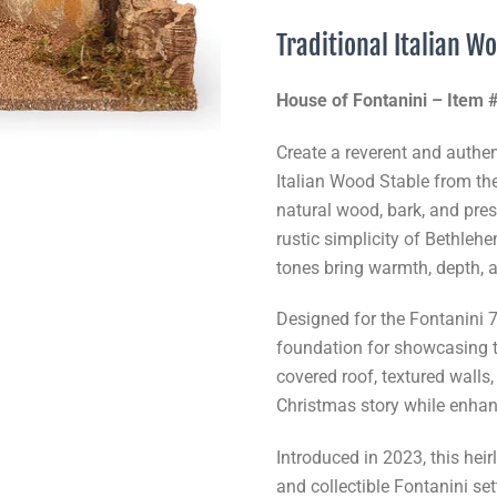
Traditional Italian W
House of Fontanini – Item
Create a reverent and authent
Italian Wood Stable from th
natural wood, bark, and pres
rustic simplicity of Bethleh
tones bring warmth, depth, a
Designed for the Fontanini 7.
foundation for showcasing t
covered roof, textured walls
Christmas story while enhan
Introduced in 2023, this hei
and collectible Fontanini set