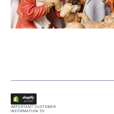
IMPORTANT CUSTOMER
INFORMATION TO