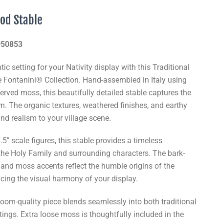
ood Stable
 #50853
ic setting for your Nativity display with this Traditional
e Fontanini® Collection. Hand-assembled in Italy using
erved moss, this beautifully detailed stable captures the
em. The organic textures, weathered finishes, and earthy
nd realism to your village scene.
5" scale figures, this stable provides a timeless
he Holy Family and surrounding characters. The bark-
, and moss accents reflect the humble origins of the
cing the visual harmony of your display.
rloom-quality piece blends seamlessly into both traditional
tings. Extra loose moss is thoughtfully included in the