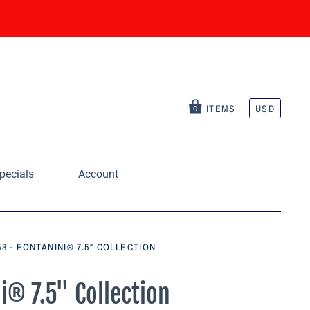
ITEMS
USD
0
pecials
Account
3 - FONTANINI® 7.5" COLLECTION
i® 7.5" Collection