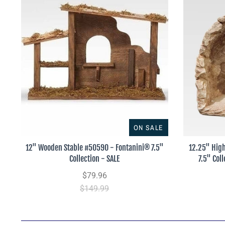
ON SALE
12" Wooden Stable #50590 - Fontanini® 7.5"
12.25" High
Collection - SALE
7.5" Col
$79.96
$149.99