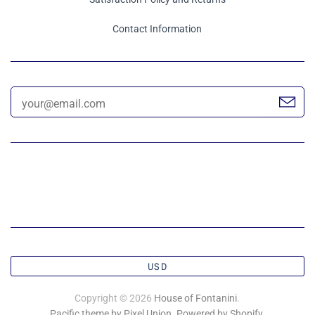
Contact Information
USD
Copyright © 2026
House of Fontanini
.
Pacific theme by Pixel Union
.
Powered by Shopify
.