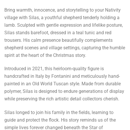
Bring warmth, innocence, and storytelling to your Nativity
village with Silas, a youthful shepherd tenderly holding a
lamb. Sculpted with gentle expression and lifelike posture,
Silas stands barefoot, dressed in a teal tunic and red
trousers. His calm presence beautifully complements
shepherd scenes and village settings, capturing the humble
spirit at the heart of the Christmas story.
Introduced in 2021, this heirloom-quality figure is
handcrafted in Italy by Fontanini and meticulously hand-
painted in an Old World Tuscan style. Made from durable
polymer, Silas is designed to endure generations of display
while preserving the rich artistic detail collectors cherish.
Silas longed to join his family in the fields, learning to
guide and protect the flock. His story reminds us of the
simple lives forever changed beneath the Star of