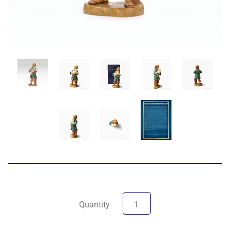
Quantity