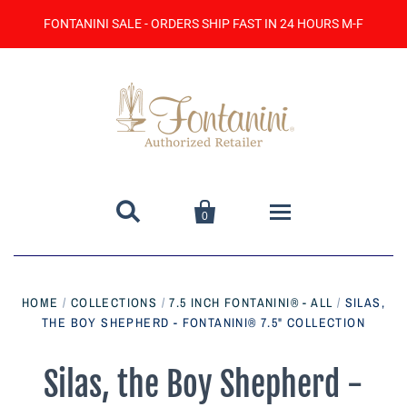
FONTANINI SALE - ORDERS SHIP FAST IN 24 HOURS M-F


0
Home
HOME
/
COLLECTIONS
/
7.5 INCH FONTANINI® - ALL
/
SILAS,
THE BOY SHEPHERD - FONTANINI® 7.5" COLLECTION
Catalog
Contact Us
Silas, the Boy Shepherd -