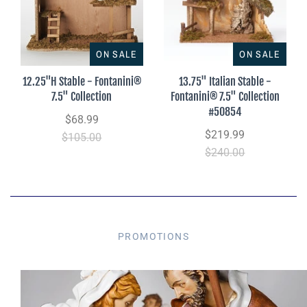
ON SALE
ON SALE
12.25"H Stable - Fontanini®
13.75" Italian Stable -
7.5" Collection
Fontanini® 7.5" Collection
#50854
$68.99
$219.99
$105.00
$240.00
PROMOTIONS