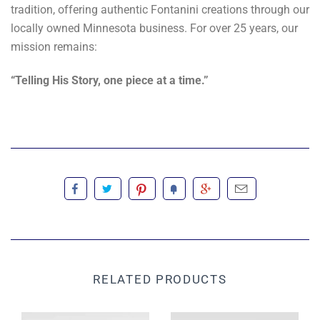
tradition, offering authentic Fontanini creations through our
locally owned Minnesota business. For over 25 years, our
mission remains:
“Telling His Story, one piece at a time.”
RELATED PRODUCTS