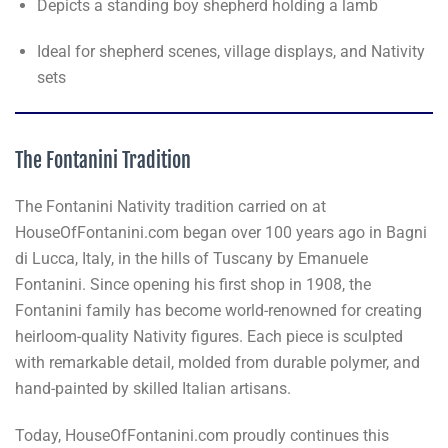
Depicts a standing boy shepherd holding a lamb
Ideal for shepherd scenes, village displays, and Nativity
sets
The Fontanini Tradition
The Fontanini Nativity tradition carried on at
HouseOfFontanini.com began over 100 years ago in Bagni
di Lucca, Italy, in the hills of Tuscany by Emanuele
Fontanini. Since opening his first shop in 1908, the
Fontanini family has become world-renowned for creating
heirloom-quality Nativity figures. Each piece is sculpted
with remarkable detail, molded from durable polymer, and
hand-painted by skilled Italian artisans.
Today, HouseOfFontanini.com proudly continues this