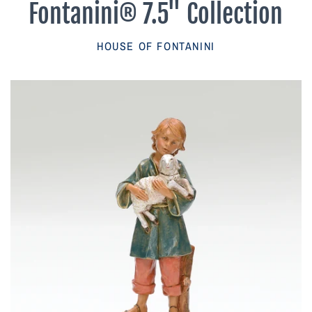
Fontanini® 7.5" Collection
Parish Sales Dept
HOUSE OF FONTANINI
Retired Specials
Account