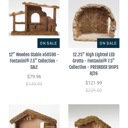
ON SALE
ON SALE
12" Wooden Stable #50590 -
12.25" High Lighted LED
Fontanini® 7.5" Collection -
Grotto - Fontanini® 7.5"
SALE
Collection - PREORDER SHIPS
8/26
$79.96
$121.99
$149.99
$229.00