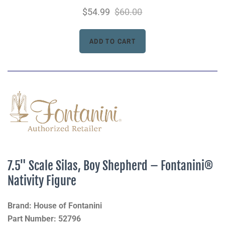
$54.99
$60.00
7.5" Scale Silas, Boy Shepherd – Fontanini®
Nativity Figure
Brand: House of Fontanini
Part Number: 52796