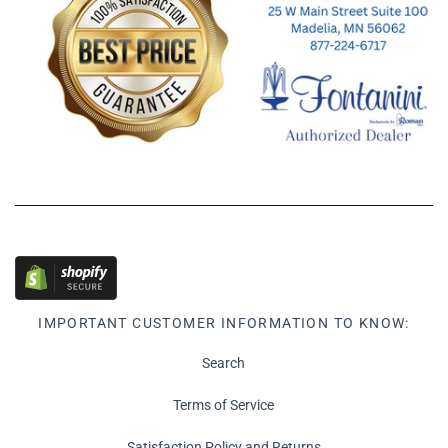
IMPORTANT CUSTOMER INFORMATION TO KNOW:
Search
Terms of Service
Satisfaction Policy and Returns