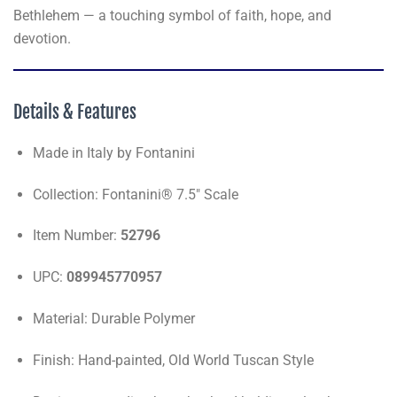
Bethlehem — a touching symbol of faith, hope, and
devotion.
Details & Features
Made in Italy by Fontanini
Collection: Fontanini® 7.5" Scale
Item Number:
52796
UPC:
089945770957
Material: Durable Polymer
Finish: Hand-painted, Old World Tuscan Style