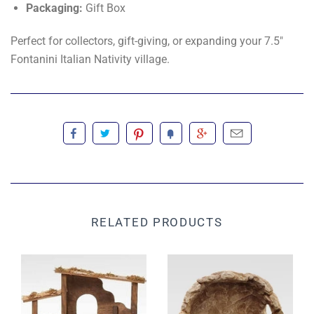
Packaging:
Gift Box
Perfect for collectors, gift-giving, or expanding your 7.5"
Fontanini Italian Nativity village.
RELATED PRODUCTS