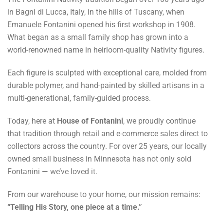
in Bagni di Lucca, Italy, in the hills of Tuscany, when
Emanuele Fontanini opened his first workshop in 1908.
What began as a small family shop has grown into a
world-renowned name in heirloom-quality Nativity figures.
Each figure is sculpted with exceptional care, molded from
durable polymer, and hand-painted by skilled artisans in a
multi-generational, family-guided process.
Today, here at
House of Fontanini
, we proudly continue
that tradition through retail and e-commerce sales direct to
collectors across the country. For over 25 years, our locally
owned small business in Minnesota has not only sold
Fontanini — we’ve loved it.
From our warehouse to your home, our mission remains:
“Telling His Story, one piece at a time.”