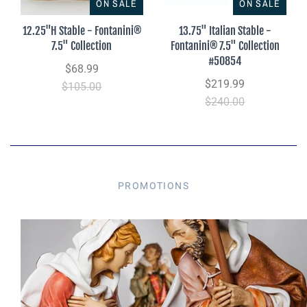
ON SALE
ON SALE
12.25"H Stable - Fontanini®
13.75" Italian Stable -
7.5" Collection
Fontanini® 7.5" Collection
#50854
$68.99
$219.99
$105.00
$240.00
PROMOTIONS