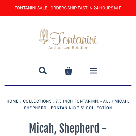
FONTANINI SALE - ORDERS SHIP FAST IN 24 HOURS M-F


0
Home
HOME
/
COLLECTIONS
/
7.5 INCH FONTANINI® - ALL
/
MICAH,
SHEPHERD - FONTANINI® 7.5" COLLECTION
Catalog
Contact Us
Micah, Shepherd -