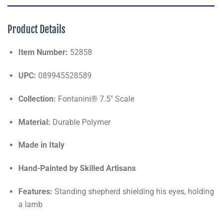
Product Details
Item Number:
52858
UPC:
089945528589
Collection:
Fontanini® 7.5" Scale
Material:
Durable Polymer
Made in Italy
Hand-Painted by Skilled Artisans
Features:
Standing shepherd shielding his eyes, holding
a lamb