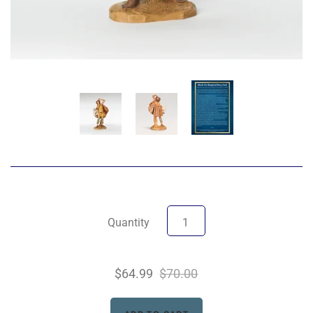
Quantity
$64.99
$70.00