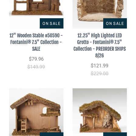
ON SALE
ON SALE
12" Wooden Stable #50590 -
12.25" High Lighted LED
Fontanini® 7.5" Collection -
Grotto - Fontanini® 7.5"
SALE
Collection - PREORDER SHIPS
8/26
$79.96
$121.99
$149.99
$229.00