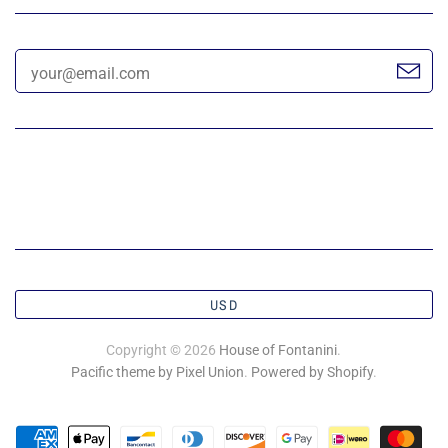
USD
Copyright © 2026
House of Fontanini
.
Pacific theme by Pixel Union
.
Powered by Shopify
.