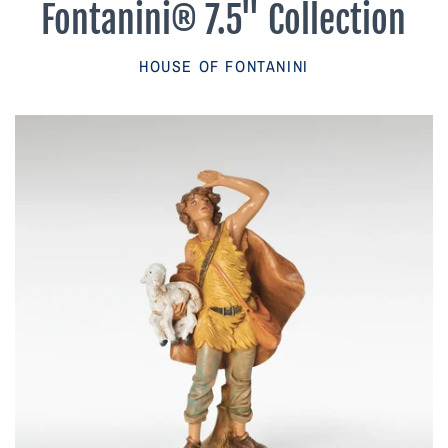
Fontanini® 7.5" Collection
Parish Sales Dept
HOUSE OF FONTANINI
Retired Specials
Account