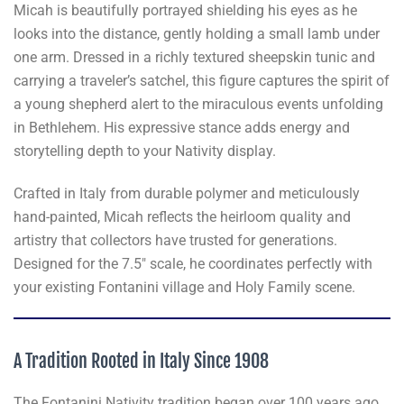
Micah is beautifully portrayed shielding his eyes as he
looks into the distance, gently holding a small lamb under
one arm. Dressed in a richly textured sheepskin tunic and
carrying a traveler’s satchel, this figure captures the spirit of
a young shepherd alert to the miraculous events unfolding
in Bethlehem. His expressive stance adds energy and
storytelling depth to your Nativity display.
Crafted in Italy from durable polymer and meticulously
hand-painted, Micah reflects the heirloom quality and
artistry that collectors have trusted for generations.
Designed for the 7.5" scale, he coordinates perfectly with
your existing Fontanini village and Holy Family scene.
A Tradition Rooted in Italy Since 1908
The Fontanini Nativity tradition began over 100 years ago