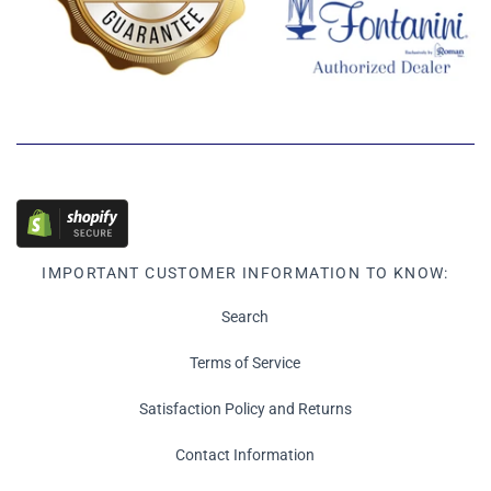
IMPORTANT CUSTOMER INFORMATION TO KNOW:
Search
Terms of Service
Satisfaction Policy and Returns
Contact Information