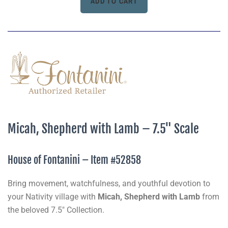
Micah, Shepherd with Lamb – 7.5" Scale
House of Fontanini – Item #52858
Bring movement, watchfulness, and youthful devotion to
your Nativity village with
Micah, Shepherd with Lamb
from
the beloved 7.5" Collection.