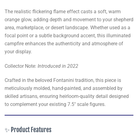
The realistic flickering flame effect casts a soft, warm
orange glow, adding depth and movement to your shepherd
area, marketplace, or desert landscape. Whether used as a
focal point or a subtle background accent, this illuminated
campfire enhances the authenticity and atmosphere of
your display.
Collector Note:
Introduced in 2022
Crafted in the beloved Fontanini tradition, this piece is
meticulously molded, hand-painted, and assembled by
skilled artisans, ensuring heirloom-quality detail designed
to complement your existing 7.5" scale figures.
✨ Product Features