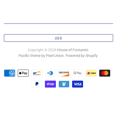
USD
Copyright © 2026
House of Fontanini
.
Pacific theme by Pixel Union
.
Powered by Shopify
.