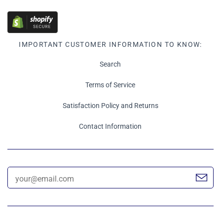
IMPORTANT CUSTOMER INFORMATION TO KNOW:
Search
Terms of Service
Satisfaction Policy and Returns
Contact Information