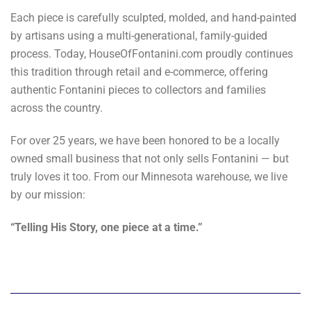
Each piece is carefully sculpted, molded, and hand-painted
by artisans using a multi-generational, family-guided
process. Today, HouseOfFontanini.com proudly continues
this tradition through retail and e-commerce, offering
authentic Fontanini pieces to collectors and families
across the country.
For over 25 years, we have been honored to be a locally
owned small business that not only sells Fontanini — but
truly loves it too. From our Minnesota warehouse, we live
by our mission:
“Telling His Story, one piece at a time.”