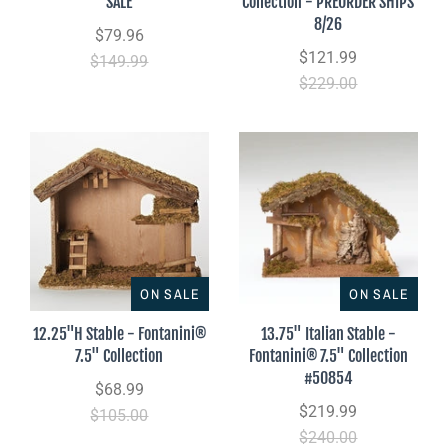
SALE
Collection - PREORDER SHIPS
8/26
$79.96
$121.99
$149.99
$229.00
ON SALE
ON SALE
12.25"H Stable - Fontanini®
13.75" Italian Stable -
7.5" Collection
Fontanini® 7.5" Collection
#50854
$68.99
$219.99
$105.00
$240.00