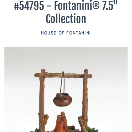
#54795 - Fontanini® 7.5"
Parish Sales Dept
Collection
Retired Specials
HOUSE OF FONTANINI
Account