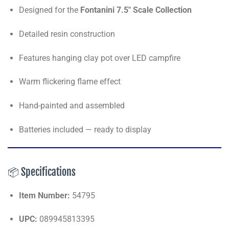
Designed for the
Fontanini 7.5" Scale Collection
Detailed resin construction
Features hanging clay pot over LED campfire
Warm flickering flame effect
Hand-painted and assembled
Batteries included — ready to display
📦 Specifications
Item Number:
54795
UPC:
089945813395