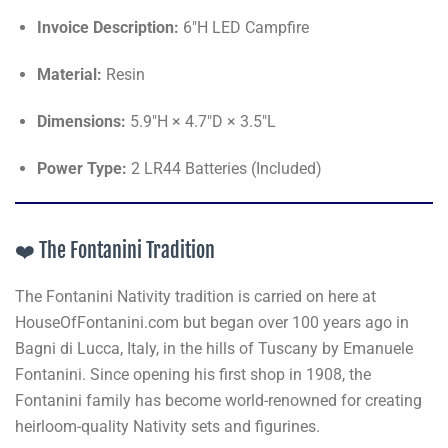
Invoice Description:
6"H LED Campfire
Material:
Resin
Dimensions:
5.9"H × 4.7"D × 3.5"L
Power Type:
2 LR44 Batteries (Included)
❤️ The Fontanini Tradition
The Fontanini Nativity tradition is carried on here at
HouseOfFontanini.com but began over 100 years ago in
Bagni di Lucca, Italy, in the hills of Tuscany by Emanuele
Fontanini. Since opening his first shop in 1908, the
Fontanini family has become world-renowned for creating
heirloom-quality Nativity sets and figurines.