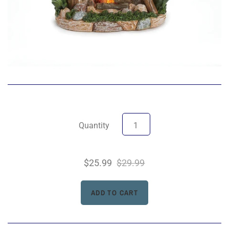
Quantity
$25.99
$29.99