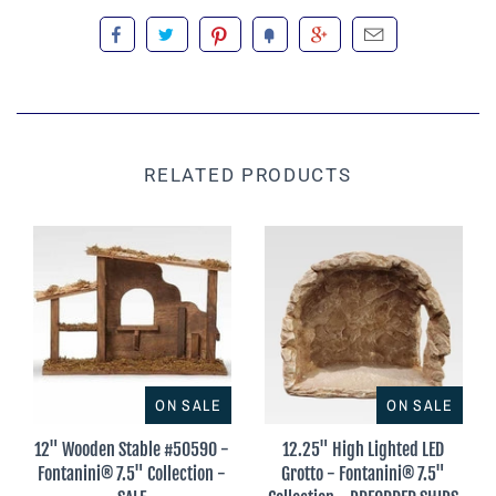
RELATED PRODUCTS
ON SALE
ON SALE
12" Wooden Stable #50590 -
12.25" High Lighted LED
Fontanini® 7.5" Collection -
Grotto - Fontanini® 7.5"