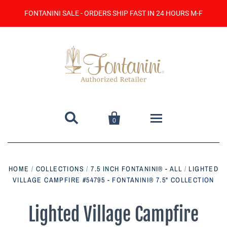
FONTANINI SALE - ORDERS SHIP FAST IN 24 HOURS M-F


0
Home
HOME
/
COLLECTIONS
/
7.5 INCH FONTANINI® - ALL
/
LIGHTED
VILLAGE CAMPFIRE #54795 - FONTANINI® 7.5" COLLECTION
Catalog
Contact Us
Lighted Village Campfire