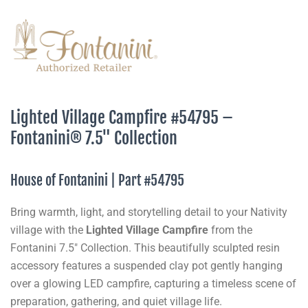
Lighted Village Campfire #54795 –
Fontanini® 7.5" Collection
House of Fontanini | Part #54795
Bring warmth, light, and storytelling detail to your Nativity
village with the
Lighted Village Campfire
from the
Fontanini 7.5" Collection. This beautifully sculpted resin
accessory features a suspended clay pot gently hanging
over a glowing LED campfire, capturing a timeless scene of
preparation, gathering, and quiet village life.