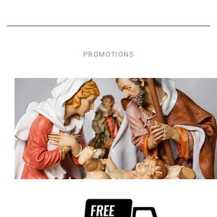
PROMOTIONS