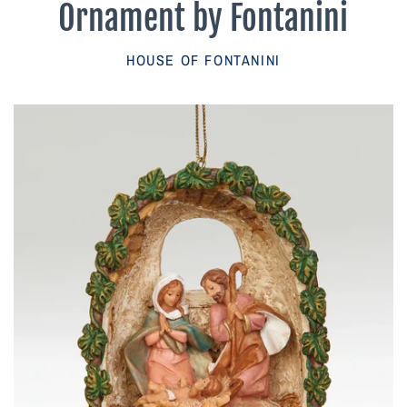
Ornament by Fontanini
Parish Sales Dept
HOUSE OF FONTANINI
Retired Specials
Account