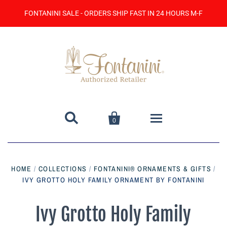
FONTANINI SALE - ORDERS SHIP FAST IN 24 HOURS M-F


0
Home
HOME
/
COLLECTIONS
/
FONTANINI® ORNAMENTS & GIFTS
/
IVY GROTTO HOLY FAMILY ORNAMENT BY FONTANINI
Catalog
Contact Us
Ivy Grotto Holy Family