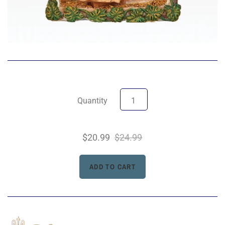
Quantity
$20.99
$24.99