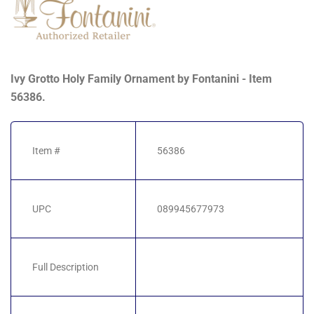
Ivy Grotto Holy Family Ornament by Fontanini - Item
56386.
Item #
56386
UPC
089945677973
Full Description