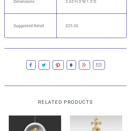
Dimensions
3.63"H 3"W 1.5"D
Suggested Retail
$25.00
RELATED PRODUCTS