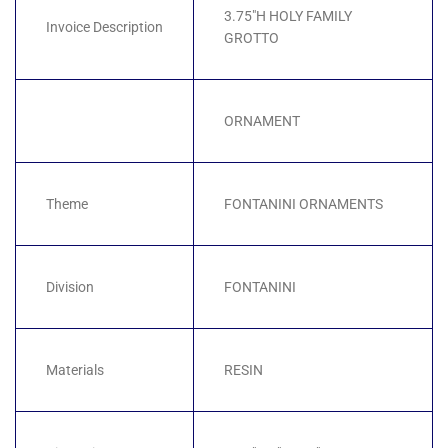
3.75"H HOLY FAMILY
Invoice Description
GROTTO
ORNAMENT
Theme
FONTANINI ORNAMENTS
Division
FONTANINI
Materials
RESIN