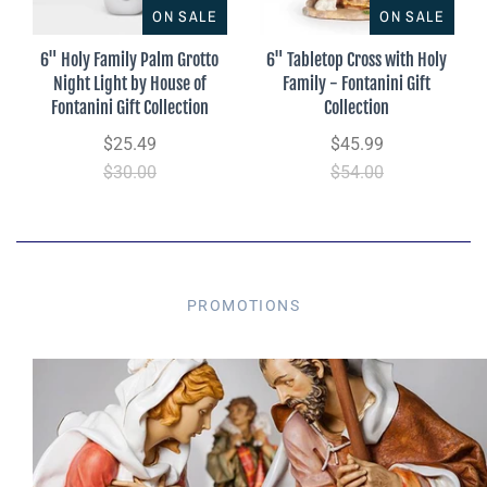
ON SALE
ON SALE
6" Holy Family Palm Grotto
6" Tabletop Cross with Holy
Night Light by House of
Family - Fontanini Gift
Fontanini Gift Collection
Collection
$25.49
$45.99
$30.00
$54.00
PROMOTIONS