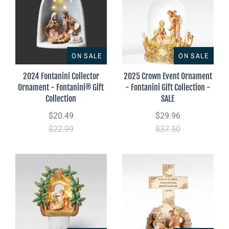
ON SALE
ON SALE
2024 Fontanini Collector
2025 Crown Event Ornament
Ornament - Fontanini® Gift
- Fontanini Gift Collection -
Collection
SALE
$20.49
$29.96
$22.99
$37.50