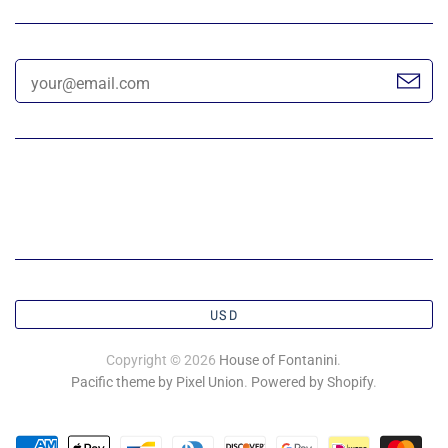
USD
Copyright © 2026
House of Fontanini
.
Pacific theme by Pixel Union
.
Powered by Shopify
.