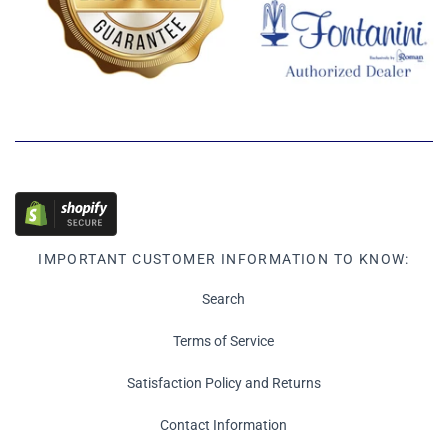
IMPORTANT CUSTOMER INFORMATION TO KNOW:
Search
Terms of Service
Satisfaction Policy and Returns
Contact Information