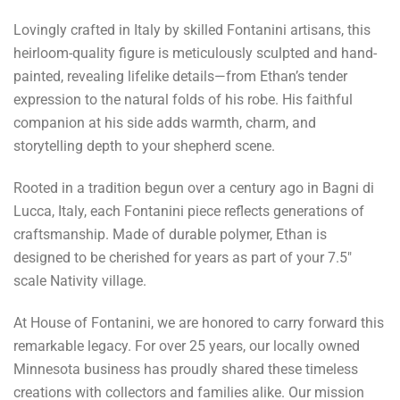
Lovingly crafted in Italy by skilled Fontanini artisans, this
heirloom-quality figure is meticulously sculpted and hand-
painted, revealing lifelike details—from Ethan’s tender
expression to the natural folds of his robe. His faithful
companion at his side adds warmth, charm, and
storytelling depth to your shepherd scene.
Rooted in a tradition begun over a century ago in Bagni di
Lucca, Italy, each Fontanini piece reflects generations of
craftsmanship. Made of durable polymer, Ethan is
designed to be cherished for years as part of your 7.5"
scale Nativity village.
At House of Fontanini, we are honored to carry forward this
remarkable legacy. For over 25 years, our locally owned
Minnesota business has proudly shared these timeless
creations with collectors and families alike. Our mission