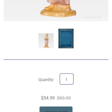
Quantity
$54.99
$60.00