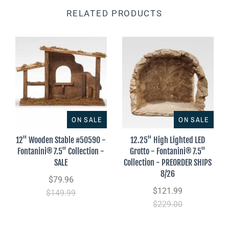
RELATED PRODUCTS
ON SALE
ON SALE
12" Wooden Stable #50590 -
12.25" High Lighted LED
Fontanini® 7.5" Collection -
Grotto - Fontanini® 7.5"
SALE
Collection - PREORDER SHIPS
8/26
$79.96
$121.99
$149.99
$229.00