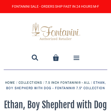
FONTANINI SALE - ORDERS SHIP FAST IN 24 HOURS M-F


0
Home
HOME
/
COLLECTIONS
/
7.5 INCH FONTANINI® - ALL
/
ETHAN,
BOY SHEPHERD WITH DOG - FONTANINI® 7.5" COLLECTION
Catalog
Contact Us
Ethan, Boy Shepherd with Dog