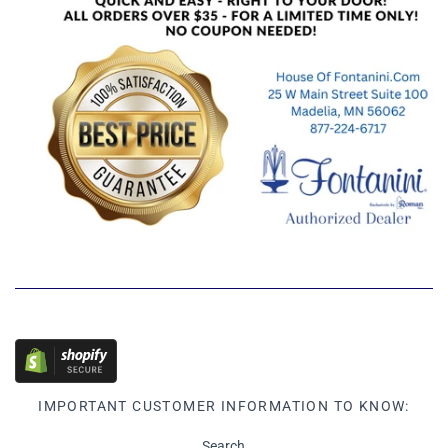
IMPORTANT CUSTOMER INFORMATION TO KNOW:
Search