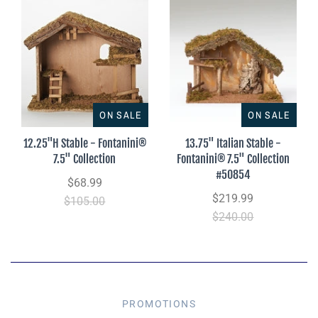
ON SALE
ON SALE
12.25"H Stable - Fontanini®
13.75" Italian Stable -
7.5" Collection
Fontanini® 7.5" Collection
#50854
$68.99
$219.99
$105.00
$240.00
PROMOTIONS