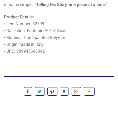
remains simple:
“Telling His Story, one piece at a time.”
Product Details:
• Item Number: 52799
• Collection: Fontanini® 7.5" Scale
• Material: Hand-painted Polymer
• Origin: Made in Italy
• UPC: 089945696042