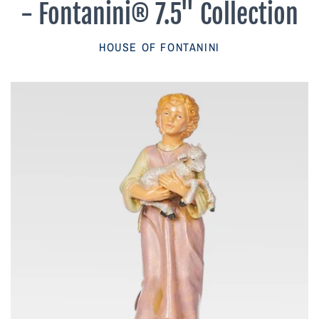
- Fontanini® 7.5" Collection
Parish Sales Dept
HOUSE OF FONTANINI
Retired Specials
Account