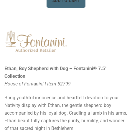
Ethan, Boy Shepherd with Dog – Fontanini® 7.5"
Collection
House of Fontanini | Item 52799
Bring youthful innocence and heartfelt devotion to your
Nativity display with Ethan, the gentle shepherd boy
accompanied by his loyal dog. Cradling a lamb in his arms,
Ethan beautifully captures the purity, humility, and wonder
of that sacred night in Bethlehem.