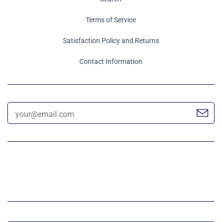
Terms of Service
Satisfaction Policy and Returns
Contact Information