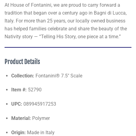
At House of Fontanini, we are proud to carry forward a
tradition that began over a century ago in Bagni di Lucca,
Italy. For more than 25 years, our locally owned business
has helped families celebrate and share the beauty of the
Nativity story — “Telling His Story, one piece at a time.”
Product Details
Collection:
Fontanini® 7.5" Scale
Item #:
52790
UPC:
089945917253
Material:
Polymer
Origin:
Made in Italy