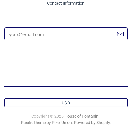
Contact Information
USD
Copyright © 2026
House of Fontanini
.
Pacific theme by Pixel Union
.
Powered by Shopify
.