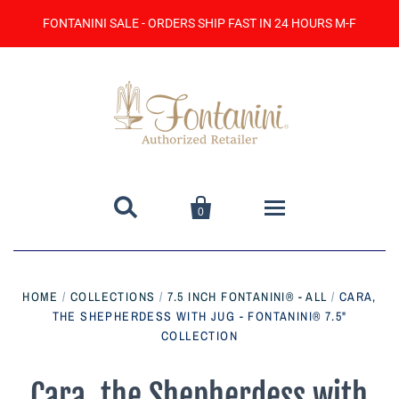
FONTANINI SALE - ORDERS SHIP FAST IN 24 HOURS M-F


0
Home
HOME
/
COLLECTIONS
/
7.5 INCH FONTANINI® - ALL
/
CARA,
THE SHEPHERDESS WITH JUG - FONTANINI® 7.5"
Catalog
COLLECTION
Contact Us
Cara, the Shepherdess with