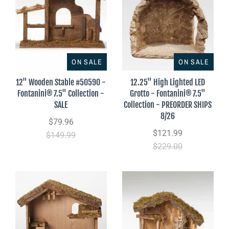
ON SALE
ON SALE
12" Wooden Stable #50590 -
12.25" High Lighted LED
Fontanini® 7.5" Collection -
Grotto - Fontanini® 7.5"
SALE
Collection - PREORDER SHIPS
8/26
$79.96
$121.99
$149.99
$229.00