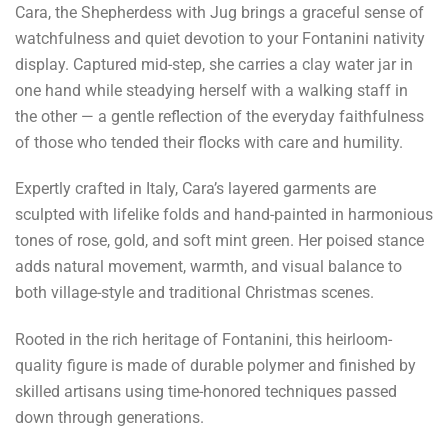
Cara, the Shepherdess with Jug brings a graceful sense of
watchfulness and quiet devotion to your Fontanini nativity
display. Captured mid-step, she carries a clay water jar in
one hand while steadying herself with a walking staff in
the other — a gentle reflection of the everyday faithfulness
of those who tended their flocks with care and humility.
Expertly crafted in Italy, Cara’s layered garments are
sculpted with lifelike folds and hand-painted in harmonious
tones of rose, gold, and soft mint green. Her poised stance
adds natural movement, warmth, and visual balance to
both village-style and traditional Christmas scenes.
Rooted in the rich heritage of Fontanini, this heirloom-
quality figure is made of durable polymer and finished by
skilled artisans using time-honored techniques passed
down through generations.