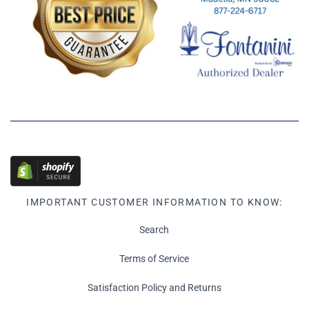
IMPORTANT CUSTOMER INFORMATION TO KNOW:
Search
Terms of Service
Satisfaction Policy and Returns