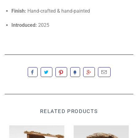
Finish:
Hand-crafted & hand-painted
Introduced:
2025
RELATED PRODUCTS