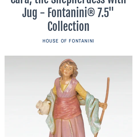
Parish Sales Dept
Jug - Fontanini® 7.5"
Retired Specials
Collection
Account
HOUSE OF FONTANINI