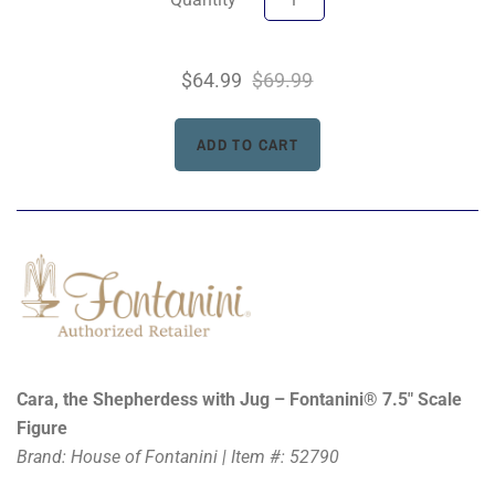
$64.99
$69.99
Cara, the Shepherdess with Jug – Fontanini® 7.5" Scale
Figure
Brand: House of Fontanini | Item #: 52790