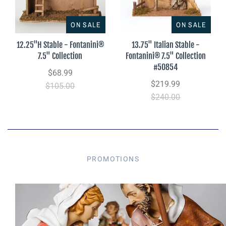
ON SALE
ON SALE
12.25"H Stable - Fontanini®
13.75" Italian Stable -
7.5" Collection
Fontanini® 7.5" Collection
#50854
$68.99
$219.99
$105.00
$240.00
PROMOTIONS