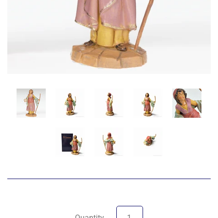
Quantity