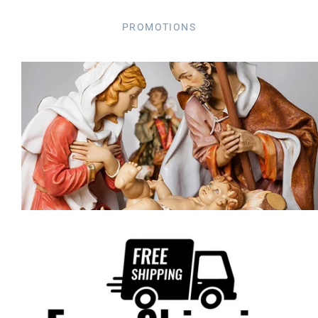
PROMOTIONS