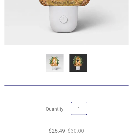
Quantity
$25.49
$30.00