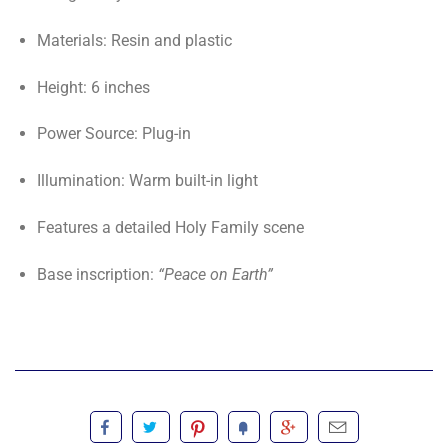
Materials: Resin and plastic
Height: 6 inches
Power Source: Plug-in
Illumination: Warm built-in light
Features a detailed Holy Family scene
Base inscription:
“Peace on Earth”