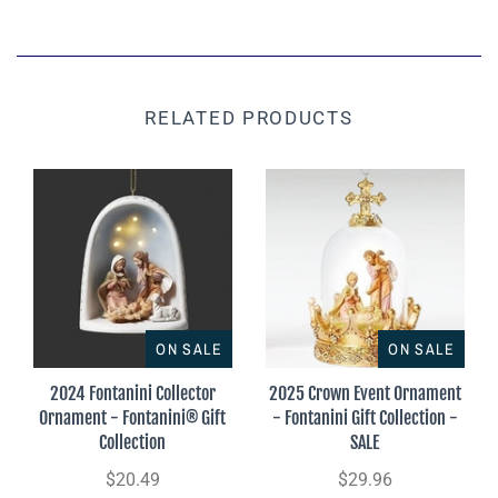
RELATED PRODUCTS
ON SALE
ON SALE
2024 Fontanini Collector
2025 Crown Event Ornament
Ornament - Fontanini® Gift
- Fontanini Gift Collection -
Collection
SALE
$20.49
$29.96