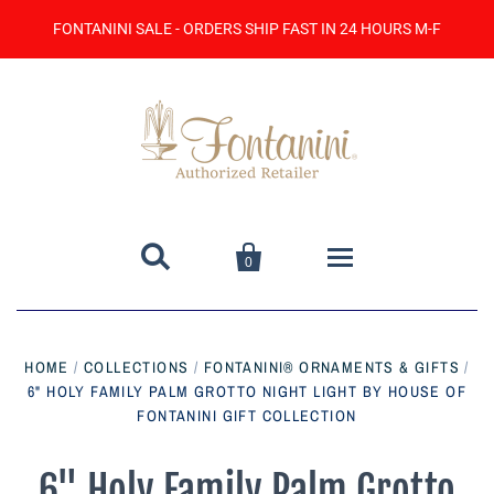
FONTANINI SALE - ORDERS SHIP FAST IN 24 HOURS M-F


0
Home
HOME
/
COLLECTIONS
/
FONTANINI® ORNAMENTS & GIFTS
/
6" HOLY FAMILY PALM GROTTO NIGHT LIGHT BY HOUSE OF
Catalog
FONTANINI GIFT COLLECTION
Contact Us
6" Holy Family Palm Grotto