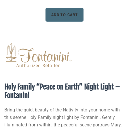
Holy Family “Peace on Earth” Night Light –
Fontanini
Bring the quiet beauty of the Nativity into your home with
this serene Holy Family night light by Fontanini. Gently
illuminated from within, the peaceful scene portrays Mary,