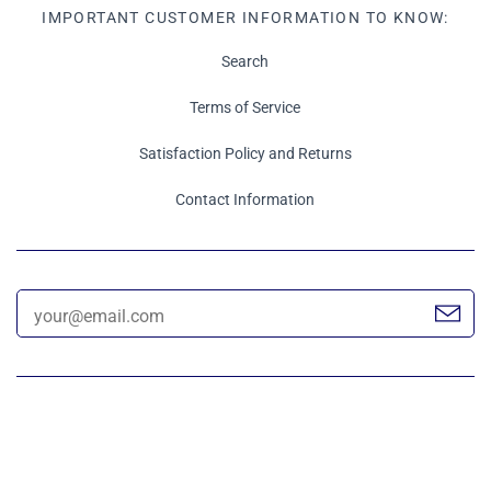
IMPORTANT CUSTOMER INFORMATION TO KNOW:
Search
Terms of Service
Satisfaction Policy and Returns
Contact Information