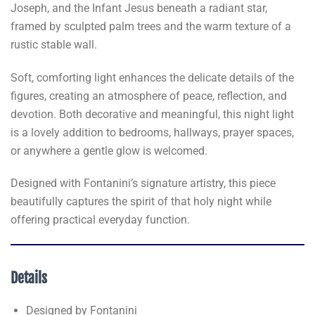
Joseph, and the Infant Jesus beneath a radiant star,
framed by sculpted palm trees and the warm texture of a
rustic stable wall.
Soft, comforting light enhances the delicate details of the
figures, creating an atmosphere of peace, reflection, and
devotion. Both decorative and meaningful, this night light
is a lovely addition to bedrooms, hallways, prayer spaces,
or anywhere a gentle glow is welcomed.
Designed with Fontanini’s signature artistry, this piece
beautifully captures the spirit of that holy night while
offering practical everyday function.
Details
Designed by Fontanini