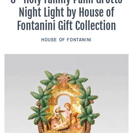
Parish Sales Dept
Night Light by House of
Retired Specials
Fontanini Gift Collection
Account
HOUSE OF FONTANINI