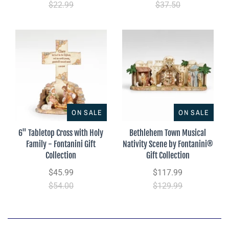
$22.99
$37.50
ON SALE
ON SALE
6" Tabletop Cross with Holy
Bethlehem Town Musical
Family - Fontanini Gift
Nativity Scene by Fontanini®
Collection
Gift Collection
$45.99
$117.99
$54.00
$129.99