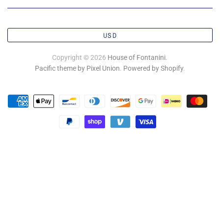
USD
Copyright © 2026
House of Fontanini
.
Pacific theme by Pixel Union
.
Powered by Shopify
.