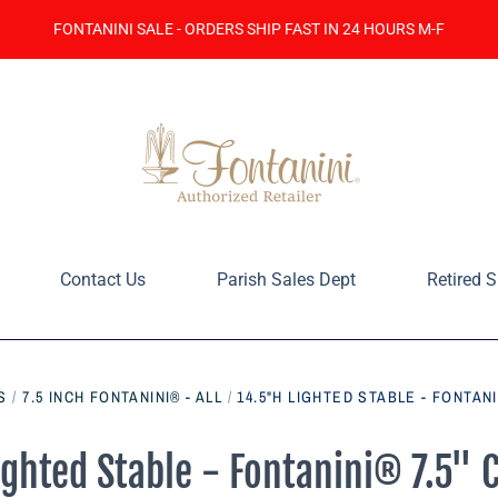
FONTANINI SALE - ORDERS SHIP FAST IN 24 HOURS M-F
Contact Us
Parish Sales Dept
Retired S
S
/
7.5 INCH FONTANINI® - ALL
/
14.5"H LIGHTED STABLE - FONTANI
ighted Stable - Fontanini® 7.5" C