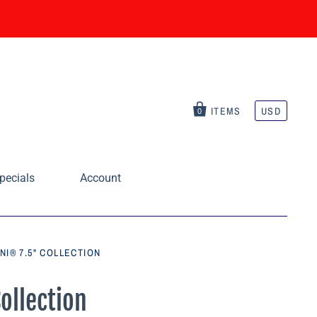
ITEMS
USD
0
pecials
Account
NI® 7.5" COLLECTION
ollection