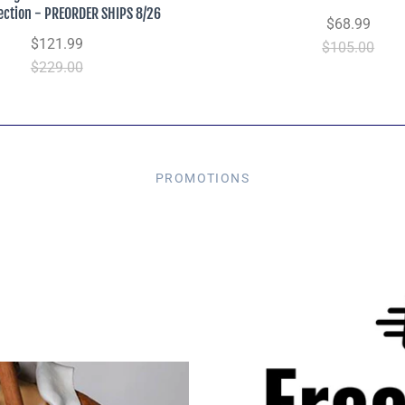
lection - PREORDER SHIPS 8/26
$68.99
$121.99
$105.00
$229.00
PROMOTIONS