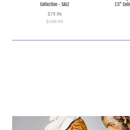
Collection - SALE
7.5" Col
$79.96
$149.99