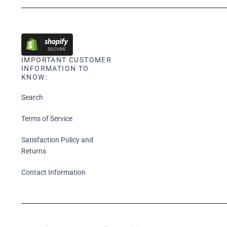
IMPORTANT CUSTOMER
INFORMATION TO
KNOW:
Search
Terms of Service
Satisfaction Policy and
Returns
Contact Information