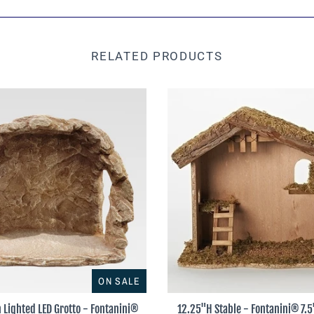
RELATED PRODUCTS
ON SALE
 Lighted LED Grotto - Fontanini®
12.25"H Stable - Fontanini® 7.5