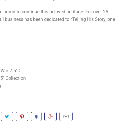
e proud to continue this beloved heritage. For over 25
ll business has been dedicated to “Telling His Story, one
"W × 7.5"D
5" Collection
g