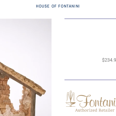
HOUSE OF FONTANINI
$234.