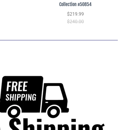
Collection #50854
$219.99
$240.00