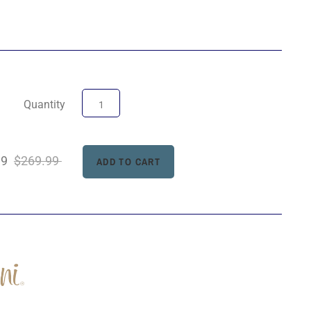
Quantity
99
$269.99