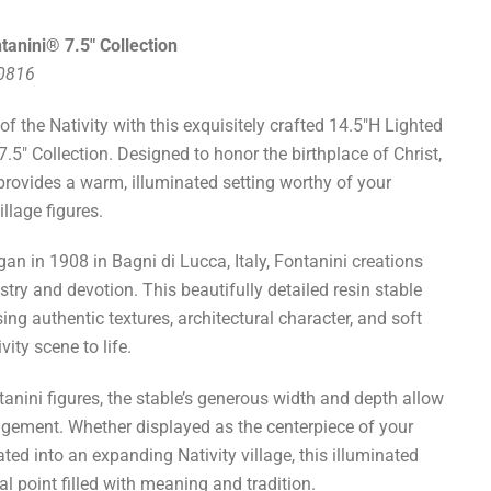
tanini® 7.5" Collection
50816
f the Nativity with this exquisitely crafted 14.5"H Lighted
.5" Collection. Designed to honor the birthplace of Christ,
 provides a warm, illuminated setting worthy of your
llage figures.
gan in 1908 in Bagni di Lucca, Italy, Fontanini creations
istry and devotion. This beautifully detailed resin stable
ing authentic textures, architectural character, and soft
vity scene to life.
ntanini figures, the stable’s generous width and depth allow
rangement. Whether displayed as the centerpiece of your
ted into an expanding Nativity village, this illuminated
al point filled with meaning and tradition.