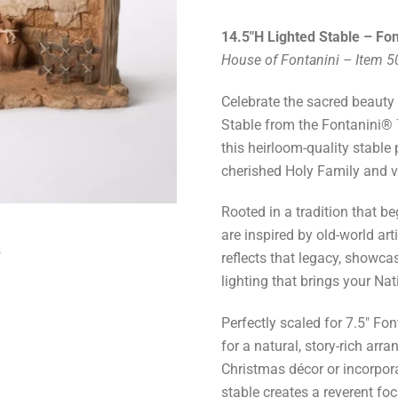
14.5"H Lighted Stable – Fon
House of Fontanini – Item 
Celebrate the sacred beauty o
Stable from the Fontanini® 7
this heirloom-quality stable
cherished Holy Family and vi
Rooted in a tradition that be
are inspired by old-world art
reflects that legacy, showcas
lighting that brings your Nati
Perfectly scaled for 7.5" Fo
for a natural, story-rich ar
Christmas décor or incorpora
stable creates a reverent foc