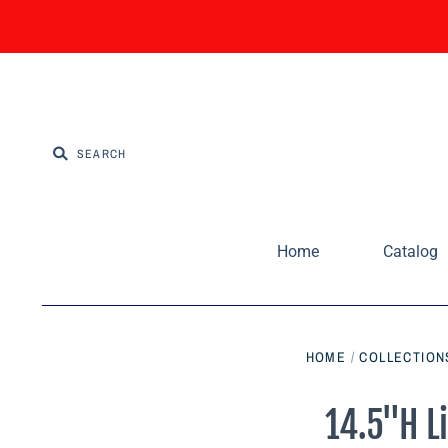
Home
Catalog
HOME
/
COLLECTION
14.5"H L