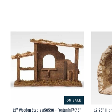
ON SALE
12" Wooden Stable #50590 - Fontanini® 7.5"
12.25" High