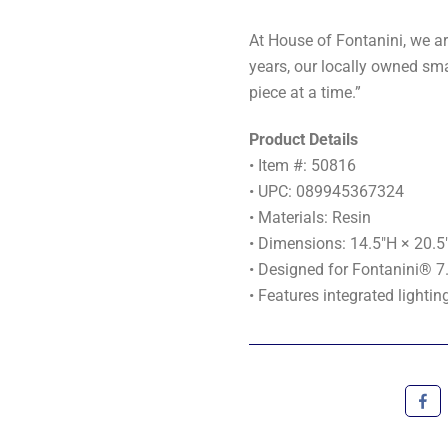
At House of Fontanini, we ar
years, our locally owned sma
piece at a time.”
Product Details
• Item #: 50816
• UPC: 089945367324
• Materials: Resin
• Dimensions: 14.5"H × 20.5
• Designed for Fontanini® 7.
• Features integrated lightin