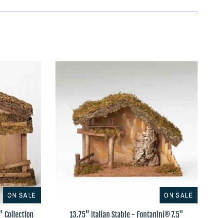
ON SALE
ON SALE
" Collection
13.75" Italian Stable - Fontanini® 7.5"