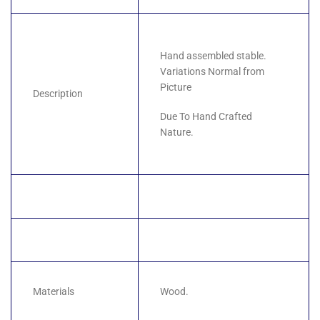
Hand assembled stable.
Variations Normal from
Picture
Description
Due To Hand Crafted
Nature.
Materials
Wood.