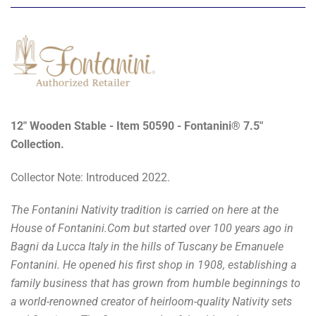
12" Wooden Stable - Item 50590 - Fontanini® 7.5"
Collection.
Collector Note: Introduced 2022.
The Fontanini Nativity tradition is carried on here at the
House of Fontanini.Com but started over 100 years ago in
Bagni da Lucca Italy in the hills of Tuscany be Emanuele
Fontanini. He opened his first shop in 1908, establishing a
family business that has grown from humble beginnings to
a world-renowned creator of heirloom-quality Nativity sets