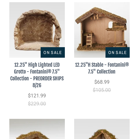
ON SALE
ON SALE
12.25" High Lighted LED
12.25"H Stable - Fontanini®
Grotto - Fontanini® 7.5"
7.5" Collection
Collection - PREORDER SHIPS
$68.99
8/26
$105.00
$121.99
$229.00