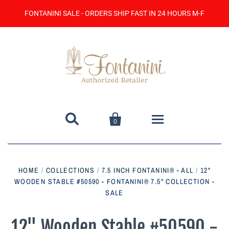
FONTANINI SALE - ORDERS SHIP FAST IN 24 HOURS M-F


0
Home
HOME
/
COLLECTIONS
/
7.5 INCH FONTANINI® - ALL
/
12"
WOODEN STABLE #50590 - FONTANINI® 7.5" COLLECTION -
Catalog
SALE
Contact Us
12" Wooden Stable #50590 -