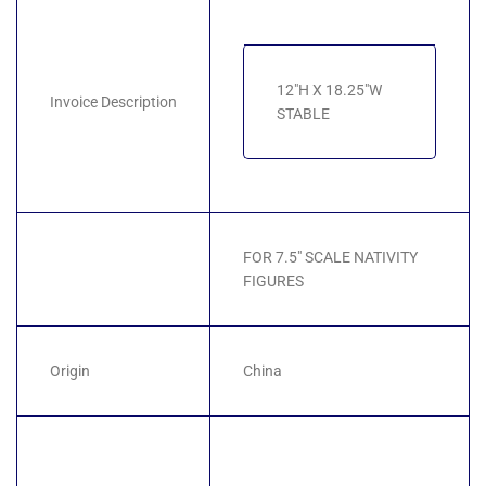
12"H X 18.25"W
Invoice Description
STABLE
FOR 7.5" SCALE NATIVITY
FIGURES
Origin
China