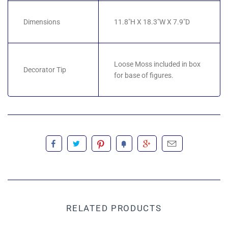
Dimensions
11.8"H X 18.3"W X 7.9"D
Loose Moss included in box
Decorator Tip
for base of figures.
RELATED PRODUCTS