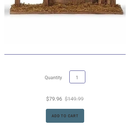
Quantity
$79.96
$149.99