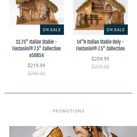
ON SALE
ON SALE
13.75" Italian Stable -
14"H Italian Stable Only -
Fontanini® 7.5" Collection
Fontanini® 7.5" Collection
#50854
$204.99
$219.99
$229.00
$240.00
PROMOTIONS