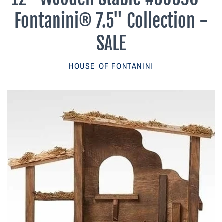
Parish Sales Dept
Fontanini® 7.5" Collection -
Retired Specials
SALE
Account
HOUSE OF FONTANINI