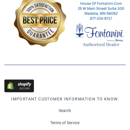
IMPORTANT CUSTOMER INFORMATION TO KNOW:
Search
Terms of Service