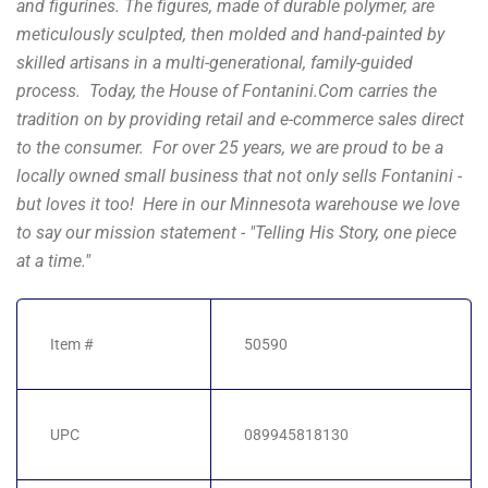
and figurines. The figures, made of durable polymer, are
meticulously sculpted, then molded and hand-painted by
skilled artisans in a multi-generational, family-guided
process. Today, the House of Fontanini.Com carries the
tradition on by providing retail and e-commerce sales direct
to the consumer. For over 25 years, we are proud to be a
locally owned small business that not only sells Fontanini -
but loves it too! Here in our Minnesota warehouse we love
to say our mission statement - "Telling His Story, one piece
at a time."
Item #
50590
UPC
089945818130