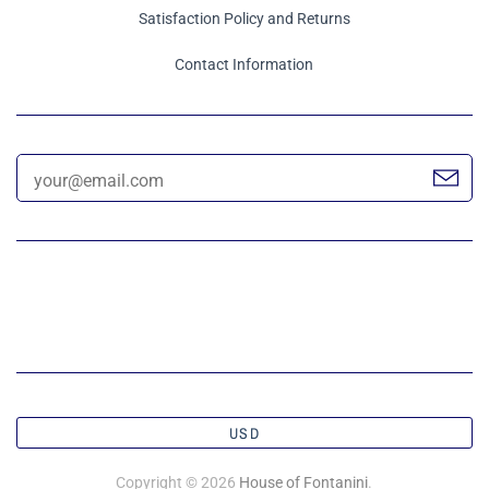
Satisfaction Policy and Returns
Contact Information
USD
Copyright © 2026
House of Fontanini
.