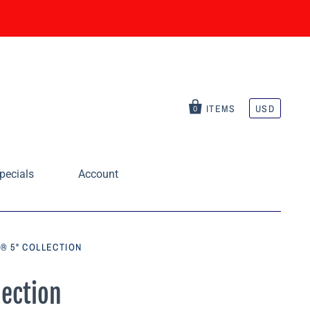
ITEMS
USD
0
pecials
Account
® 5" COLLECTION
ection