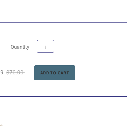
Quantity
99
$70.00