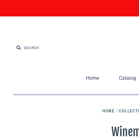
Home
Catalog
HOME
/
COLLECT
Winem