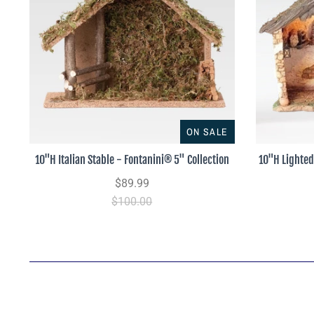
ON SALE
10"H Italian Stable - Fontanini® 5" Collection
10"H Lighted
$89.99
$100.00