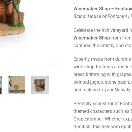
Winemaker Shop – Fontanin
Brand: House of Fontanini |
Celebrate the rich vineyard 
Winemaker Shop
from Fonta
captures the artistry and stor
Expertly made from durable r
wine shop features a rustic 
press brimming with grapes. 
painted jugs, a stone basin,
and realism to your Nativity 
Perfectly scaled for 5" Fonta
themed characters such as 
Grapestomper. Whether expan
tradition, this heirloom-qua