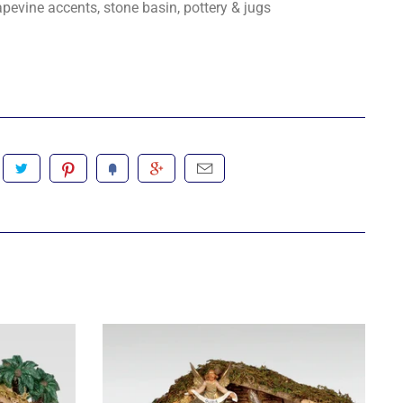
pevine accents, stone basin, pottery & jugs