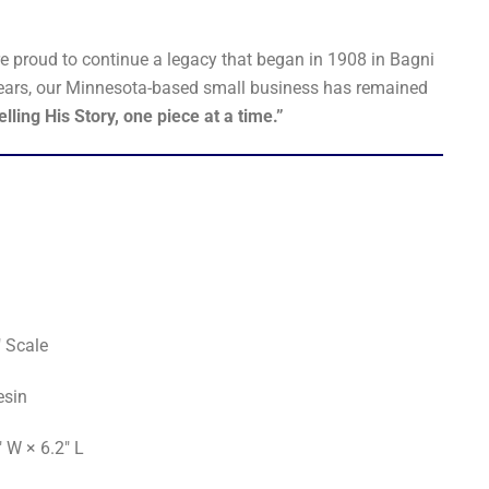
re proud to continue a legacy that began in 1908 in Bagni
5 years, our Minnesota-based small business has remained
elling His Story, one piece at a time.”
 Scale
esin
" W × 6.2" L