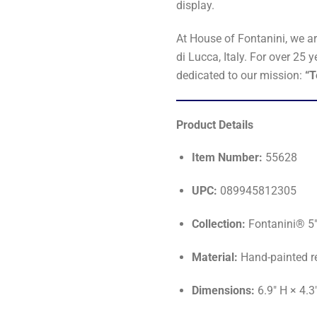
display.
At House of Fontanini, we a
di Lucca, Italy. For over 2
dedicated to our mission:
“T
Product Details
Item Number:
55628
UPC:
089945812305
Collection:
Fontanini® 5"
Material:
Hand-painted r
Dimensions:
6.9" H × 4.3