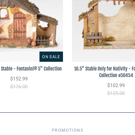
ON SALE
 Stable - Fontanini® 5" Collection
10.5" Stable Only for Nativity - 
Collection #50454
$152.99
$102.99
$176.00
$125.00
PROMOTIONS