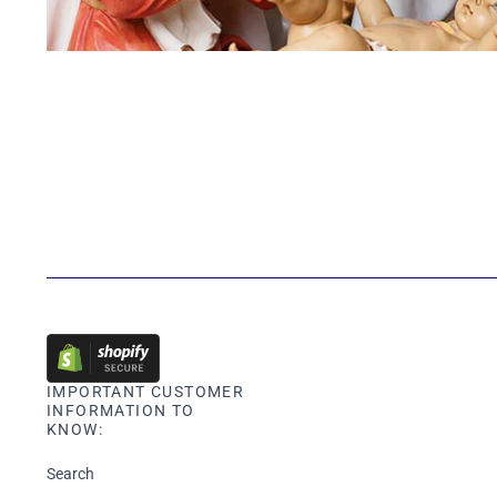
IMPORTANT CUSTOMER
INFORMATION TO
KNOW:
Search