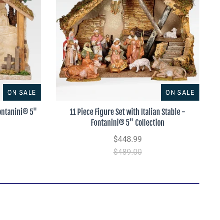
ON SALE
ON SALE
Fontanini® 5"
11 Piece Figure Set with Italian Stable -
Fontanini® 5" Collection
$448.99
$489.00