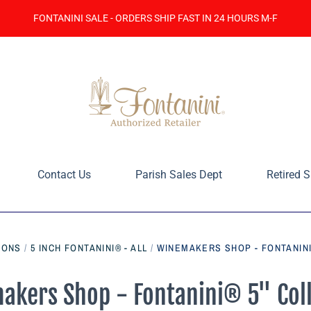
FONTANINI SALE - ORDERS SHIP FAST IN 24 HOURS M-F
Contact Us
Parish Sales Dept
Retired S
IONS
/
5 INCH FONTANINI® - ALL
/
WINEMAKERS SHOP - FONTANINI
akers Shop - Fontanini® 5" Coll