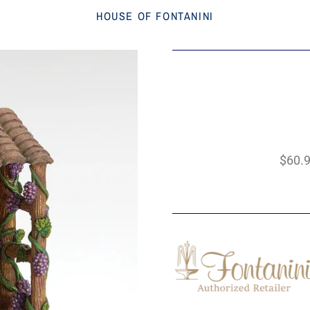
HOUSE OF FONTANINI
$60.