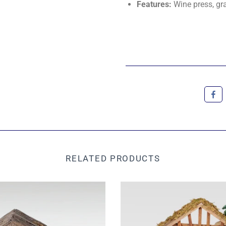
Features:
Wine press, gra
RELATED PRODUCTS