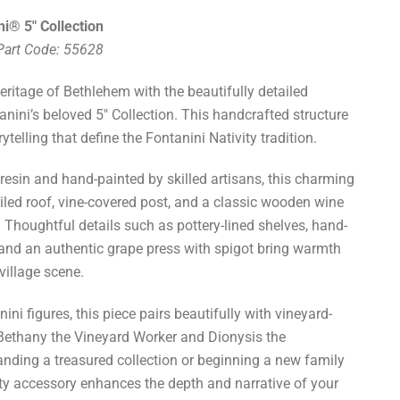
i® 5" Collection
 Part Code: 55628
heritage of Bethlehem with the beautifully detailed
nini’s beloved 5" Collection. This handcrafted structure
ytelling that define the Fontanini Nativity tradition.
esin and hand-painted by skilled artisans, this charming
tiled roof, vine-covered post, and a classic wooden wine
Thoughtful details such as pottery-lined shelves, hand-
 and an authentic grape press with spigot bring warmth
village scene.
nini figures, this piece pairs beautifully with vineyard-
Bethany the Vineyard Worker and Dionysis the
ding a treasured collection or beginning a new family
lity accessory enhances the depth and narrative of your