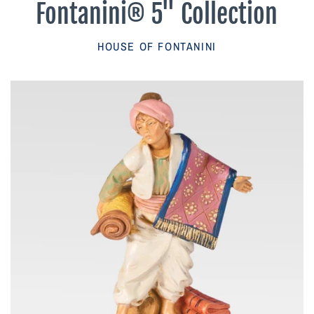
Fontanini® 5" Collection
Parish Sales Dept
HOUSE OF FONTANINI
Retired Specials
Account