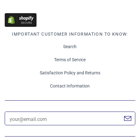
IMPORTANT CUSTOMER INFORMATION TO KNOW:
Search
Terms of Service
Satisfaction Policy and Returns
Contact Information