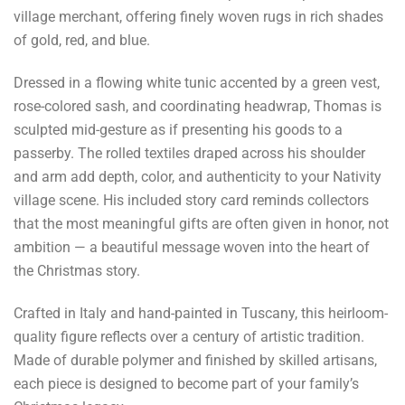
village merchant, offering finely woven rugs in rich shades
of gold, red, and blue.
Dressed in a flowing white tunic accented by a green vest,
rose-colored sash, and coordinating headwrap, Thomas is
sculpted mid-gesture as if presenting his goods to a
passerby. The rolled textiles draped across his shoulder
and arm add depth, color, and authenticity to your Nativity
village scene. His included story card reminds collectors
that the most meaningful gifts are often given in honor, not
ambition — a beautiful message woven into the heart of
the Christmas story.
Crafted in Italy and hand-painted in Tuscany, this heirloom-
quality figure reflects over a century of artistic tradition.
Made of durable polymer and finished by skilled artisans,
each piece is designed to become part of your family’s