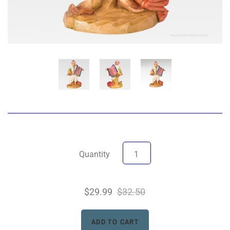
Quantity
$29.99
$32.50