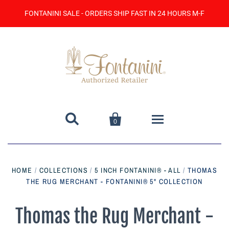
FONTANINI SALE - ORDERS SHIP FAST IN 24 HOURS M-F


0
Home
HOME
/
COLLECTIONS
/
5 INCH FONTANINI® - ALL
/
THOMAS
THE RUG MERCHANT - FONTANINI® 5" COLLECTION
Catalog
Contact Us
Thomas the Rug Merchant -