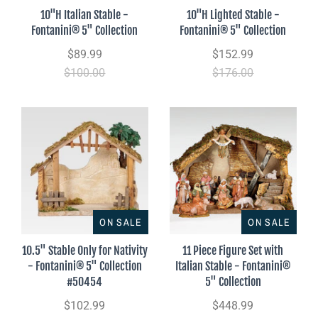
10"H Italian Stable -
10"H Lighted Stable -
Fontanini® 5" Collection
Fontanini® 5" Collection
$89.99
$152.99
$100.00
$176.00
ON SALE
ON SALE
10.5" Stable Only for Nativity
11 Piece Figure Set with
- Fontanini® 5" Collection
Italian Stable - Fontanini®
#50454
5" Collection
$102.99
$448.99