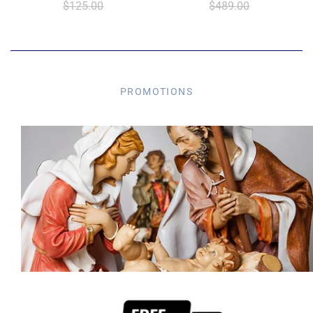
$125.00
$489.00
PROMOTIONS