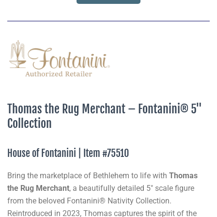
Thomas the Rug Merchant – Fontanini® 5"
Collection
House of Fontanini | Item #75510
Bring the marketplace of Bethlehem to life with
Thomas
the Rug Merchant
, a beautifully detailed 5" scale figure
from the beloved Fontanini® Nativity Collection.
Reintroduced in 2023, Thomas captures the spirit of the