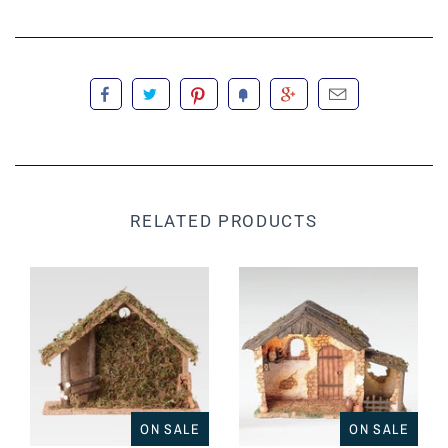
RELATED PRODUCTS
ON SALE
ON SALE