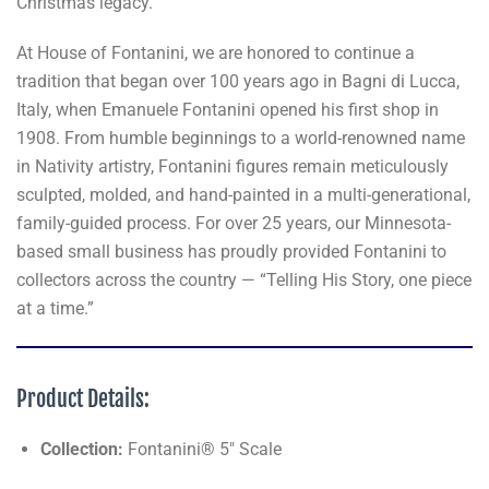
Christmas legacy.
At House of Fontanini, we are honored to continue a
tradition that began over 100 years ago in Bagni di Lucca,
Italy, when Emanuele Fontanini opened his first shop in
1908. From humble beginnings to a world-renowned name
in Nativity artistry, Fontanini figures remain meticulously
sculpted, molded, and hand-painted in a multi-generational,
family-guided process. For over 25 years, our Minnesota-
based small business has proudly provided Fontanini to
collectors across the country — “Telling His Story, one piece
at a time.”
Product Details:
Collection:
Fontanini® 5" Scale