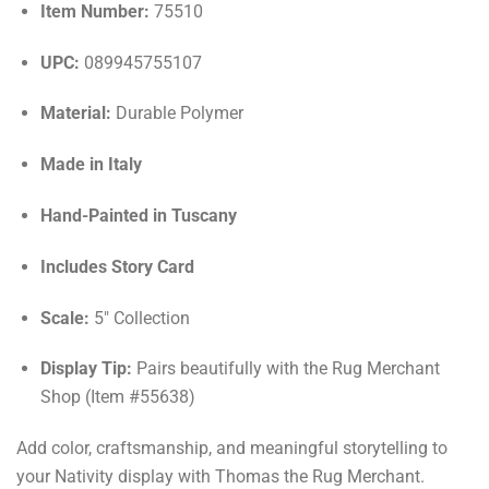
Item Number:
75510
UPC:
089945755107
Material:
Durable Polymer
Made in Italy
Hand-Painted in Tuscany
Includes Story Card
Scale:
5" Collection
Display Tip:
Pairs beautifully with the Rug Merchant
Shop (Item #55638)
Add color, craftsmanship, and meaningful storytelling to
your Nativity display with Thomas the Rug Merchant.