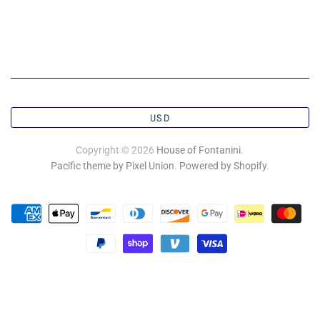
USD
Copyright © 2026
House of Fontanini
.
Pacific theme by Pixel Union
.
Powered by Shopify
.