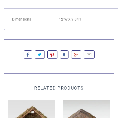
Dimensions
12"W X 9.84"H
RELATED PRODUCTS