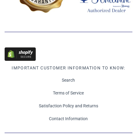
IMPORTANT CUSTOMER INFORMATION TO KNOW:
Search
Terms of Service
Satisfaction Policy and Returns
Contact Information