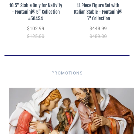
10.5" Stable Only for Nativity
11 Piece Figure Set with
- Fontanini® 5" Collection
Italian Stable - Fontanini®
#50454
5" Collection
$102.99
$448.99
$125.00
$489.00
PROMOTIONS