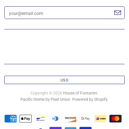
USD
Copyright © 2026
House of Fontanini
.
Pacific theme by Pixel Union
.
Powered by Shopify
.