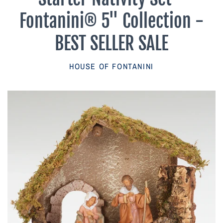
Parish Sales Dept
Fontanini® 5" Collection -
Retired Specials
BEST SELLER SALE
Account
HOUSE OF FONTANINI