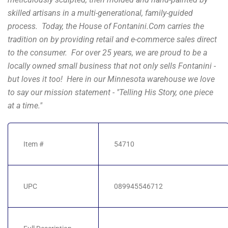
skilled artisans in a multi-generational, family-guided
process. Today, the House of Fontanini.Com carries the
tradition on by providing retail and e-commerce sales direct
to the consumer. For over 25 years, we are proud to be a
locally owned small business that not only sells Fontanini -
but loves it too! Here in our Minnesota warehouse we love
to say our mission statement - "Telling His Story, one piece
at a time."
Item #
54710
UPC
089945546712