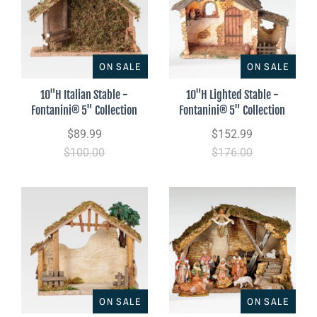
ON SALE
ON SALE
10"H Italian Stable -
10"H Lighted Stable -
Fontanini® 5" Collection
Fontanini® 5" Collection
$89.99
$152.99
$100.00
$176.00
ON SALE
ON SALE