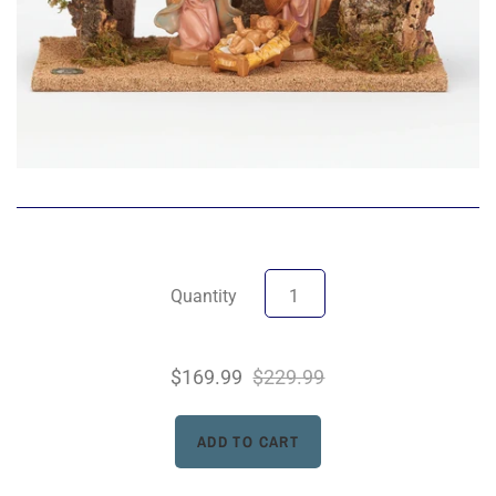
Quantity
$169.99
$229.99