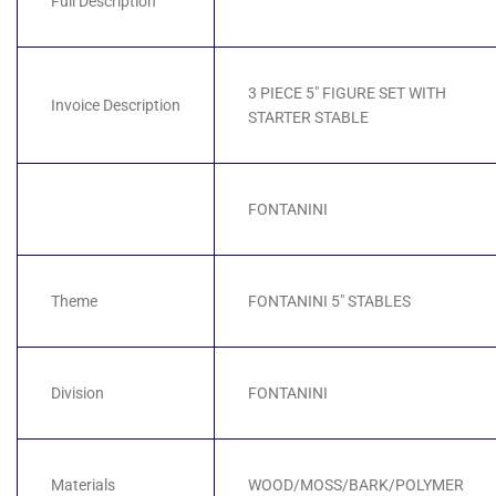
Full Description
3 PIECE 5" FIGURE SET WITH
Invoice Description
STARTER STABLE
FONTANINI
Theme
FONTANINI 5" STABLES
Division
FONTANINI
Materials
WOOD/MOSS/BARK/POLYMER