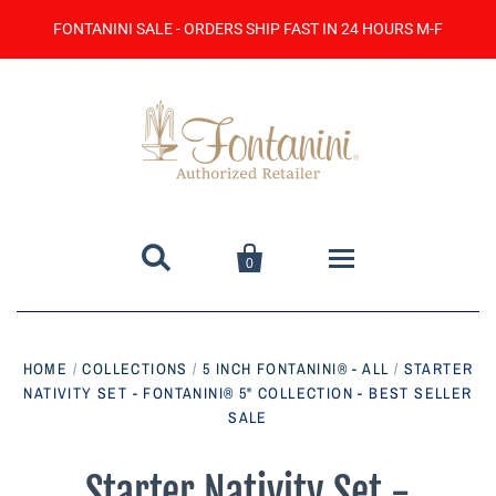
FONTANINI SALE - ORDERS SHIP FAST IN 24 HOURS M-F


0
Home
HOME
/
COLLECTIONS
/
5 INCH FONTANINI® - ALL
/
STARTER
NATIVITY SET - FONTANINI® 5" COLLECTION - BEST SELLER
Catalog
SALE
Contact Us
Starter Nativity Set -