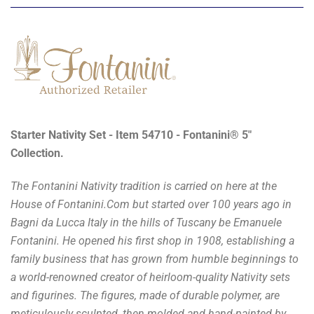
Starter Nativity Set - Item 54710 - Fontanini® 5"
Collection.
The Fontanini Nativity tradition is carried on here at the
House of Fontanini.Com but started over 100 years ago in
Bagni da Lucca Italy in the hills of Tuscany be Emanuele
Fontanini. He opened his first shop in 1908, establishing a
family business that has grown from humble beginnings to
a world-renowned creator of heirloom-quality Nativity sets
and figurines. The figures, made of durable polymer, are
meticulously sculpted, then molded and hand-painted by