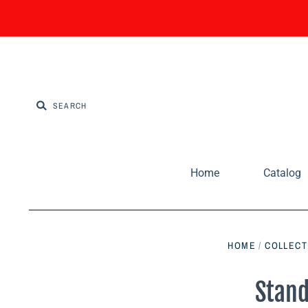
Home
Catalog
HOME
/
COLLECT
Stand