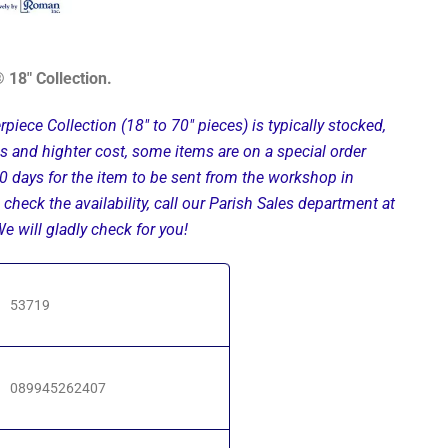
 18" Collection.
rpiece Collection (18" to 70" pieces) is typically stocked,
ils and highter cost, some items are on a special order
0 days for the item to be sent from the workshop in
 check the availability, call our Parish Sales department at
 will gladly check for you!
53719
089945262407