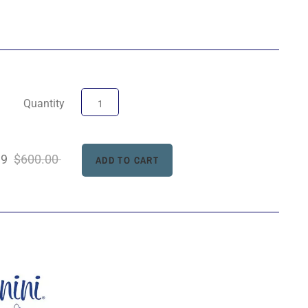
Quantity
99
$600.00