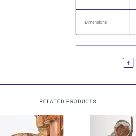
Dimensions
RELATED PRODUCTS