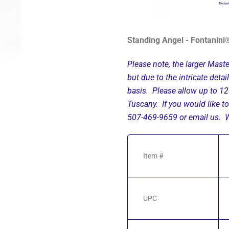
Standing Angel - Fontanini®
Please note, the larger Maste
but due to the intricate deta
basis. Please allow up to 12
Tuscany. If you would like to
507-469-9659 or email us. We
Item #
UPC