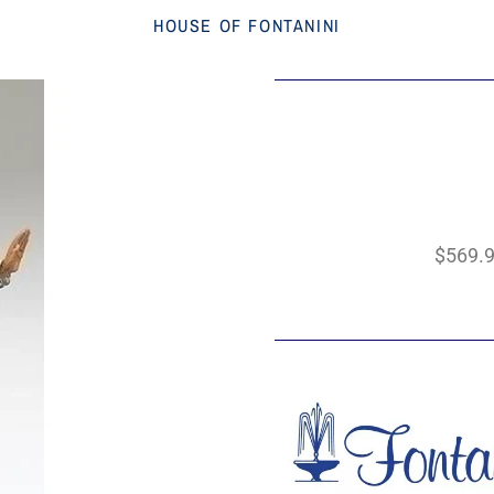
HOUSE OF FONTANINI
$569.