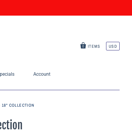
ITEMS
USD
0
pecials
Account
 18" COLLECTION
ection