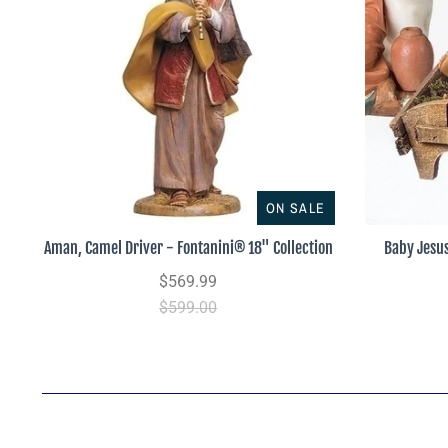
ON SALE
Aman, Camel Driver - Fontanini® 18" Collection
Baby Jesu
$569.99
$599.00