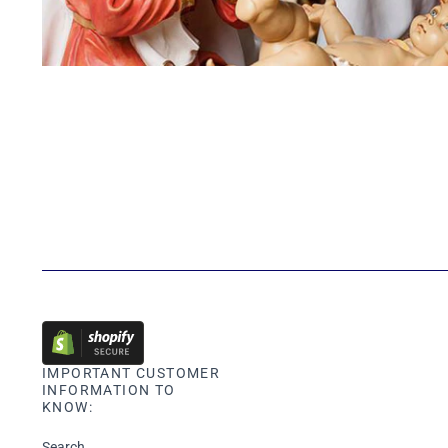
IMPORTANT CUSTOMER
INFORMATION TO
KNOW:
Search