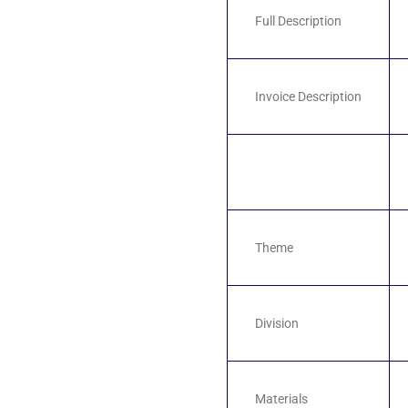
Full Description
Invoice Description
Theme
Division
Materials