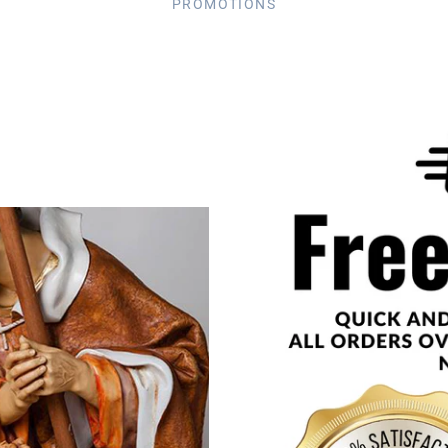
PROMOTIONS