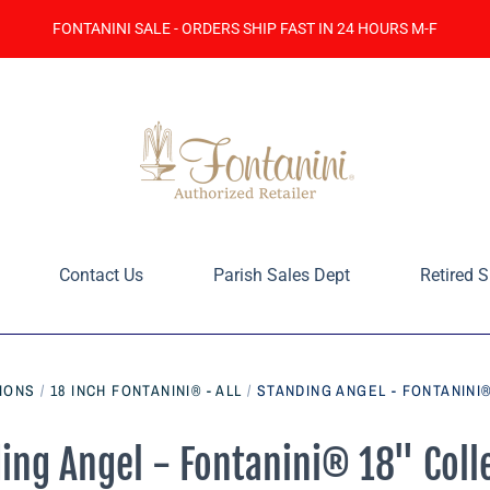
FONTANINI SALE - ORDERS SHIP FAST IN 24 HOURS M-F
Contact Us
Parish Sales Dept
Retired S
IONS
/
18 INCH FONTANINI® - ALL
/
STANDING ANGEL - FONTANINI®
ing Angel - Fontanini® 18" Coll