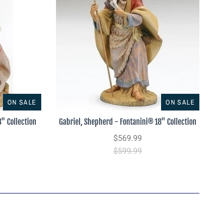
ON SALE
ON SALE
" Collection
Gabriel, Shepherd - Fontanini® 18" Collection
$569.99
$599.99