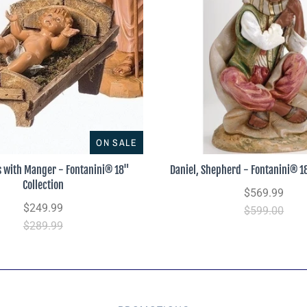
ON SALE
s with Manger - Fontanini® 18"
Daniel, Shepherd - Fontanini® 18
Collection
$569.99
$249.99
$599.00
$289.99