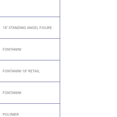
18" STANDING ANGEL FIGURE
FONTANINI
FONTANINI 18" RETAIL
FONTANINI
POLYMER