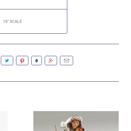
18" SCALE