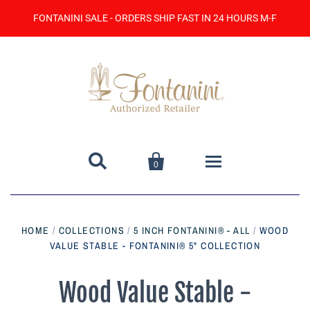
FONTANINI SALE - ORDERS SHIP FAST IN 24 HOURS M-F


0
Home
HOME
/
COLLECTIONS
/
5 INCH FONTANINI® - ALL
/
WOOD
VALUE STABLE - FONTANINI® 5" COLLECTION
Catalog
Contact Us
Wood Value Stable -