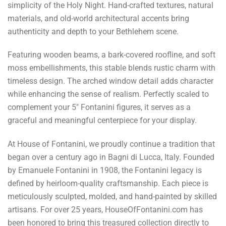
simplicity of the Holy Night. Hand-crafted textures, natural
materials, and old-world architectural accents bring
authenticity and depth to your Bethlehem scene.
Featuring wooden beams, a bark-covered roofline, and soft
moss embellishments, this stable blends rustic charm with
timeless design. The arched window detail adds character
while enhancing the sense of realism. Perfectly scaled to
complement your 5" Fontanini figures, it serves as a
graceful and meaningful centerpiece for your display.
At House of Fontanini, we proudly continue a tradition that
began over a century ago in Bagni di Lucca, Italy. Founded
by Emanuele Fontanini in 1908, the Fontanini legacy is
defined by heirloom-quality craftsmanship. Each piece is
meticulously sculpted, molded, and hand-painted by skilled
artisans. For over 25 years, HouseOfFontanini.com has
been honored to bring this treasured collection directly to