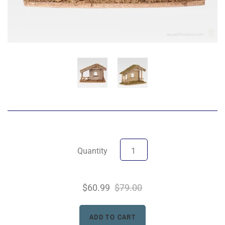
Quantity
$60.99
$79.00