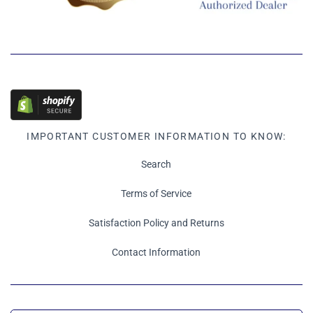
IMPORTANT CUSTOMER INFORMATION TO KNOW:
Search
Terms of Service
Satisfaction Policy and Returns
Contact Information