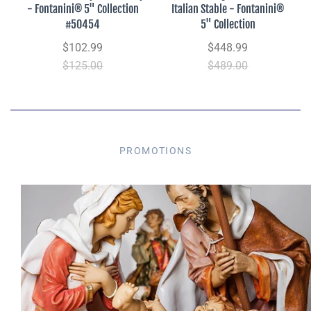
- Fontanini® 5" Collection
Italian Stable - Fontanini®
#50454
5" Collection
$102.99
$448.99
$125.00
$489.00
PROMOTIONS