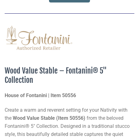
Wood Value Stable – Fontanini® 5"
Collection
House of Fontanini | Item 50556
Create a warm and reverent setting for your Nativity with
the
Wood Value Stable (Item 50556)
from the beloved
Fontanini® 5" Collection. Designed in a traditional stucco
style, this beautifully detailed stable captures the quiet