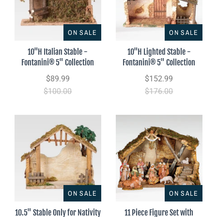
ON SALE
ON SALE
10"H Italian Stable -
10"H Lighted Stable -
Fontanini® 5" Collection
Fontanini® 5" Collection
$89.99
$152.99
$100.00
$176.00
ON SALE
ON SALE
10.5" Stable Only for Nativity
11 Piece Figure Set with