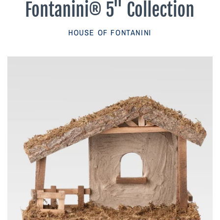
Fontanini® 5" Collection
Parish Sales Dept
HOUSE OF FONTANINI
Retired Specials
Account