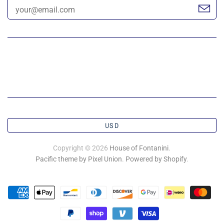
USD
Copyright © 2026
House of Fontanini
.
Pacific theme by Pixel Union
.
Powered by Shopify
.