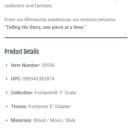
collectors and families.
From our Minnesota warehouse, our mission remains:
“Telling His Story, one piece at a time.”
Product Details
Item Number:
50556
UPC:
089945383874
Collection:
Fontanini® 5" Scale
Theme:
Fontanini 5" Stables
Materials:
Wood / Moss / Bark