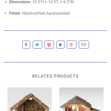
Dimensions:
10.5"H × 14.5"L × 6.5"W
Finish:
Hand-crafted, hand-painted
RELATED PRODUCTS