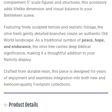
complement 5" scale figures and structures, this accessory
adds lifelike dimension and visual balance to your
Bethlehem scene.
Featuring finely sculpted texture and realistic foliage, the
olive tree’s gently detailed branches create an authentic Old
World landscape. As a traditional symbol of
peace, hope,
and endurance
, the olive tree carries deep biblical
significance, making it a thoughtful addition to your
Nativity display.
Crafted from durable resin, this piece is designed for years
of enjoyment and seamless integration into both new and
heirloom-quality Fontanini collections.
✨ Product Details