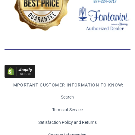
IMPORTANT CUSTOMER INFORMATION TO KNOW:
Search
Terms of Service
Satisfaction Policy and Returns
Contact Information