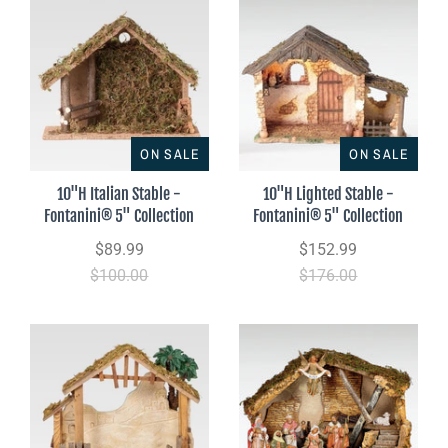
ON SALE
ON SALE
10"H Italian Stable -
10"H Lighted Stable -
Fontanini® 5" Collection
Fontanini® 5" Collection
$89.99
$152.99
$100.00
$176.00