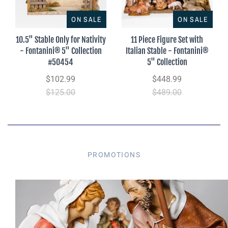
ON SALE
ON SALE
10.5" Stable Only for Nativity
11 Piece Figure Set with
- Fontanini® 5" Collection
Italian Stable - Fontanini®
#50454
5" Collection
$102.99
$448.99
$125.00
$489.00
PROMOTIONS