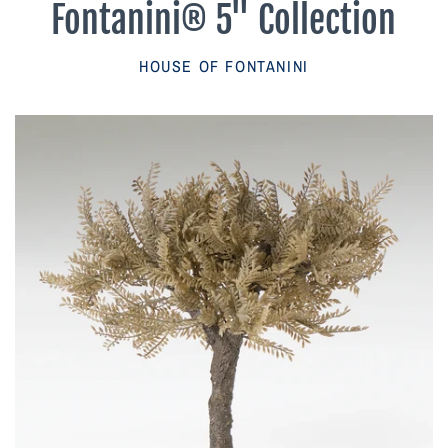
Fontanini® 5" Collection
Parish Sales Dept
HOUSE OF FONTANINI
Retired Specials
Account