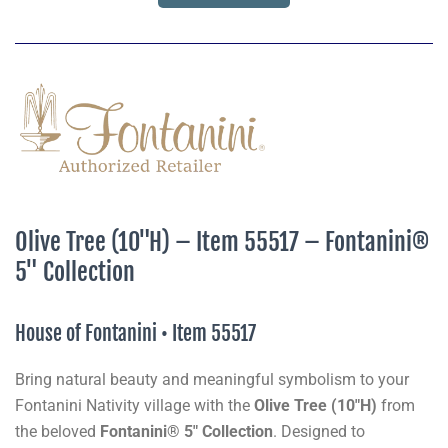
Olive Tree (10"H) – Item 55517 – Fontanini®
5" Collection
House of Fontanini • Item 55517
Bring natural beauty and meaningful symbolism to your
Fontanini Nativity village with the
Olive Tree (10"H)
from
the beloved
Fontanini® 5" Collection
. Designed to