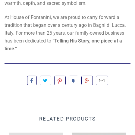
warmth, depth, and sacred symbolism.
At House of Fontanini, we are proud to carry forward a
tradition that began over a century ago in Bagni di Lucca,
Italy. For more than 25 years, our family-owned business
has been dedicated to
“Telling His Story, one piece at a
time.”
RELATED PRODUCTS