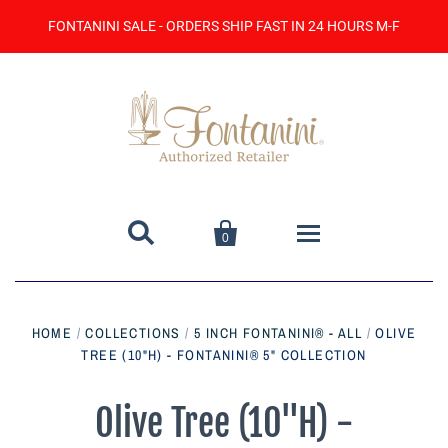
FONTANINI SALE - ORDERS SHIP FAST IN 24 HOURS M-F


0
Home
HOME
/
COLLECTIONS
/
5 INCH FONTANINI® - ALL
/
OLIVE
TREE (10"H) - FONTANINI® 5" COLLECTION
Catalog
Contact Us
Olive Tree (10"H) -