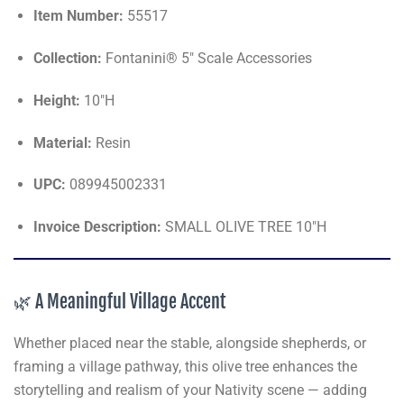
Item Number:
55517
Collection:
Fontanini® 5" Scale Accessories
Height:
10"H
Material:
Resin
UPC:
089945002331
Invoice Description:
SMALL OLIVE TREE 10"H
🌿 A Meaningful Village Accent
Whether placed near the stable, alongside shepherds, or
framing a village pathway, this olive tree enhances the
storytelling and realism of your Nativity scene — adding