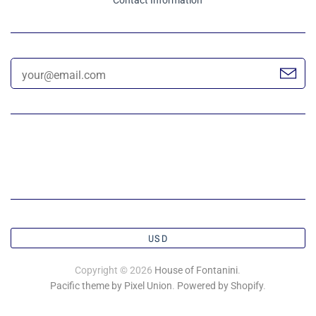
USD
Copyright © 2026
House of Fontanini
.
Pacific theme by Pixel Union
.
Powered by Shopify
.