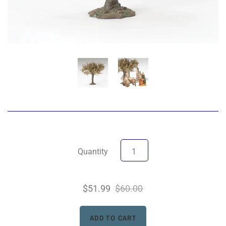
Quantity
$51.99
$60.00