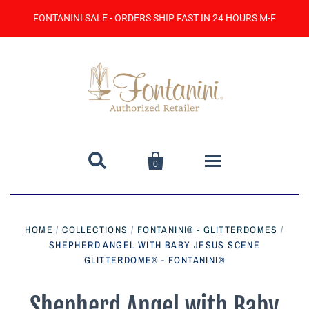
FONTANINI SALE - ORDERS SHIP FAST IN 24 HOURS M-F


0
Home
HOME
/
COLLECTIONS
/
FONTANINI® - GLITTERDOMES
/
SHEPHERD ANGEL WITH BABY JESUS SCENE
Catalog
GLITTERDOME® - FONTANINI®
Contact Us
Shepherd Angel with Baby