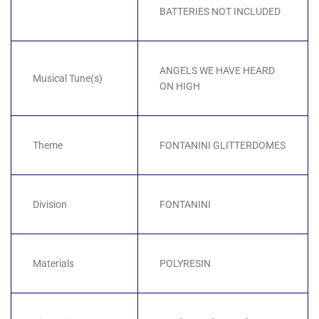
BATTERIES NOT INCLUDED
ANGELS WE HAVE HEARD
Musical Tune(s)
ON HIGH
Theme
FONTANINI GLITTERDOMES
Division
FONTANINI
Materials
POLYRESIN