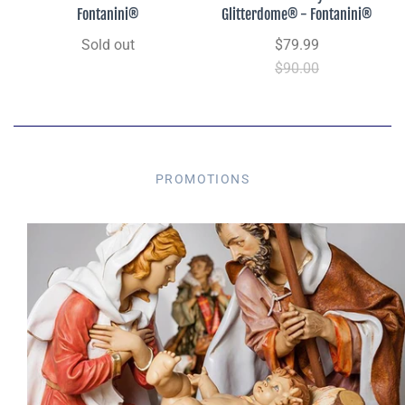
Fontanini®
Glitterdome® - Fontanini®
Sold out
$79.99
$90.00
PROMOTIONS