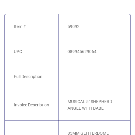
Item #
59092
UPC
089945629064
Full Description
MUSICAL 5" SHEPHERD
Invoice Description
ANGEL WITH BABE
85MM GLITTERDOME