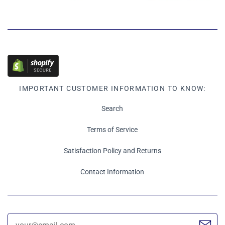
IMPORTANT CUSTOMER INFORMATION TO KNOW:
Search
Terms of Service
Satisfaction Policy and Returns
Contact Information