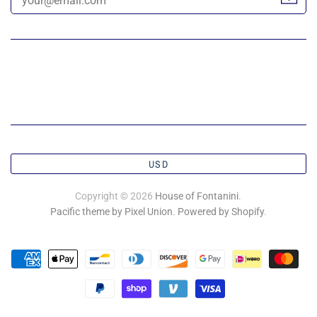
USD
Copyright © 2026
House of Fontanini
.
Pacific theme by Pixel Union
.
Powered by Shopify
.