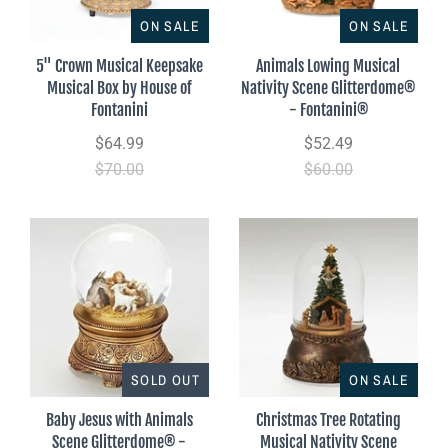
ON SALE
ON SALE
5" Crown Musical Keepsake
Animals Lowing Musical
Musical Box by House of
Nativity Scene Glitterdome®
Fontanini
- Fontanini®
$64.99
$52.49
$70.00
$60.00
SOLD OUT
ON SALE
Baby Jesus with Animals
Christmas Tree Rotating
Scene Glitterdome® -
Musical Nativity Scene