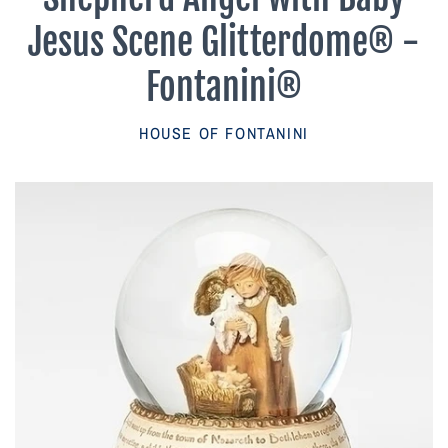
Parish Sales Dept
Jesus Scene Glitterdome® -
Retired Specials
Fontanini®
Account
HOUSE OF FONTANINI