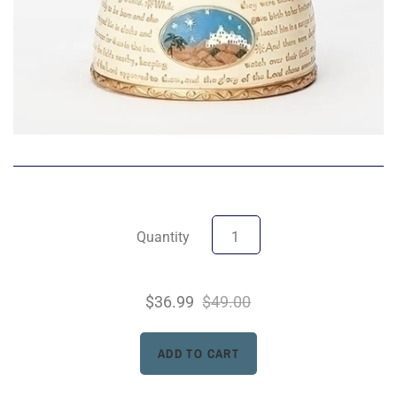
Quantity
$36.99
$49.00