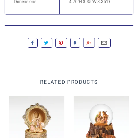
Dimensions
4.70"H 3.35"W 3.35"D
RELATED PRODUCTS