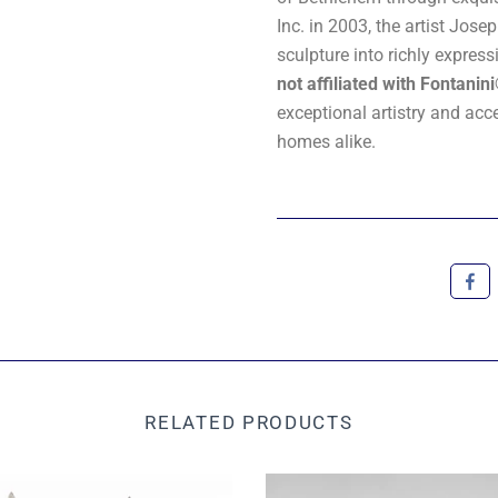
Inc. in 2003, the artist Jo
sculpture into richly expres
not affiliated with Fontanin
exceptional artistry and acc
homes alike.
RELATED PRODUCTS