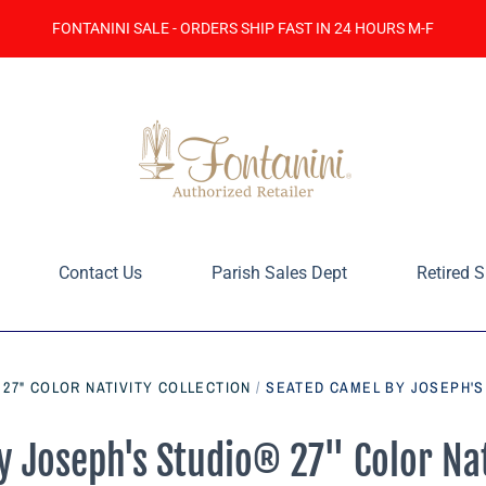
FONTANINI SALE - ORDERS SHIP FAST IN 24 HOURS M-F
Contact Us
Parish Sales Dept
Retired S
 27" COLOR NATIVITY COLLECTION
/
SEATED CAMEL BY JOSEPH'S 
 Joseph's Studio® 27" Color Nat