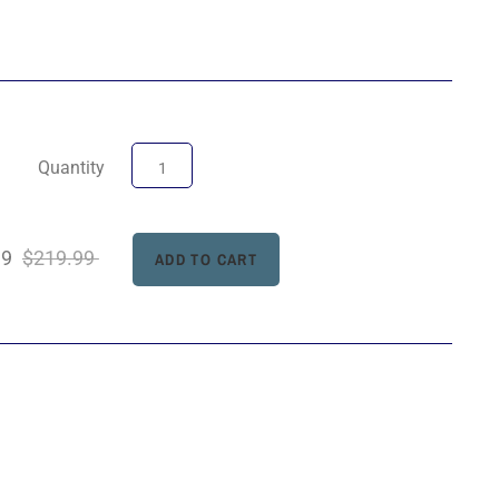
Quantity
99
$219.99