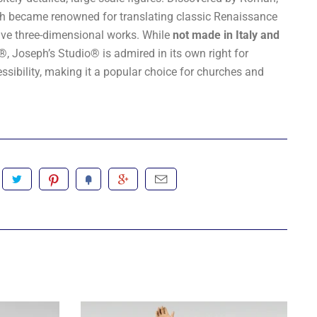
seph became renowned for translating classic Renaissance
sive three-dimensional works. While
not made in Italy and
i®
, Joseph’s Studio® is admired in its own right for
essibility, making it a popular choice for churches and