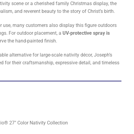
ivity scene or a cherished family Christmas display, the
lism, and reverent beauty to the story of Christ’s birth.
r use, many customers also display this figure outdoors
ings. For outdoor placement, a
UV-protective spray is
rve the hand-painted finish.
le alternative for large-scale nativity décor, Joseph’s
d for their craftsmanship, expressive detail, and timeless
o® 27" Color Nativity Collection