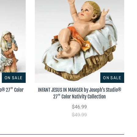
ON SALE
ON SALE
io® 27" Color
INFANT JESUS IN MANGER by Joseph's Studio®
27" Color Nativity Collection
$46.99
$49.99