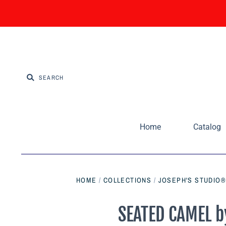
Home
Catalog
HOME
/
COLLECTIONS
/
JOSEPH'S STUDIO®
SEATED CAMEL by