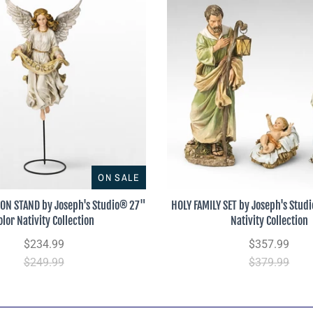
ON SALE
 ON STAND by Joseph's Studio® 27"
HOLY FAMILY SET by Joseph's Stud
olor Nativity Collection
Nativity Collection
$234.99
$357.99
$249.99
$379.99