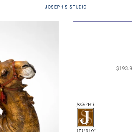
JOSEPH'S STUDIO
$193.