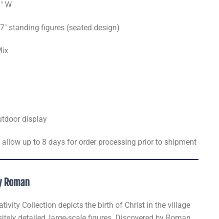
1" W
7" standing figures (seated design)
Mix
utdoor display
allow up to 8 days for order processing prior to shipment
by Roman
vity Collection depicts the birth of Christ in the village
tely detailed, large-scale figures. Discovered by Roman,