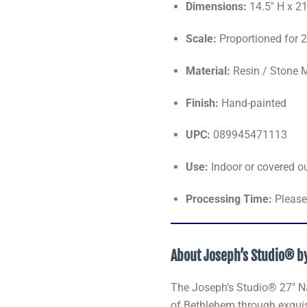
Dimensions:
14.5" H x 2
Scale:
Proportioned for 2
Material:
Resin / Stone 
Finish:
Hand-painted
UPC:
089945471113
Use:
Indoor or covered o
Processing Time:
Please 
About Joseph’s Studio® 
The Joseph’s Studio® 27" Nati
of Bethlehem through exquisi