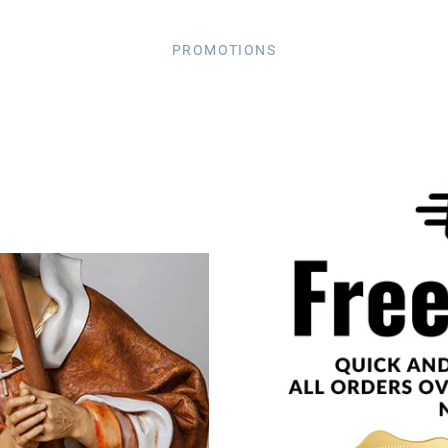
PROMOTIONS