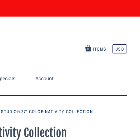
ITEMS
USD
0
pecials
Account
STUDIO® 27" COLOR NATIVITY COLLECTION
ivity Collection