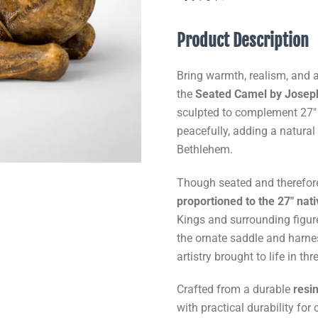
Product Description
Bring warmth, realism, and au
the
Seated Camel by Joseph’
sculpted to complement 27" 
peacefully, adding a natural
Bethlehem.
Though seated and therefore 
proportioned to the 27" nati
Kings and surrounding figur
the ornate saddle and harne
artistry brought to life in t
Crafted from a durable
resi
with practical durability fo