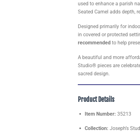
used to enhance a parish nat
Seated Camel adds depth, rea
Designed primarily for indoo
in covered or protected sett
recommended
to help prese
A beautiful and more affordab
Studio® pieces are celebrate
sacred design.
Product Details
Item Number:
35213
Collection:
Joseph’s Studi