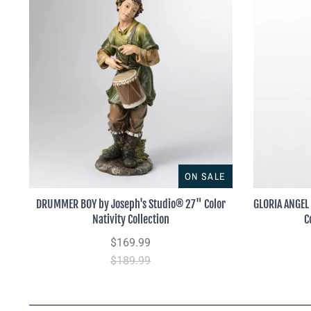
ON SALE
DRUMMER BOY by Joseph's Studio® 27" Color
GLORIA ANGEL
Nativity Collection
C
$169.99
$189.99