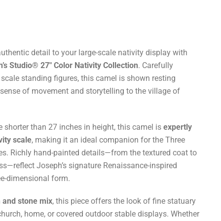
thentic detail to your large-scale nativity display with
s Studio® 27" Color Nativity Collection
. Carefully
scale standing figures, this camel is shown resting
 sense of movement and storytelling to the village of
shorter than 27 inches in height, this camel is
expertly
vity scale
, making it an ideal companion for the Three
es. Richly hand-painted details—from the textured coat to
ss—reflect Joseph’s signature Renaissance-inspired
hree-dimensional form.
n and stone mix
, this piece offers the look of fine statuary
r church, home, or covered outdoor stable displays. Whether