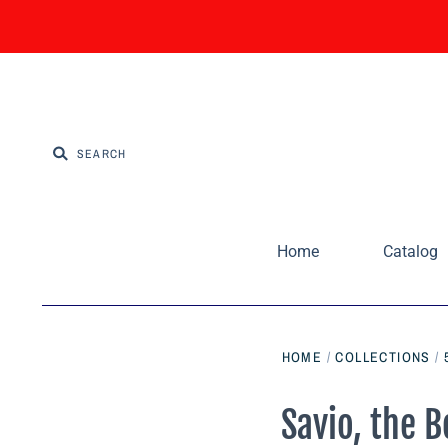
Home
Catalog
HOME
/
COLLECTIONS
/
Savio, the 