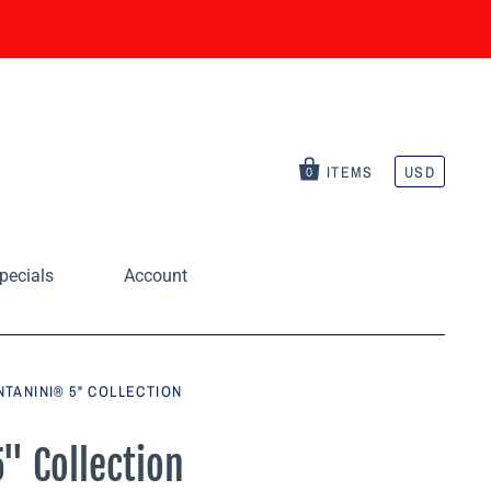
ITEMS
USD
0
pecials
Account
TANINI® 5" COLLECTION
" Collection