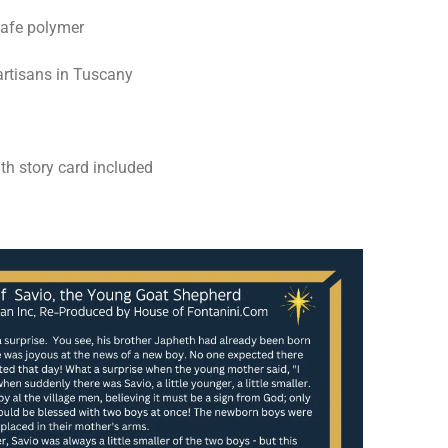
safe polymer
rtisans in Tuscany
th story card included