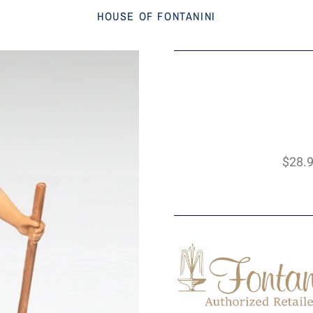
HOUSE OF FONTANINI
$28.