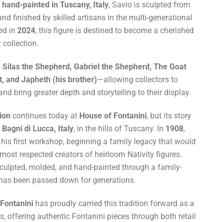
hand-painted in Tuscany, Italy
, Savio is sculpted from
nd finished by skilled artisans in the multi-generational
ced in
2024
, this figure is destined to become a cherished
 collection.
h
Silas the Shepherd, Gabriel the Shepherd, The Goat
, and Japheth (his brother)
—allowing collectors to
d bring greater depth and storytelling to their display.
tion
continues today at
House of Fontanini
, but its story
n
Bagni di Lucca, Italy
, in the hills of Tuscany. In
1908
,
is first workshop, beginning a family legacy that would
 most respected creators of heirloom Nativity figures.
sculpted, molded, and hand-painted through a family-
 has been passed down for generations.
Fontanini
has proudly carried this tradition forward as a
, offering authentic Fontanini pieces through both retail