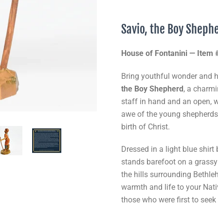
Savio, the Boy Sheph
House of Fontanini — Item
Bring youthful wonder and he
the Boy Shepherd
, a charm
staff in hand and an open, 
awe of the young shepherds
birth of Christ.
Dressed in a light blue shir
stands barefoot on a grassy
the hills surrounding Bethl
warmth and life to your Nati
those who were first to seek