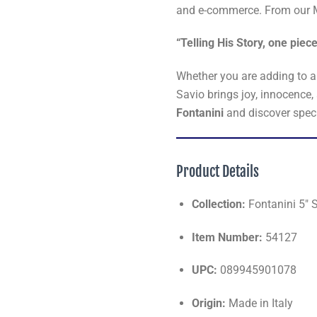
and e-commerce. From our M
“Telling His Story, one piece
Whether you are adding to a t
Savio brings joy, innocence,
Fontanini
and discover speci
Product Details
Collection:
Fontanini 5" S
Item Number:
54127
UPC:
089945901078
Origin:
Made in Italy