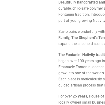
Beautifully
handcrafted and 
durable, child-safe polymer a
Fontanini tradition. Introdu
part of your growing Nativity
Savio pairs wonderfully wit
Family, The Shepherd’s Tent
expand the shepherd scene an
The
Fontanini Nativity tradi
began over 100 years ago i
Emanuele Fontanini opened h
grow into one of the world’s
Each piece is meticulously 
guided artisan process that
For over
25 years
,
House of 
locally owned small business