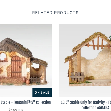
RELATED PRODUCTS
ON SALE
 Stable - Fontanini® 5" Collection
10.5" Stable Only for Nativity - 
Collection #50454
$152.99