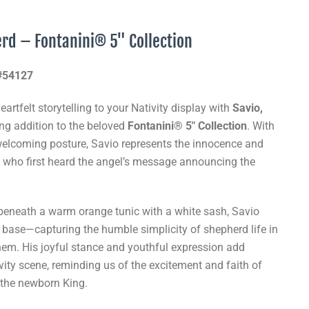
erd – Fontanini® 5" Collection
 #54127
artfelt storytelling to your Nativity display with
Savio,
ing addition to the beloved
Fontanini® 5" Collection
. With
welcoming posture, Savio represents the innocence and
 who first heard the angel’s message announcing the
t beneath a warm orange tunic with a white sash, Savio
 base—capturing the humble simplicity of shepherd life in
ehem. His joyful stance and youthful expression add
vity scene, reminding us of the excitement and faith of
 the newborn King.