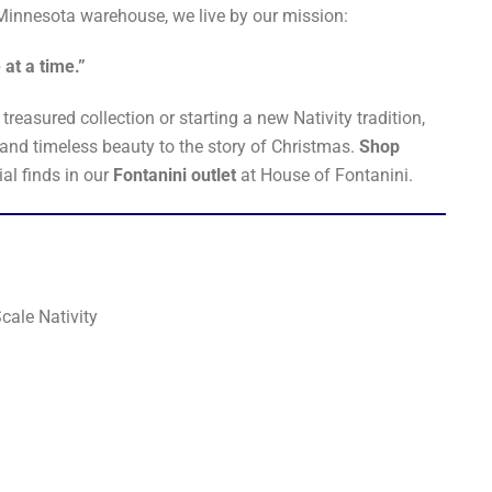
innesota warehouse, we live by our mission:
 at a time.”
reasured collection or starting a new Nativity tradition,
 and timeless beauty to the story of Christmas.
Shop
al finds in our
Fontanini outlet
at House of Fontanini.
cale Nativity