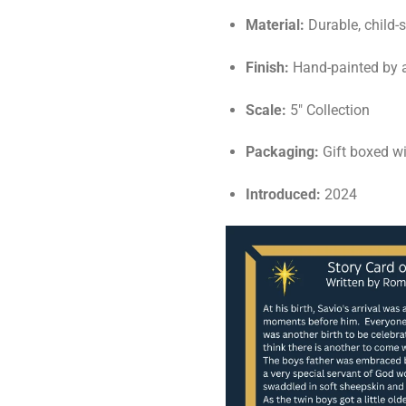
Material:
Durable, child-
Finish:
Hand-painted by a
Scale:
5" Collection
Packaging:
Gift boxed wi
Introduced:
2024