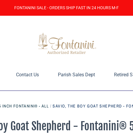
FONTANINI SALE - ORDERS SHIP FAST IN 24 HOURS M-F
Contact Us
Parish Sales Dept
Retired S
5 INCH FONTANINI® - ALL
/
SAVIO, THE BOY GOAT SHEPHERD - FON
Boy Goat Shepherd - Fontanini® 5