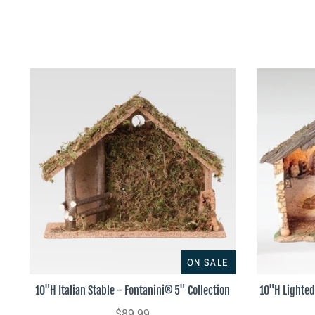
ON SALE
10"H Italian Stable - Fontanini® 5" Collection
10"H Lighted
$89.99