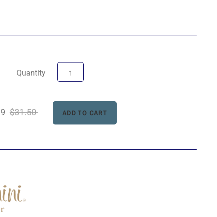
Quantity
99
$31.50