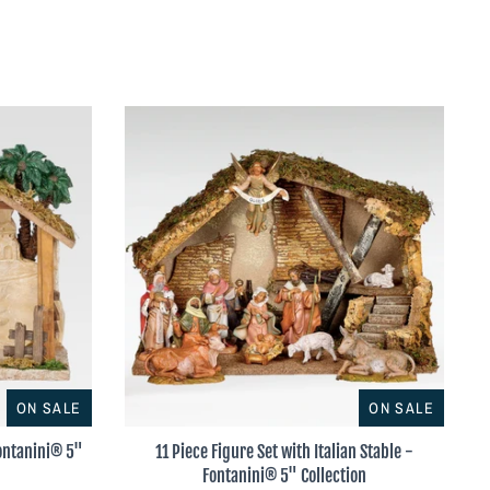
ON SALE
ON SALE
Fontanini® 5"
11 Piece Figure Set with Italian Stable -
Fontanini® 5" Collection