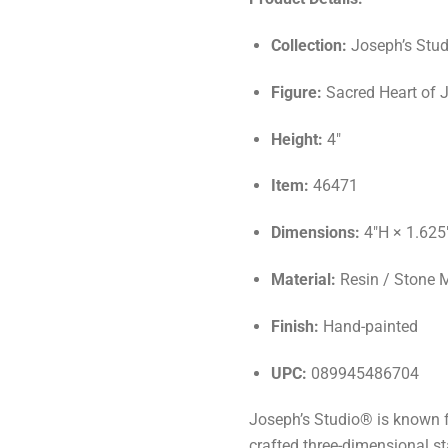
Collection:
Joseph’s Stud
Figure:
Sacred Heart of 
Height:
4"
Item:
46471
Dimensions:
4"H × 1.625
Material:
Resin / Stone 
Finish:
Hand-painted
UPC:
089945486704
Joseph’s Studio® is known f
crafted three-dimensional st