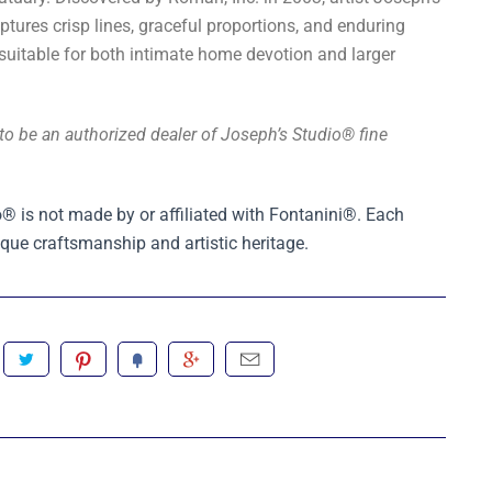
aptures crisp lines, graceful proportions, and enduring
itable for both intimate home devotion and larger
to be an authorized dealer of Joseph’s Studio® fine
® is not made by or affiliated with Fontanini®. Each
que craftsmanship and artistic heritage.