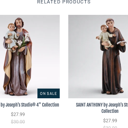
RELATED PRODUCTS
ON SALE
by Joseph's Studio® 4" Collection
SAINT ANTHONY by Joseph's S
Collection
$27.99
$27.99
$30.00