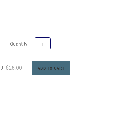
Quantity
99
$28.00