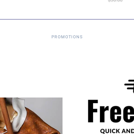
$30.00
PROMOTIONS