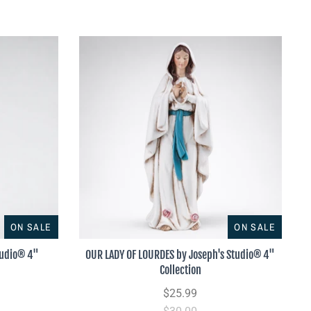
ON SALE
ON SALE
tudio® 4"
OUR LADY OF LOURDES by Joseph's Studio® 4"
Collection
$25.99