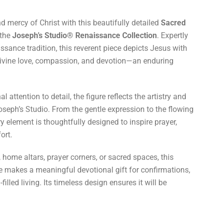
 mercy of Christ with this beautifully detailed
Sacred
the
Joseph’s Studio® Renaissance Collection
. Expertly
ssance tradition, this reverent piece depicts Jesus with
divine love, compassion, and devotion—an enduring
 attention to detail, the figure reflects the artistry and
seph’s Studio. From the gentle expression to the flowing
y element is thoughtfully designed to inspire prayer,
ort.
, home altars, prayer corners, or sacred spaces, this
e makes a meaningful devotional gift for confirmations,
illed living. Its timeless design ensures it will be