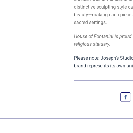
distinctive sculpting style c
beauty—making each piece su
sacred settings.
House of Fontanini is proud 
religious statuary.
Please note: Joseph’s Studio
brand represents its own uni