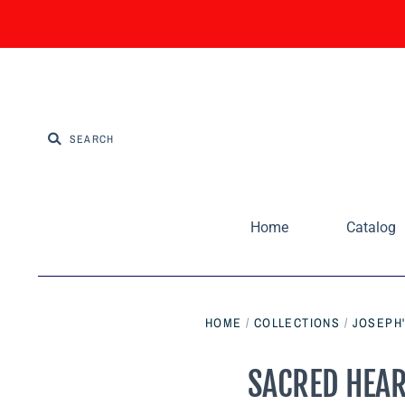
Home
Catalog
HOME
/
COLLECTIONS
/
JOSEPH'
SACRED HEART