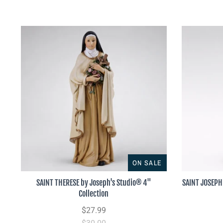
ON SALE
SAINT THERESE by Joseph's Studio® 4"
SAINT JOSEPH 
Collection
$27.99