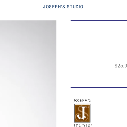
JOSEPH'S STUDIO
$25.