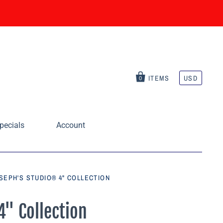
ITEMS
USD
0
pecials
Account
SEPH'S STUDIO® 4" COLLECTION
4" Collection