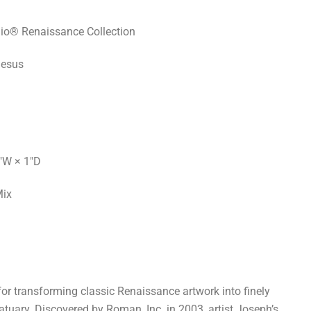
io® Renaissance Collection
Jesus
"W × 1"D
Mix
or transforming classic Renaissance artwork into finely
atuary. Discovered by Roman, Inc. in 2003, artist Joseph’s