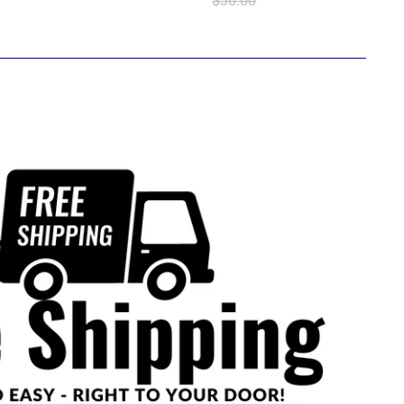
$30.00