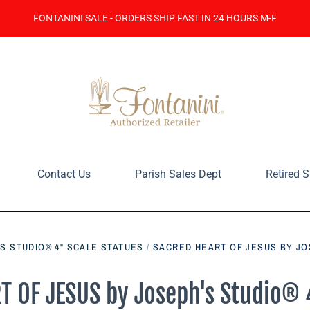
FONTANINI SALE - ORDERS SHIP FAST IN 24 HOURS M-F
Contact Us
Parish Sales Dept
Retired S
S STUDIO® 4" SCALE STATUES
/
SACRED HEART OF JESUS BY JO
 OF JESUS by Joseph's Studio® 