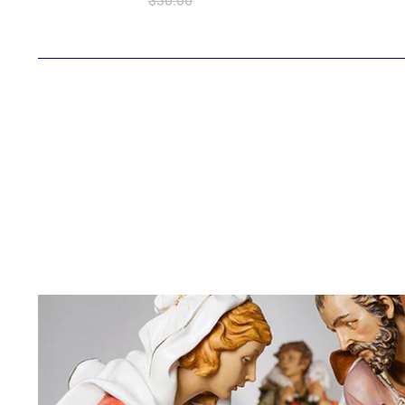
$30.00