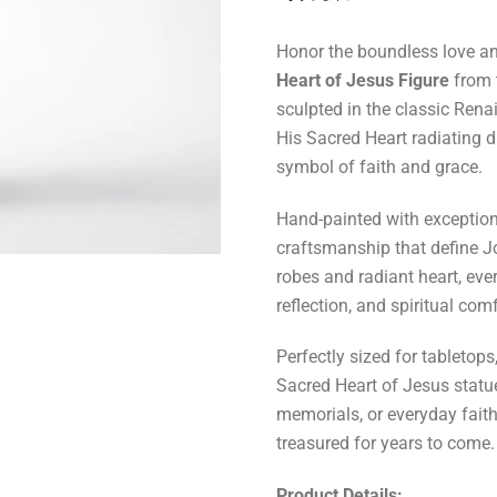
Honor the boundless love and
Heart of Jesus Figure
from 
sculpted in the classic Renai
His Sacred Heart radiating 
symbol of faith and grace.
Hand-painted with exceptional
craftsmanship that define Jo
robes and radiant heart, ever
reflection, and spiritual comf
Perfectly sized for tabletops
Sacred Heart of Jesus statu
memorials, or everyday faith-f
treasured for years to come.
Product Details: