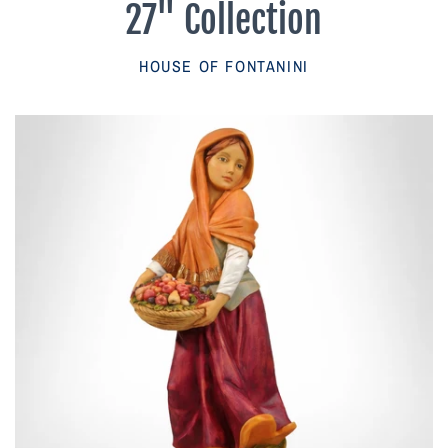
27" Collection
Parish Sales Dept
HOUSE OF FONTANINI
Retired Specials
Account