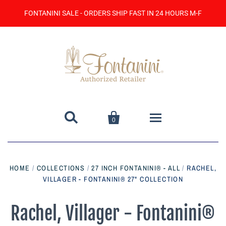
FONTANINI SALE - ORDERS SHIP FAST IN 24 HOURS M-F


0
Home
HOME
/
COLLECTIONS
/
27 INCH FONTANINI® - ALL
/
RACHEL,
VILLAGER - FONTANINI® 27" COLLECTION
Catalog
Contact Us
Rachel, Villager - Fontanini®