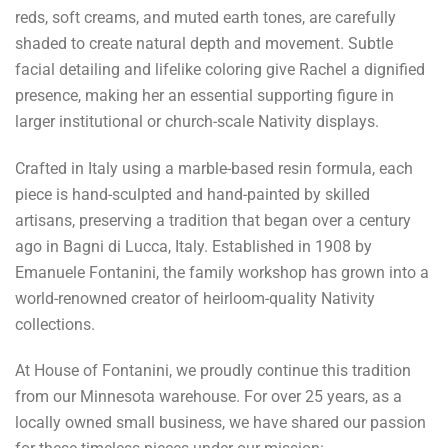
reds, soft creams, and muted earth tones, are carefully
shaded to create natural depth and movement. Subtle
facial detailing and lifelike coloring give Rachel a dignified
presence, making her an essential supporting figure in
larger institutional or church-scale Nativity displays.
Crafted in Italy using a marble-based resin formula, each
piece is hand-sculpted and hand-painted by skilled
artisans, preserving a tradition that began over a century
ago in Bagni di Lucca, Italy. Established in 1908 by
Emanuele Fontanini, the family workshop has grown into a
world-renowned creator of heirloom-quality Nativity
collections.
At House of Fontanini, we proudly continue this tradition
from our Minnesota warehouse. For over 25 years, as a
locally owned small business, we have shared our passion