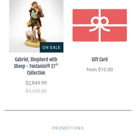
ON SALE
Gabriel, Shepherd with
Gift Card
Sheep - Fontanini® 27"
from
$10.00
Collection
$2,849.99
$3,250.00
PROMOTIONS