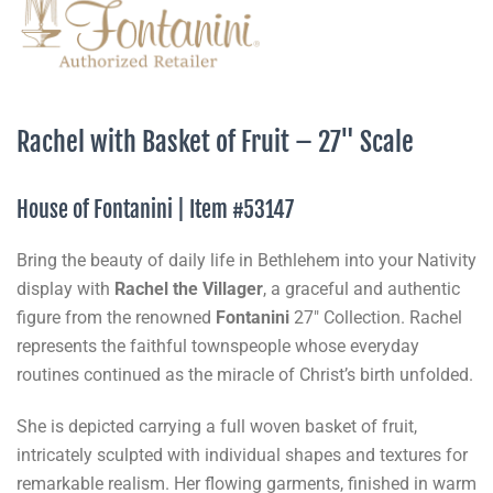
Rachel with Basket of Fruit – 27" Scale
House of Fontanini | Item #53147
Bring the beauty of daily life in Bethlehem into your Nativity
display with
Rachel the Villager
, a graceful and authentic
figure from the renowned
Fontanini
27" Collection. Rachel
represents the faithful townspeople whose everyday
routines continued as the miracle of Christ’s birth unfolded.
She is depicted carrying a full woven basket of fruit,
intricately sculpted with individual shapes and textures for
remarkable realism. Her flowing garments, finished in warm