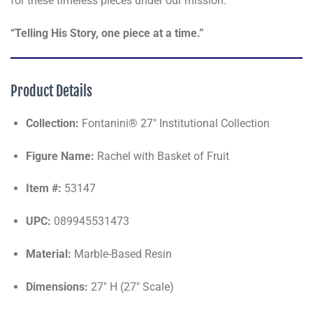
for these timeless pieces under our mission:
“Telling His Story, one piece at a time.”
Product Details
Collection:
Fontanini® 27" Institutional Collection
Figure Name:
Rachel with Basket of Fruit
Item #:
53147
UPC:
089945531473
Material:
Marble-Based Resin
Dimensions:
27" H (27" Scale)