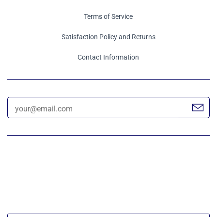
Terms of Service
Satisfaction Policy and Returns
Contact Information