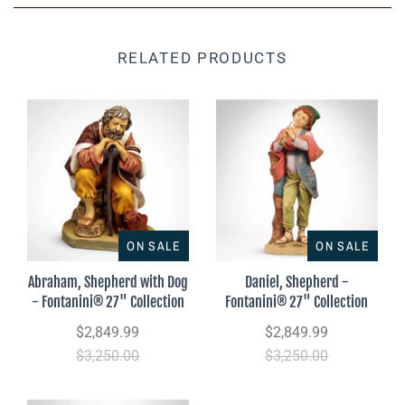
RELATED PRODUCTS
ON SALE
ON SALE
Abraham, Shepherd with Dog
Daniel, Shepherd -
- Fontanini® 27" Collection
Fontanini® 27" Collection
$2,849.99
$2,849.99
$3,250.00
$3,250.00