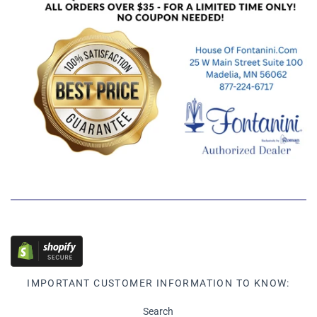
IMPORTANT CUSTOMER INFORMATION TO KNOW:
Search