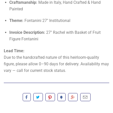
Craftsmanship:
Made in Italy, Hand Crafted & Hand
Painted
Theme:
Fontanini 27" Institutional
Invoice Description:
27" Rachel with Basket of Fruit
Figure Fontanini
Lead Time:
Due to the handcrafted nature of this heirloom-quality
figure, please allow 0–90 days for delivery. Availability may
vary — call for current stock status.