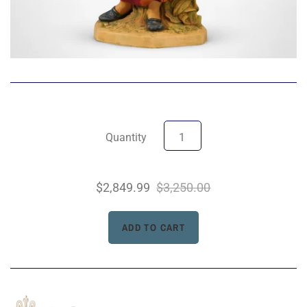
Quantity
$2,849.99
$3,250.00