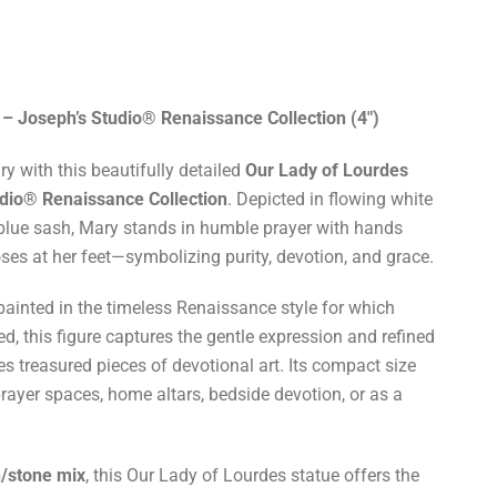
 – Joseph’s Studio® Renaissance Collection (4")
y with this beautifully detailed
Our Lady of Lourdes
udio® Renaissance Collection
. Depicted in flowing white
blue sash, Mary stands in humble prayer with hands
oses at her feet—symbolizing purity, devotion, and grace.
painted in the timeless Renaissance style for which
, this figure captures the gentle expression and refined
es treasured pieces of devotional art. Its compact size
prayer spaces, home altars, bedside devotion, or as a
n/stone mix
, this Our Lady of Lourdes statue offers the