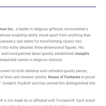
man Inc.
, a leader in religious giftware, encountered a
hose sculpting ability stood apart from anything they
sessed a rare talent for transforming classic two-
into richly detailed, three-dimensional figures. His
, and hand-painted detail quickly established
Joseph’s
respected names in religious statuary.
known for both tabletop and cathedral-quality pieces,
ral lines and reverent artistry.
House of Fontanini
is proud
f Joseph’s Studio® and has carried this distinguished line
® is not made by or affiliated with Fontanini®. Each brand