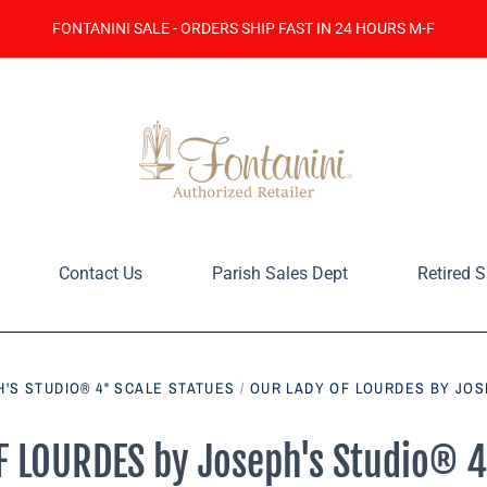
FONTANINI SALE - ORDERS SHIP FAST IN 24 HOURS M-F
Contact Us
Parish Sales Dept
Retired S
'S STUDIO® 4" SCALE STATUES
/
OUR LADY OF LOURDES BY JOS
 LOURDES by Joseph's Studio® 4