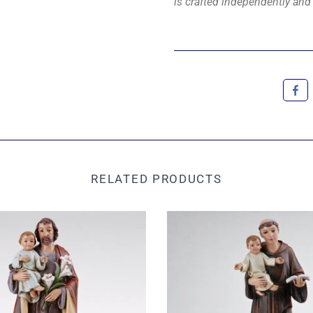
is crafted independently and 
RELATED PRODUCTS