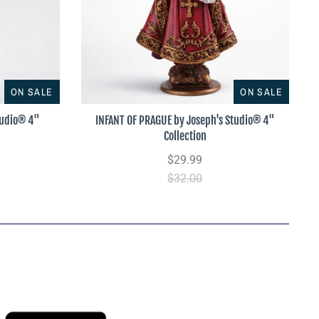
ON SALE
ON SALE
tudio® 4"
INFANT OF PRAGUE by Joseph's Studio® 4"
Collection
$29.99
$32.00