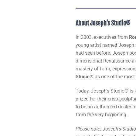
About Joseph’s Studio®
In 2003, executives from
Ro
young artist named Joseph w
had seen before. Joseph pos
dimensional Renaissance art 
mastery of form, expression
Studio®
as one of the most 
Today, Joseph’s Studio® is 
prized for their crisp sculptu
to be an authorized dealer o
from the very beginning.
Please note: Joseph’s Studio