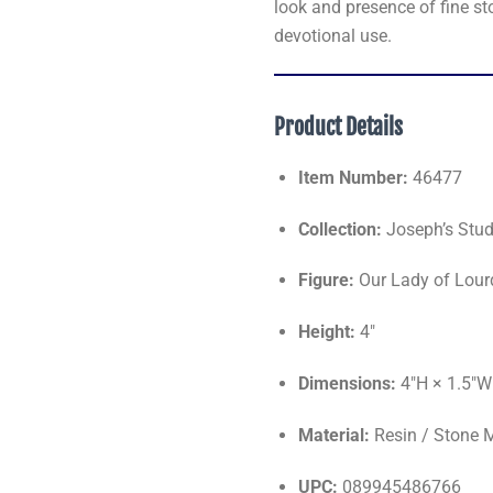
look and presence of fine st
devotional use.
Product Details
Item Number:
46477
Collection:
Joseph’s Stud
Figure:
Our Lady of Lour
Height:
4"
Dimensions:
4"H × 1.5"W
Material:
Resin / Stone 
UPC:
089945486766