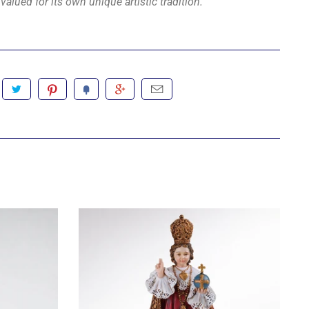
valued for its own unique artistic tradition.