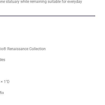
one statuary while remaining suitable for everyday
io® Renaissance Collection
des
 × 1"D
Mix