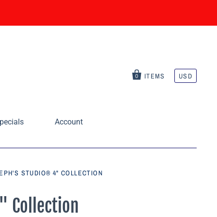
ITEMS
USD
0
pecials
Account
EPH'S STUDIO® 4" COLLECTION
" Collection