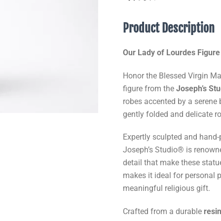
Product Description
Our Lady of Lourdes Figure
Honor the Blessed Virgin Mar
figure from the
Joseph’s St
robes accented by a serene 
gently folded and delicate r
Expertly sculpted and hand-
Joseph’s Studio® is renowned
detail that make these statu
makes it ideal for personal 
meaningful religious gift.
Crafted from a durable
resi