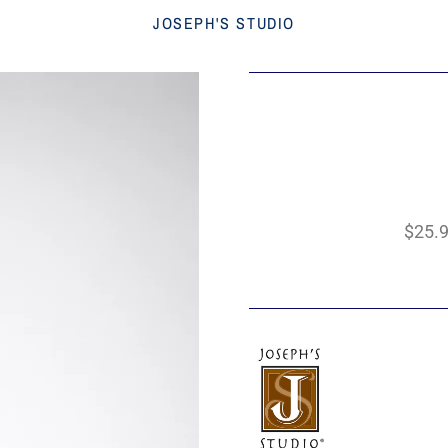
JOSEPH'S STUDIO
$25.