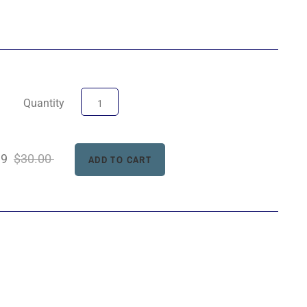
Quantity
99
$30.00