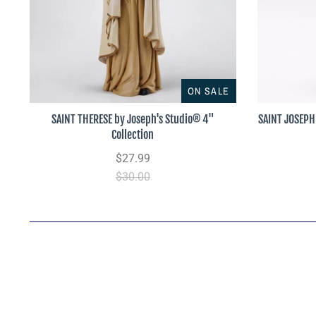
ON SALE
SAINT THERESE by Joseph's Studio® 4"
SAINT JOSEPH 
Collection
$27.99
$30.00