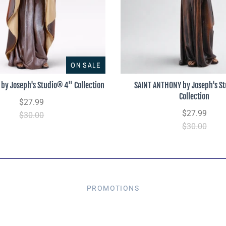
ON SALE
by Joseph's Studio® 4" Collection
SAINT ANTHONY by Joseph's S
Collection
$27.99
$27.99
$30.00
$30.00
PROMOTIONS