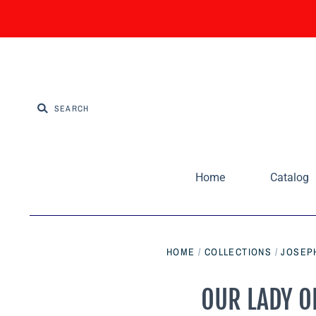
Home
Catalog
HOME
/
COLLECTIONS
/
JOSEPH
OUR LADY OF