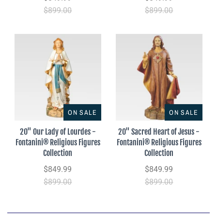
$899.00
$899.00
ON SALE
ON SALE
20" Our Lady of Lourdes -
20" Sacred Heart of Jesus -
Fontanini® Religious Figures
Fontanini® Religious Figures
Collection
Collection
$849.99
$849.99
$899.00
$899.00