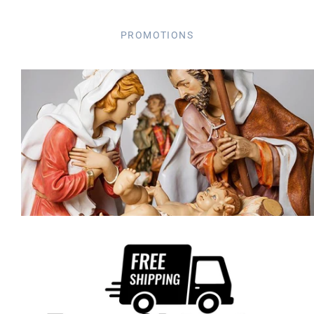
PROMOTIONS