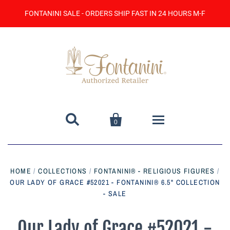
FONTANINI SALE - ORDERS SHIP FAST IN 24 HOURS M-F


0
Home
HOME
/
COLLECTIONS
/
FONTANINI® - RELIGIOUS FIGURES
/
OUR LADY OF GRACE #52021 - FONTANINI® 6.5" COLLECTION
Catalog
- SALE
Contact Us
Our Lady of Grace #52021 -