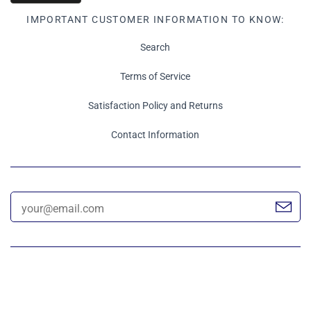
IMPORTANT CUSTOMER INFORMATION TO KNOW:
Search
Terms of Service
Satisfaction Policy and Returns
Contact Information