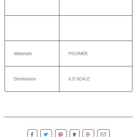
Materials
POLYMER
Dimensions
6.5" SCALE