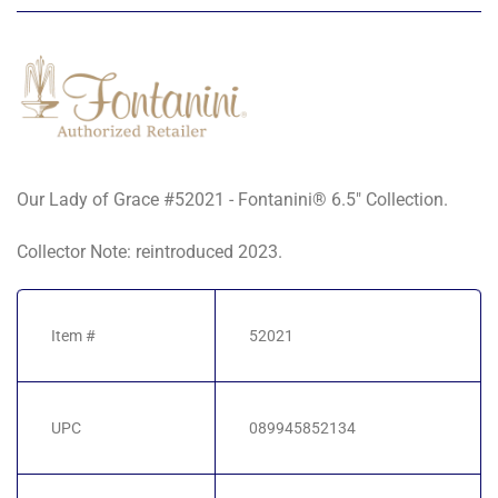
Our Lady of Grace #52021 - Fontanini® 6.5" Collection.
Collector Note: reintroduced 2023.
Item #
52021
UPC
089945852134