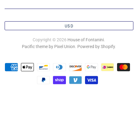
USD
Copyright © 2026
House of Fontanini
.
Pacific theme by Pixel Union
.
Powered by Shopify
.