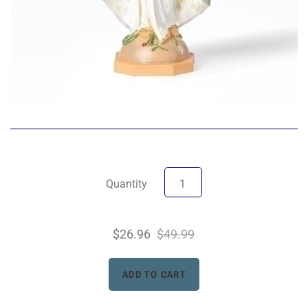
Quantity
$26.96
$49.99