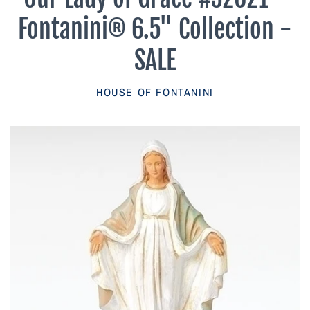
Parish Sales Dept
Fontanini® 6.5" Collection -
Retired Specials
SALE
Account
HOUSE OF FONTANINI