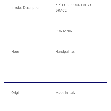
6.5" SCALE OUR LADY OF
Invoice Description
GRACE
FONTANINI
Note
Handpainted
Origin
Made In Italy