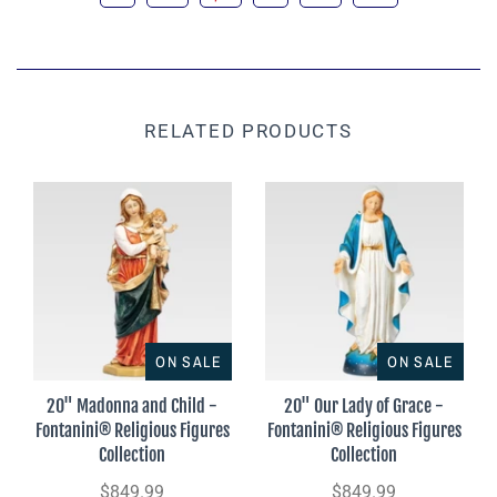
RELATED PRODUCTS
ON SALE
ON SALE
20" Madonna and Child -
20" Our Lady of Grace -
Fontanini® Religious Figures
Fontanini® Religious Figures
Collection
Collection
$849.99
$849.99