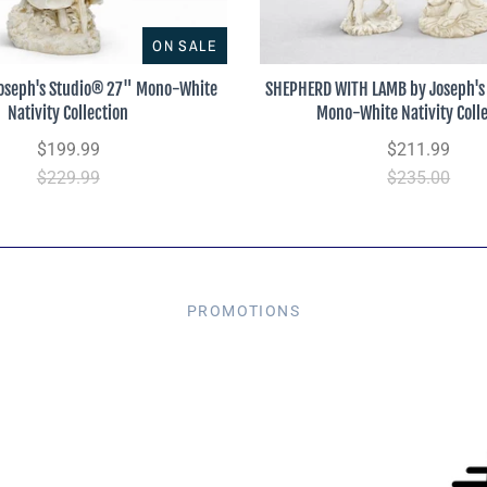
ON SALE
oseph's Studio® 27" Mono-White
SHEPHERD WITH LAMB by Joseph's
Nativity Collection
Mono-White Nativity Coll
$199.99
$211.99
$229.99
$235.00
PROMOTIONS