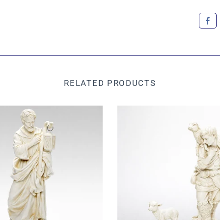
RELATED PRODUCTS