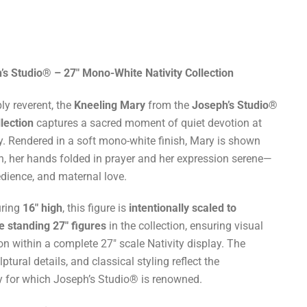
 Studio® – 27" Mono-White Nativity Collection
ly reverent, the
Kneeling Mary
from the
Joseph’s Studio®
lection
captures a sacred moment of quiet devotion at
ory. Rendered in a soft mono-white finish, Mary is shown
n, her hands folded in prayer and her expression serene—
dience, and maternal love.
uring
16" high
, this figure is
intentionally scaled to
e standing 27" figures
in the collection, ensuring visual
n within a complete 27" scale Nativity display. The
ptural details, and classical styling reflect the
ry for which Joseph’s Studio® is renowned.