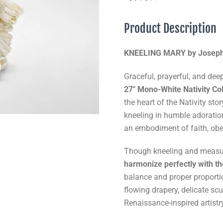
Product Description
KNEELING MARY by Joseph’s
Graceful, prayerful, and deep
27" Mono-White Nativity Col
the heart of the Nativity st
kneeling in humble adoratio
an embodiment of faith, obe
Though kneeling and meas
harmonize perfectly with th
balance and proper proportio
flowing drapery, delicate scul
Renaissance-inspired artist