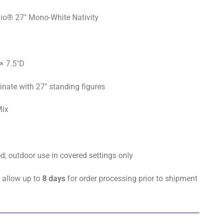
io® 27" Mono-White Nativity
× 7.5"D
nate with 27" standing figures
Mix
 outdoor use in covered settings only
 allow up to
8 days
for order processing prior to shipment