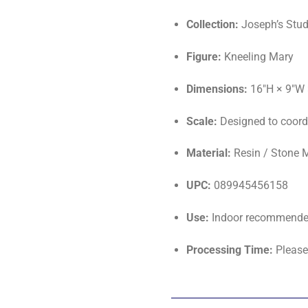
Collection:
Joseph’s Stud
Figure:
Kneeling Mary
Dimensions:
16"H × 9"W 
Scale:
Designed to coordi
Material:
Resin / Stone 
UPC:
089945456158
Use:
Indoor recommended;
Processing Time:
Please