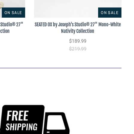
ON SALE
ON SALE
 Studio® 27"
SEATED OX by Joseph's Studio® 27" Mono-White
ection
Nativity Collection
$189.99
$219.99