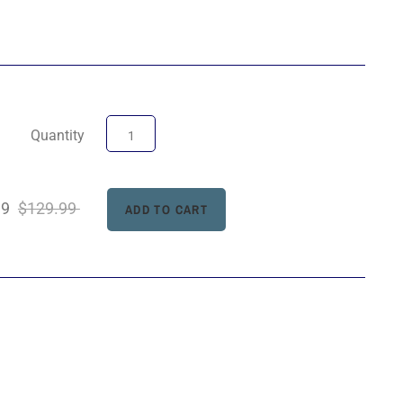
Quantity
99
$129.99