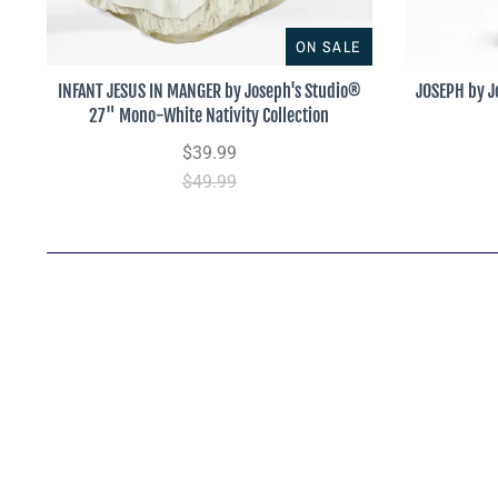
ON SALE
INFANT JESUS IN MANGER by Joseph's Studio®
JOSEPH by J
27" Mono-White Nativity Collection
$39.99
$49.99