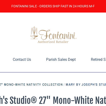
FONTANINI SALE - ORDERS SHIP FAST IN 24 HOURS M-F
Contact Us
Parish Sales Dept
Retired S
7" MONO-WHITE NATIVITY COLLECTION
/
MARY BY JOSEPH'S STU
's Studio® 27" Mono-White Nati