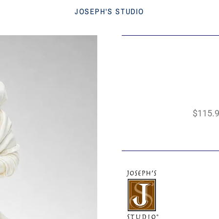
JOSEPH'S STUDIO
$115.