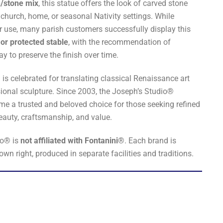
n/stone mix
, this statue offers the look of carved stone
 church, home, or seasonal Nativity settings. While
r use, many parish customers successfully display this
or protected stable
, with the recommendation of
y to preserve the finish over time.
s celebrated for translating classical Renaissance art
sional sculpture. Since 2003, the Joseph’s Studio®
me a trusted and beloved choice for those seeking refined
beauty, craftsmanship, and value.
io® is
not affiliated with Fontanini®
. Each brand is
 own right, produced in separate facilities and traditions.