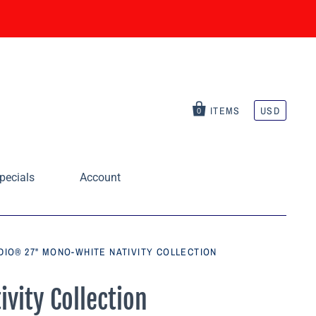
ITEMS
USD
0
pecials
Account
DIO® 27" MONO-WHITE NATIVITY COLLECTION
vity Collection