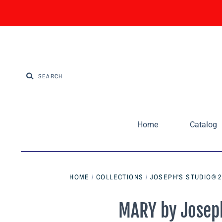
Home
Catalog
HOME
/
COLLECTIONS
/
JOSEPH'S STUDIO® 2
MARY by Joseph