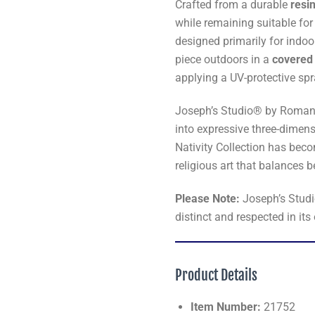
Crafted from a durable
resi
while remaining suitable for
designed primarily for indoo
piece outdoors in a
covered 
applying a UV-protective spra
Joseph’s Studio® by Roman i
into expressive three-dimen
Nativity Collection has beco
religious art that balances 
Please Note:
Joseph’s Stud
distinct and respected in its
Product Details
Item Number:
21752