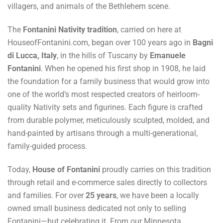
villagers, and animals of the Bethlehem scene.
The
Fontanini Nativity tradition
, carried on here at
HouseofFontanini.com, began over 100 years ago in
Bagni
di Lucca, Italy
, in the hills of Tuscany by
Emanuele
Fontanini
. When he opened his first shop in 1908, he laid
the foundation for a family business that would grow into
one of the world’s most respected creators of heirloom-
quality Nativity sets and figurines. Each figure is crafted
from durable polymer, meticulously sculpted, molded, and
hand-painted by artisans through a multi-generational,
family-guided process.
Today,
House of Fontanini
proudly carries on this tradition
through retail and e-commerce sales directly to collectors
and families. For over
25 years
, we have been a locally
owned small business dedicated not only to selling
Fontanini—but celebrating it. From our Minnesota