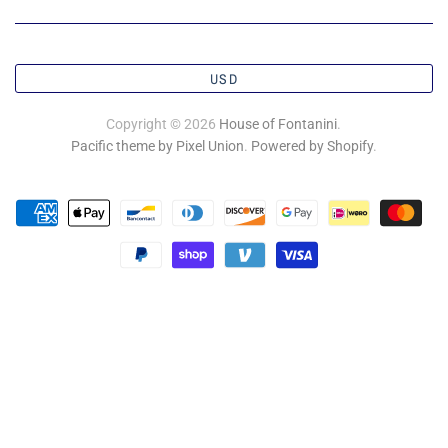
USD
Copyright © 2026
House of Fontanini
.
Pacific theme by Pixel Union
.
Powered by Shopify
.