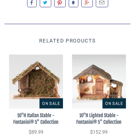
RELATED PRODUCTS
ON SALE
ON SALE
10"H Italian Stable -
10"H Lighted Stable -
Fontanini® 5" Collection
Fontanini® 5" Collection
$89.99
$152.99