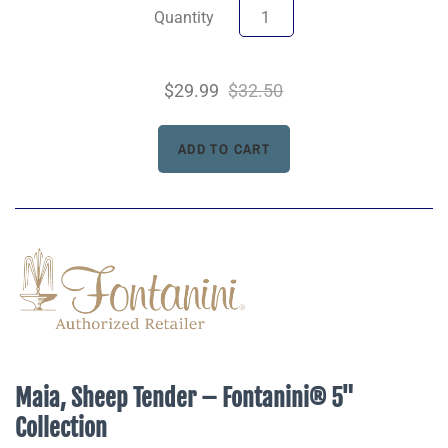
Quantity
$29.99
$32.50
Maia, Sheep Tender – Fontanini® 5"
Collection