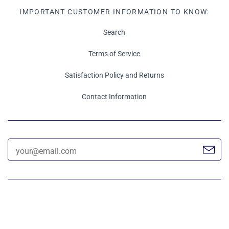
IMPORTANT CUSTOMER INFORMATION TO KNOW:
Search
Terms of Service
Satisfaction Policy and Returns
Contact Information