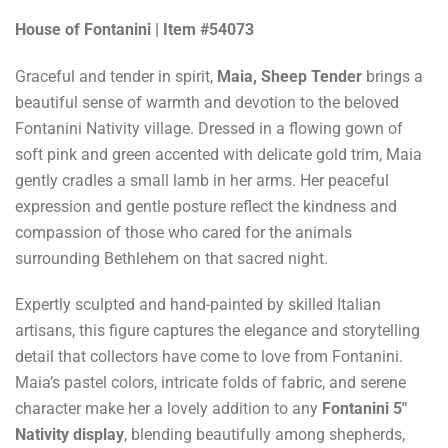
House of Fontanini | Item #54073
Graceful and tender in spirit,
Maia, Sheep Tender
brings a
beautiful sense of warmth and devotion to the beloved
Fontanini Nativity village. Dressed in a flowing gown of
soft pink and green accented with delicate gold trim, Maia
gently cradles a small lamb in her arms. Her peaceful
expression and gentle posture reflect the kindness and
compassion of those who cared for the animals
surrounding Bethlehem on that sacred night.
Expertly sculpted and hand-painted by skilled Italian
artisans, this figure captures the elegance and storytelling
detail that collectors have come to love from Fontanini.
Maia’s pastel colors, intricate folds of fabric, and serene
character make her a lovely addition to any
Fontanini 5"
Nativity display
, blending beautifully among shepherds,