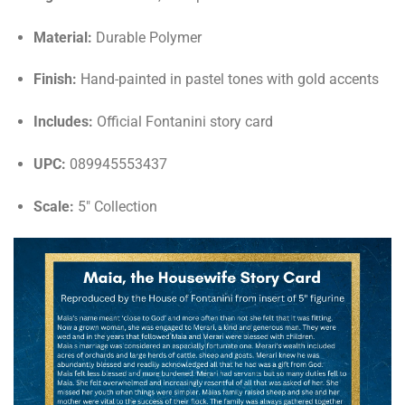
Material:
Durable Polymer
Finish:
Hand-painted in pastel tones with gold accents
Includes:
Official Fontanini story card
UPC:
089945553437
Scale:
5" Collection