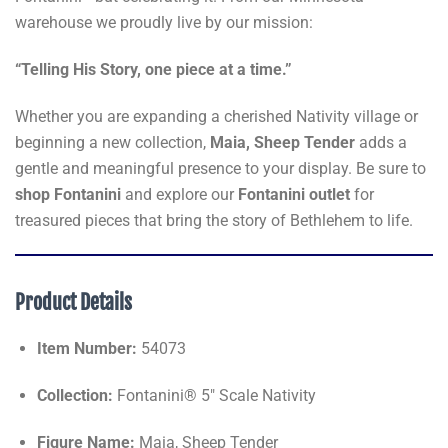
warehouse we proudly live by our mission:
“Telling His Story, one piece at a time.”
Whether you are expanding a cherished Nativity village or
beginning a new collection,
Maia, Sheep Tender
adds a
gentle and meaningful presence to your display. Be sure to
shop Fontanini
and explore our
Fontanini outlet
for
treasured pieces that bring the story of Bethlehem to life.
Product Details
Item Number:
54073
Collection:
Fontanini® 5" Scale Nativity
Figure Name:
Maia, Sheep Tender