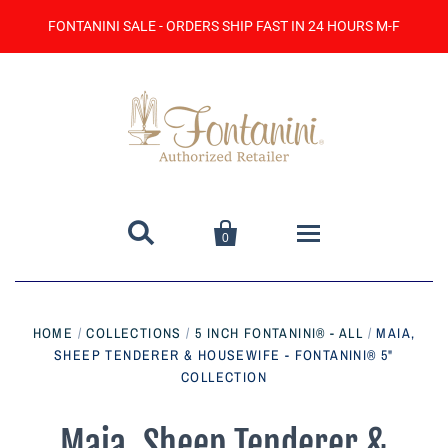
FONTANINI SALE - ORDERS SHIP FAST IN 24 HOURS M-F


0
Home
HOME
/
COLLECTIONS
/
5 INCH FONTANINI® - ALL
/
MAIA,
SHEEP TENDERER & HOUSEWIFE - FONTANINI® 5"
Catalog
COLLECTION
Contact Us
Maia, Sheep Tenderer &