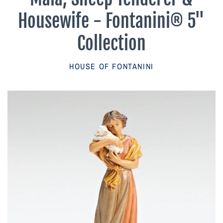
Parish Sales Dept
Housewife - Fontanini® 5"
Retired Specials
Collection
Account
HOUSE OF FONTANINI