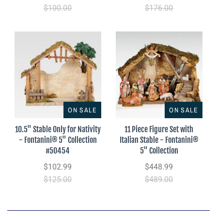
$100.00
$176.00
ON SALE
ON SALE
10.5" Stable Only for Nativity
11 Piece Figure Set with
- Fontanini® 5" Collection
Italian Stable - Fontanini®
#50454
5" Collection
$102.99
$448.99
$125.00
$489.00