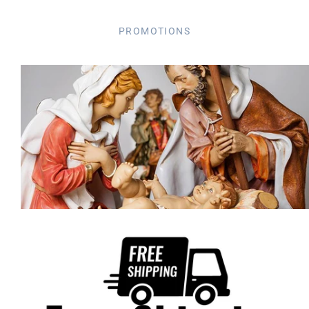
PROMOTIONS