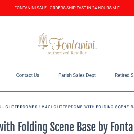
FONTANINI SALE - ORDERS SHIP FAST IN 24 HOURS M-F
Contact Us
Parish Sales Dept
Retired S
® - GLITTERDOMES
/
MAGI GLITTERDOME WITH FOLDING SCENE BA
ith Folding Scene Base by Fonta