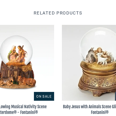
RELATED PRODUCTS
ON SALE
Lowing Musical Nativity Scene
Baby Jesus with Animals Scene G
tterdome® - Fontanini®
Fontanini®