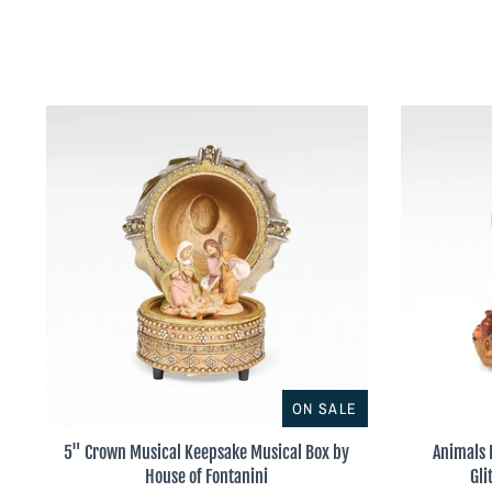
ON SALE
5" Crown Musical Keepsake Musical Box by
Animals 
House of Fontanini
Gli