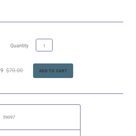
Quantity
99
$70.00
59097