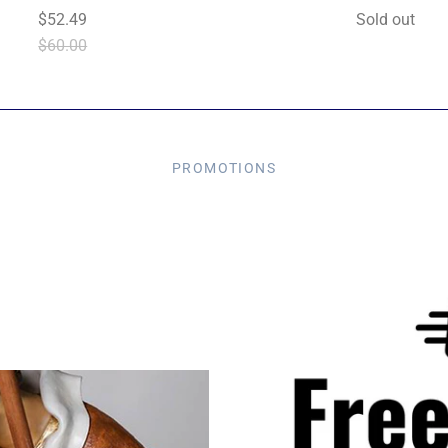
$52.49
Sold out
$60.00
PROMOTIONS