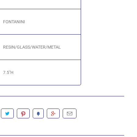
FONTANINI
RESIN/GLASS/WATER/METAL
7.5"H