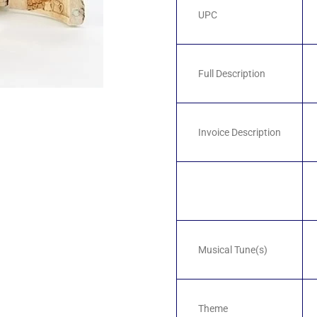
UPC
Full Description
Invoice Description
Musical Tune(s)
Theme