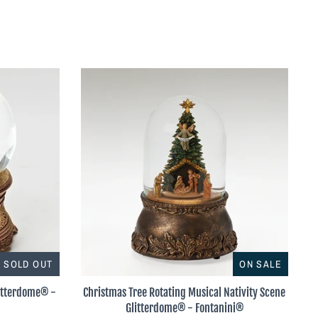
SOLD OUT
ON SALE
litterdome® -
Christmas Tree Rotating Musical Nativity Scene
Glitterdome® - Fontanini®