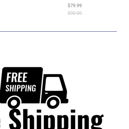
$79.99
$90.00