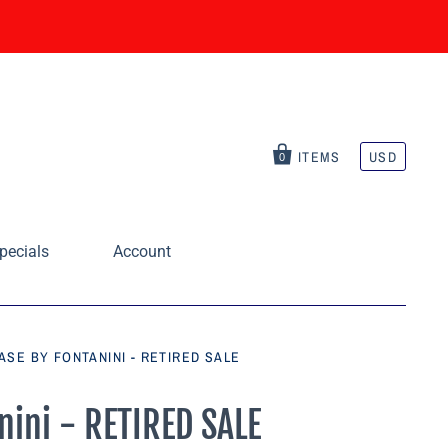
ITEMS
USD
0
pecials
Account
SE BY FONTANINI - RETIRED SALE
nini - RETIRED SALE