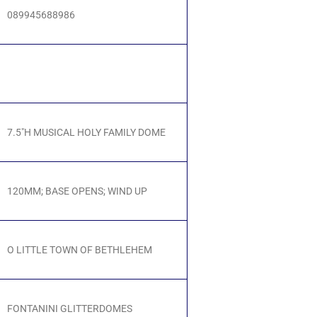
089945688986
7.5"H MUSICAL HOLY FAMILY DOME
120MM; BASE OPENS; WIND UP
O LITTLE TOWN OF BETHLEHEM
FONTANINI GLITTERDOMES