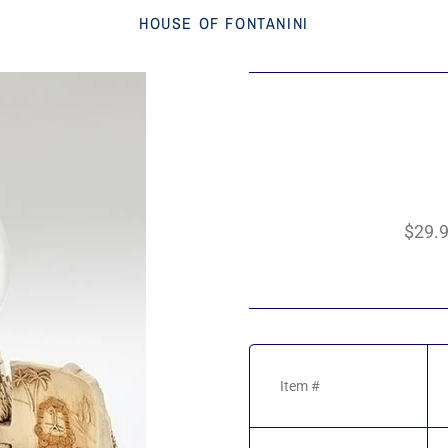
HOUSE OF FONTANINI
$29.
Item #