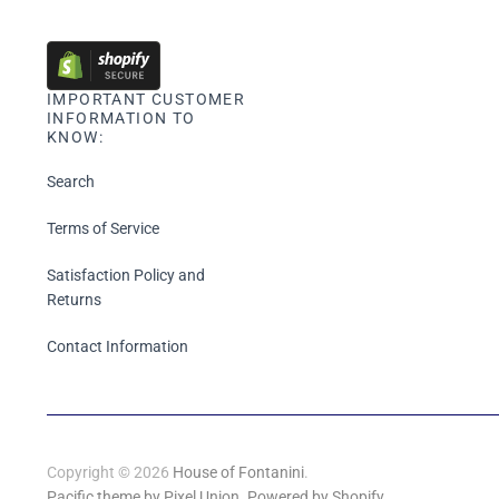
IMPORTANT CUSTOMER
INFORMATION TO
KNOW:
Search
Terms of Service
Satisfaction Policy and
Returns
Contact Information
Copyright © 2026
House of Fontanini
.
Pacific theme by Pixel Union
.
Powered by Shopify
.