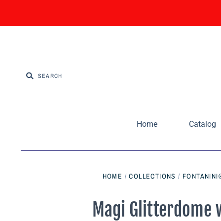
Home
Catalog
HOME
/
COLLECTIONS
/
FONTANINI
Magi Glitterdome w