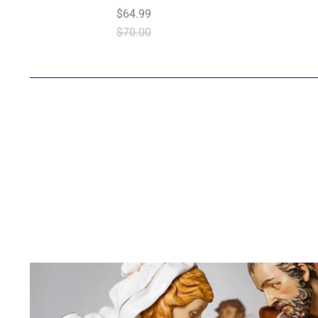
$64.99
$70.00