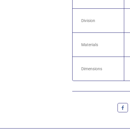
Division
Materials
Dimensions