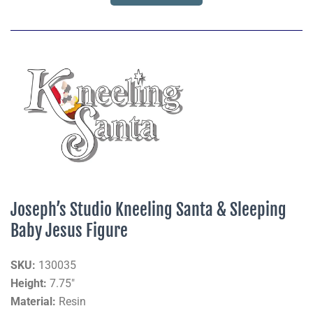
Joseph’s Studio Kneeling Santa & Sleeping
Baby Jesus Figure
SKU:
130035
Height:
7.75"
Material:
Resin