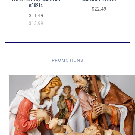
#36214
$22.49
$11.49
$12.99
PROMOTIONS