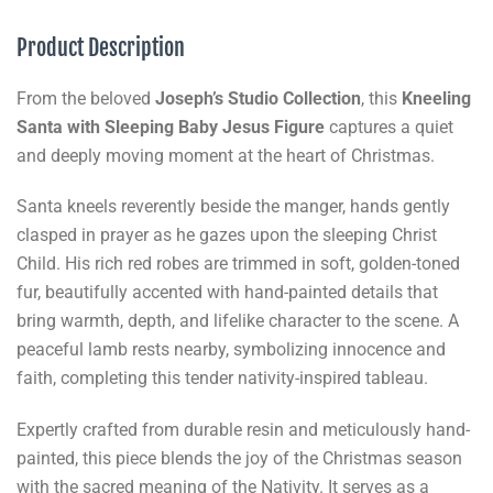
Product Description
From the beloved
Joseph’s Studio
Collection
, this
Kneeling
Santa with Sleeping Baby Jesus Figure
captures a quiet
and deeply moving moment at the heart of Christmas.
Santa kneels reverently beside the manger, hands gently
clasped in prayer as he gazes upon the sleeping Christ
Child. His rich red robes are trimmed in soft, golden-toned
fur, beautifully accented with hand-painted details that
bring warmth, depth, and lifelike character to the scene. A
peaceful lamb rests nearby, symbolizing innocence and
faith, completing this tender nativity-inspired tableau.
Expertly crafted from durable resin and meticulously hand-
painted, this piece blends the joy of the Christmas season
with the sacred meaning of the Nativity. It serves as a