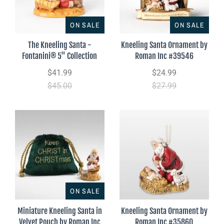
ON SALE
ON SALE
The Kneeling Santa -
Kneeling Santa Ornament by
Fontanini® 5" Collection
Roman Inc #39546
$41.99
$24.99
$45.00
$27.99
ON SALE
Miniature Kneeling Santa in
Kneeling Santa Ornament by
Velvet Pouch by Roman Inc
Roman Inc #35860