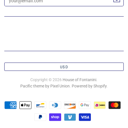
USD
Copyright © 2026
House of Fontanini
.
Pacific theme by Pixel Union
.
Powered by Shopify
.