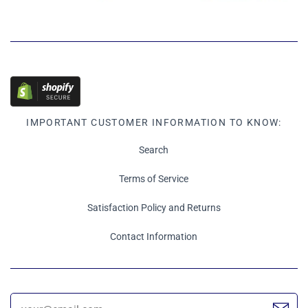
IMPORTANT CUSTOMER INFORMATION TO KNOW:
Search
Terms of Service
Satisfaction Policy and Returns
Contact Information