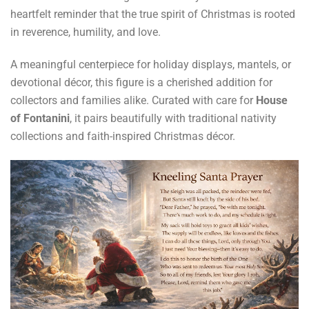
heartfelt reminder that the true spirit of Christmas is rooted
in reverence, humility, and love.
A meaningful centerpiece for holiday displays, mantels, or
devotional décor, this figure is a cherished addition for
collectors and families alike. Curated with care for
House
of Fontanini
, it pairs beautifully with traditional nativity
collections and faith-inspired Christmas décor.