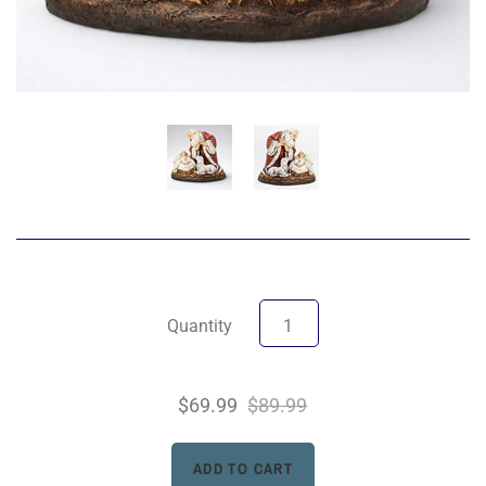
Quantity
$69.99
$89.99