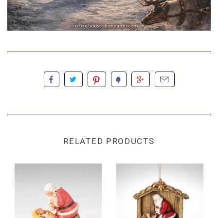
RELATED PRODUCTS