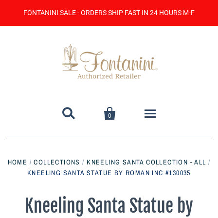
FONTANINI SALE - ORDERS SHIP FAST IN 24 HOURS M-F


0
Home
HOME
/
COLLECTIONS
/
KNEELING SANTA COLLECTION - ALL
/
KNEELING SANTA STATUE BY ROMAN INC #130035
Catalog
Contact Us
Kneeling Santa Statue by