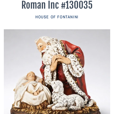
Roman Inc #130035
Parish Sales Dept
HOUSE OF FONTANINI
Retired Specials
Account