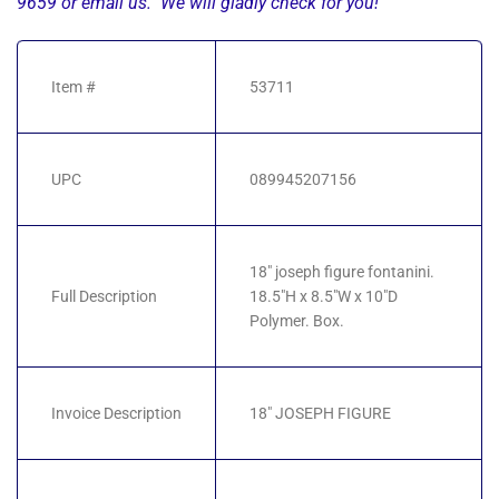
9659 or email us. We will gladly check for you!
Item #
53711
UPC
089945207156
18" joseph figure fontanini.
Full Description
18.5"H x 8.5"W x 10"D
Polymer. Box.
Invoice Description
18" JOSEPH FIGURE