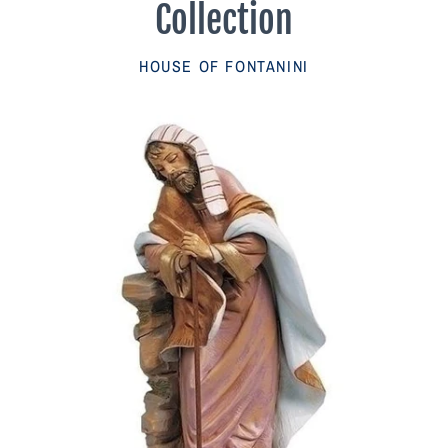
Collection
Parish Sales Dept
HOUSE OF FONTANINI
Retired Specials
Account