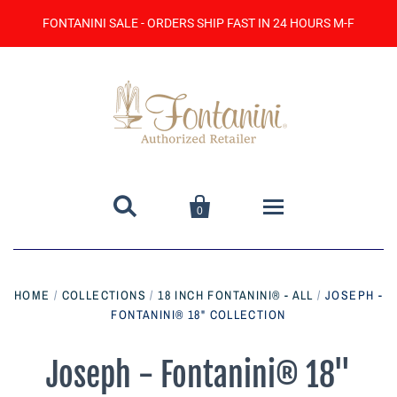
FONTANINI SALE - ORDERS SHIP FAST IN 24 HOURS M-F


0
Home
HOME
/
COLLECTIONS
/
18 INCH FONTANINI® - ALL
/
JOSEPH -
FONTANINI® 18" COLLECTION
Catalog
Contact Us
Joseph - Fontanini® 18"