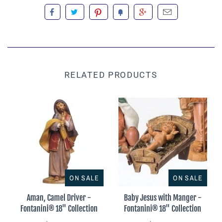
RELATED PRODUCTS
ON SALE
ON SALE
Aman, Camel Driver -
Baby Jesus with Manger -
Fontanini® 18" Collection
Fontanini® 18" Collection