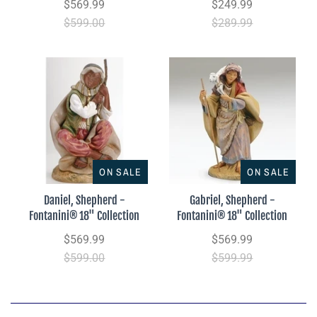
$569.99
$249.99
$599.00
$289.99
ON SALE
ON SALE
Daniel, Shepherd -
Gabriel, Shepherd -
Fontanini® 18" Collection
Fontanini® 18" Collection
$569.99
$569.99
$599.00
$599.99