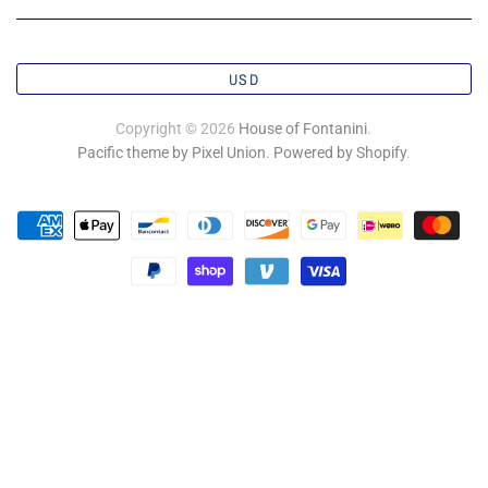
USD
Copyright © 2026
House of Fontanini
.
Pacific theme by Pixel Union
.
Powered by Shopify
.