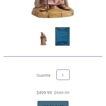
Quantity
$499.99
$549.99