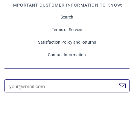
IMPORTANT CUSTOMER INFORMATION TO KNOW:
Search
Terms of Service
Satisfaction Policy and Returns
Contact Information