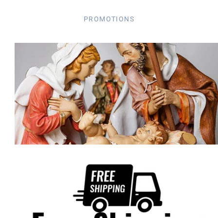
PROMOTIONS