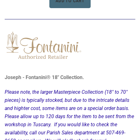
Joseph - Fontanini® 18" Collection.
Please note, the larger Masterpiece Collection (18" to 70"
pieces) is typically stocked, but due to the intricate details
and highter cost, some items are on a special order basis.
Please allow up to 120 days for the item to be sent from the
workshop in Tuscany. If you would like to check the
availability, call our Parish Sales department at 507-469-