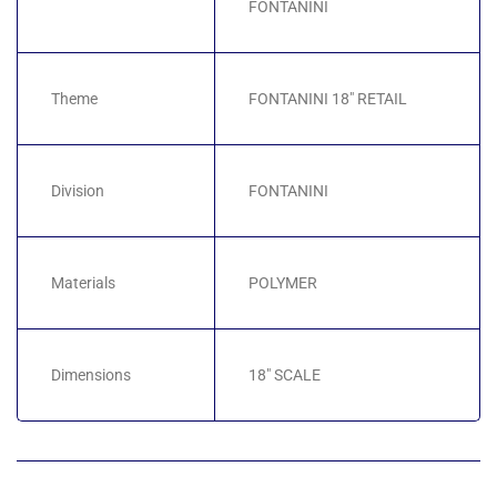
FONTANINI
Theme
FONTANINI 18" RETAIL
Division
FONTANINI
Materials
POLYMER
Dimensions
18" SCALE