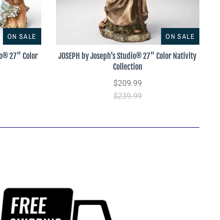
ON SALE
ON SALE
io® 27" Color
JOSEPH by Joseph's Studio® 27" Color Nativity
Collection
$209.99
$239.99