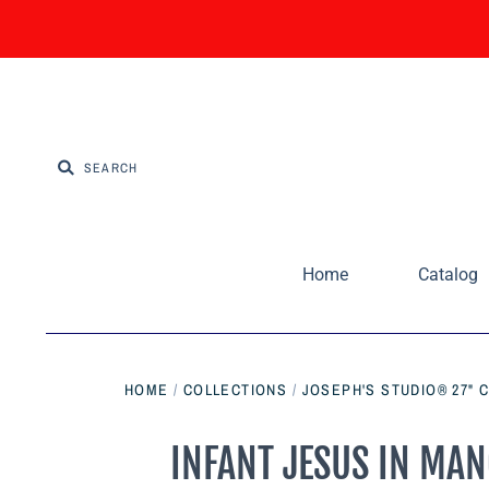
Home
Catalog
HOME
/
COLLECTIONS
/
JOSEPH'S STUDIO® 27" 
INFANT JESUS IN MANG