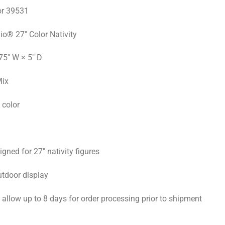
r 39531
io® 27″ Color Nativity
75″ W × 5″ D
Mix
 color
gned for 27″ nativity figures
utdoor display
allow up to 8 days for order processing prior to shipment