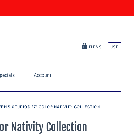
ITEMS
USD
0
pecials
Account
PH'S STUDIO® 27" COLOR NATIVITY COLLECTION
r Nativity Collection