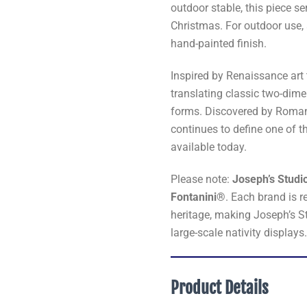
outdoor stable, this piece s
Christmas. For outdoor use,
hand-painted finish.
Inspired by Renaissance art 
translating classic two-dime
forms. Discovered by Roman I
continues to define one of t
available today.
Please note:
Joseph’s Studio
Fontanini®
. Each brand is r
heritage, making Joseph’s S
large-scale nativity displays
Product Details