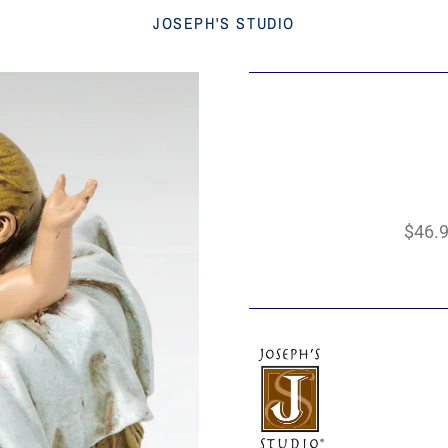
JOSEPH'S STUDIO
$46.