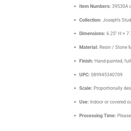
Item Numbers:
39530A o
Collection:
Joseph’s Stud
Dimensions:
6.25″ H × 7.
Material:
Resin / Stone 
Finish:
Hand-painted, full
UPC:
089945340709
Scale:
Proportionally desi
Use:
Indoor or covered o
Processing Time:
Please 