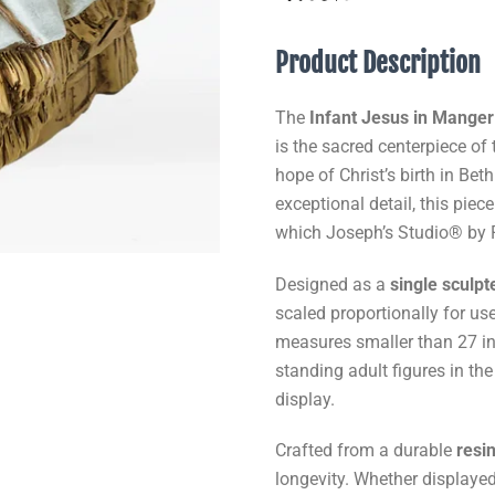
Product Description
The
Infant Jesus in Manger
is the sacred centerpiece of 
hope of Christ’s birth in Be
exceptional detail, this piece
which Joseph’s Studio® by
Designed as a
single sculpt
scaled proportionally for us
measures smaller than 27 inc
standing adult figures in the
display.
Crafted from a durable
resi
longevity. Whether displayed