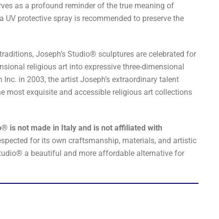
erves as a profound reminder of the true meaning of
 a UV protective spray is recommended to preserve the
traditions, Joseph’s Studio® sculptures are celebrated for
nsional religious art into expressive three-dimensional
nc. in 2003, the artist Joseph’s extraordinary talent
he most exquisite and accessible religious art collections
® is not made in Italy and is not affiliated with
espected for its own craftsmanship, materials, and artistic
tudio® a beautiful and more affordable alternative for
.