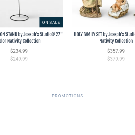
ON SALE
 ON STAND by Joseph's Studio® 27"
HOLY FAMILY SET by Joseph's Stud
olor Nativity Collection
Nativity Collection
$234.99
$357.99
$249.99
$379.99
PROMOTIONS