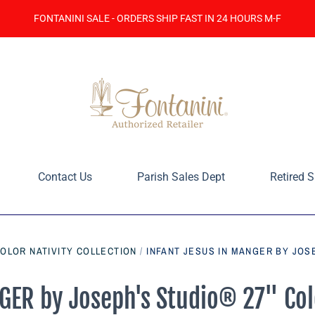
FONTANINI SALE - ORDERS SHIP FAST IN 24 HOURS M-F
Contact Us
Parish Sales Dept
Retired S
COLOR NATIVITY COLLECTION
/
INFANT JESUS IN MANGER BY JOSE
ER by Joseph's Studio® 27" Colo