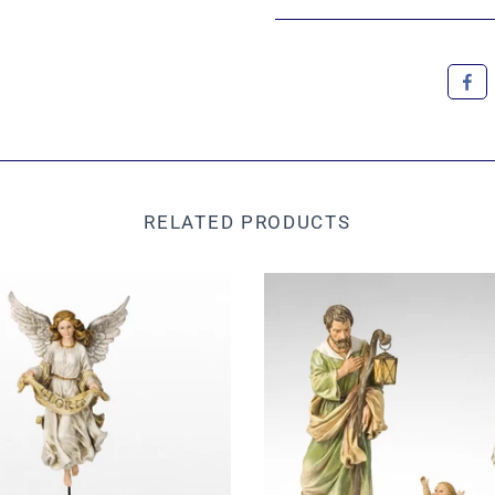
RELATED PRODUCTS