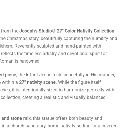
from the
Joseph’s Studio® 27″ Color Nativity Collection
the Christmas story, beautifully capturing the humility and
thlehem. Reverently sculpted and hand-painted with
 reflects the timeless artistry and devotional spirit for
 Roman is renowned.
ed piece
, the Infant Jesus rests peacefully in His manger,
e within a
27″ nativity scene
. While the figure itself
hes, it is intentionally sized to harmonize perfectly with
 collection, creating a realistic and visually balanced
n and stone mix
, this statue offers both beauty and
 in a church sanctuary, home nativity setting, or a covered