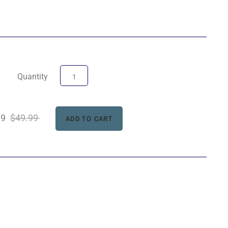
Quantity
99
$49.99