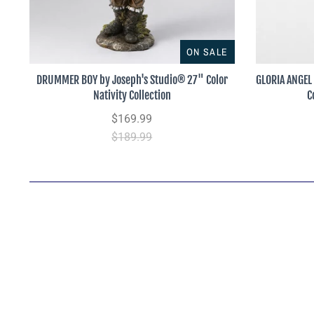
ON SALE
DRUMMER BOY by Joseph's Studio® 27" Color
GLORIA ANGEL
Nativity Collection
C
$169.99
$189.99