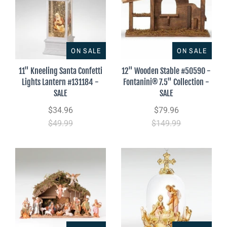
ON SALE
ON SALE
11" Kneeling Santa Confetti
12" Wooden Stable #50590 -
Lights Lantern #131184 -
Fontanini® 7.5" Collection -
SALE
SALE
$34.96
$79.96
$49.99
$149.99