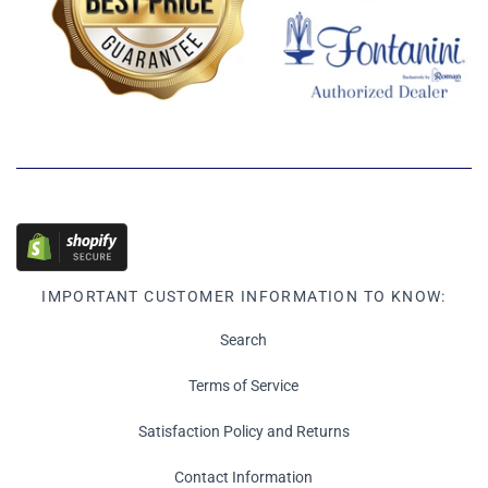
IMPORTANT CUSTOMER INFORMATION TO KNOW:
Search
Terms of Service
Satisfaction Policy and Returns
Contact Information