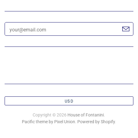
USD
Copyright © 2026
House of Fontanini
.
Pacific theme by Pixel Union
.
Powered by Shopify
.