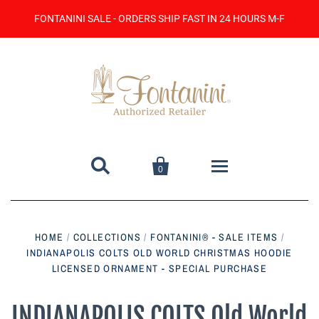
FONTANINI SALE - ORDERS SHIP FAST IN 24 HOURS M-F


0
Home
HOME
/
COLLECTIONS
/
FONTANINI® - SALE ITEMS
/
INDIANAPOLIS COLTS OLD WORLD CHRISTMAS HOODIE
Catalog
LICENSED ORNAMENT - SPECIAL PURCHASE
Contact Us
INDIANAPOLIS COLTS Old World