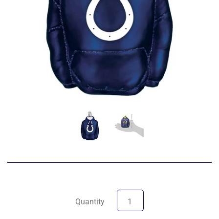
Quantity