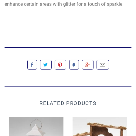
enhance certain areas with glitter for a touch of sparkle.
RELATED PRODUCTS