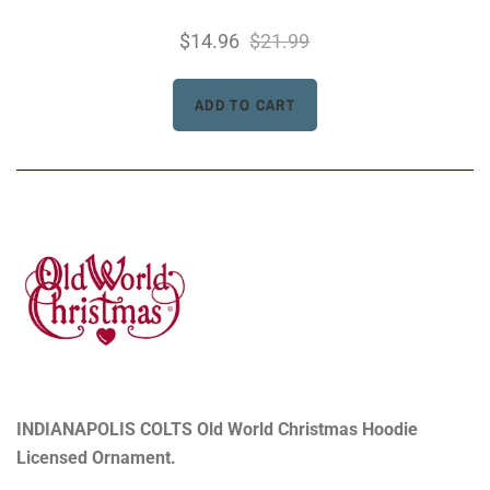
$14.96
$21.99
INDIANAPOLIS COLTS Old World Christmas Hoodie
Licensed Ornament.