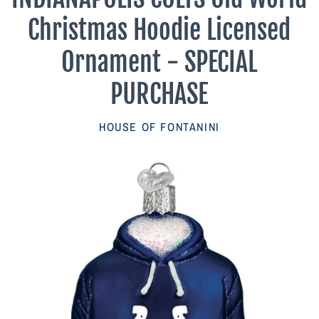
Parish Sales Dept
Christmas Hoodie Licensed
Retired Specials
Ornament - SPECIAL
PURCHASE
Account
HOUSE OF FONTANINI