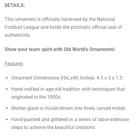
DETAILS:
This ornament is officially liscensed by the National
Football League and holds the prizmatic official seal of
authenticity.
Show your team spirit with Old World’s Ornaments!
Features
Ornament Dimensions (HxLxW) Inches: 4.5 x 3 x 1.5
Hand crafted in age-old tradition with techniques that
originated in the 1800s
Molten glass is mouth-blown into finely carved molds
Hand-painted and glittered in a series of labor-intensive
steps to achieve the beautiful creations