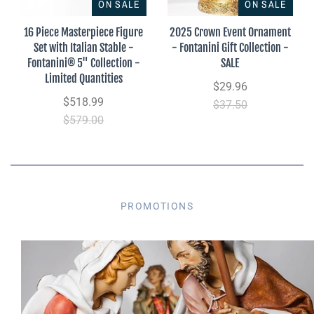
ON SALE
ON SALE
16 Piece Masterpiece Figure
2025 Crown Event Ornament
Set with Italian Stable -
- Fontanini Gift Collection -
Fontanini® 5" Collection -
SALE
Limited Quantities
$29.96
$518.99
$37.50
$579.00
PROMOTIONS