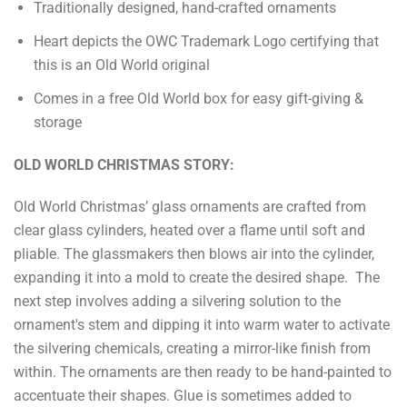
Traditionally designed, hand-crafted ornaments
Heart depicts the OWC Trademark Logo certifying that
this is an Old World original
Comes in a free Old World box for easy gift-giving &
storage
OLD WORLD CHRISTMAS STORY:
Old World Christmas’ glass ornaments are crafted from
clear glass cylinders, heated over a flame until soft and
pliable. The glassmakers then blows air into the cylinder,
expanding it into a mold to create the desired shape. The
next step involves adding a silvering solution to the
ornament's stem and dipping it into warm water to activate
the silvering chemicals, creating a mirror-like finish from
within. The ornaments are then ready to be hand-painted to
accentuate their shapes. Glue is sometimes added to