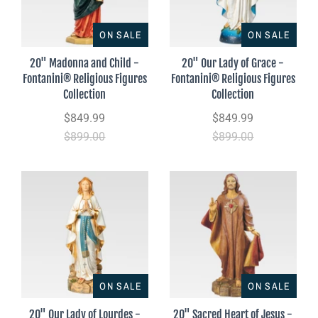
ON SALE
ON SALE
20" Madonna and Child -
20" Our Lady of Grace -
Fontanini® Religious Figures
Fontanini® Religious Figures
Collection
Collection
$849.99
$849.99
$899.00
$899.00
ON SALE
ON SALE
20" Our Lady of Lourdes -
20" Sacred Heart of Jesus -