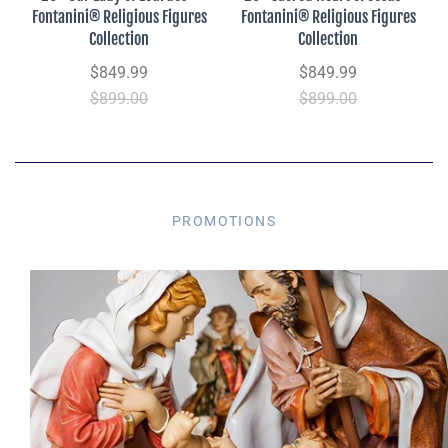
Fontanini® Religious Figures
Fontanini® Religious Figures
Collection
Collection
$849.99
$849.99
$899.00
$899.00
PROMOTIONS