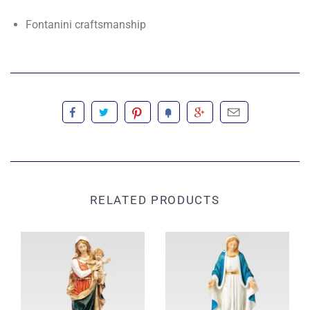
Fontanini craftsmanship
RELATED PRODUCTS