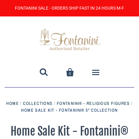
FONTANINI SALE - ORDERS SHIP FAST IN 24 HOURS M-F


0
Home
HOME
/
COLLECTIONS
/
FONTANINI® - RELIGIOUS FIGURES
/
HOME SALE KIT - FONTANINI® 5" COLLECTION
Catalog
Contact Us
Home Sale Kit - Fontanini®