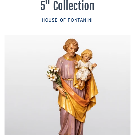
5" Collection
Parish Sales Dept
HOUSE OF FONTANINI
Retired Specials
Account