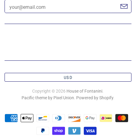
USD
Copyright © 2026
House of Fontanini
.
Pacific theme by Pixel Union
.
Powered by Shopify
.