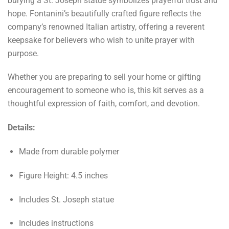
burying a St. Joseph statue symbolizes prayerful trust and
hope. Fontanini’s beautifully crafted figure reflects the
company’s renowned Italian artistry, offering a reverent
keepsake for believers who wish to unite prayer with
purpose.
Whether you are preparing to sell your home or gifting
encouragement to someone who is, this kit serves as a
thoughtful expression of faith, comfort, and devotion.
Details:
Made from durable polymer
Figure Height: 4.5 inches
Includes St. Joseph statue
Includes instructions