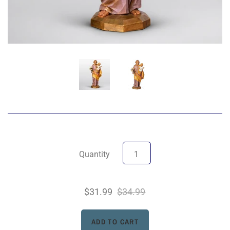
Quantity
$31.99
$34.99