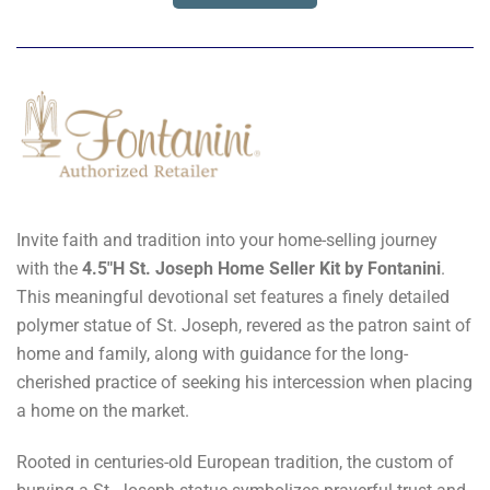
Invite faith and tradition into your home-selling journey
with the
4.5"H St. Joseph Home Seller Kit by Fontanini
.
This meaningful devotional set features a finely detailed
polymer statue of St. Joseph, revered as the patron saint of
home and family, along with guidance for the long-
cherished practice of seeking his intercession when placing
a home on the market.
Rooted in centuries-old European tradition, the custom of