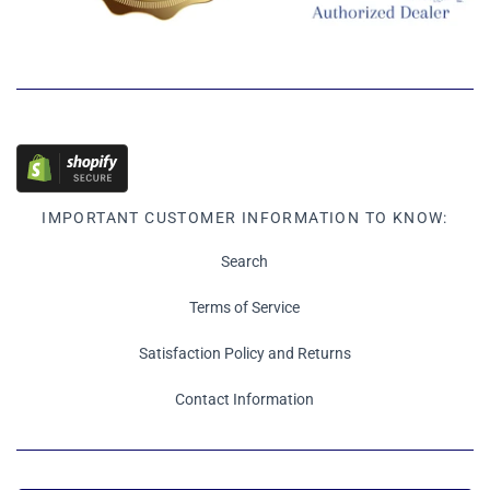
IMPORTANT CUSTOMER INFORMATION TO KNOW:
Search
Terms of Service
Satisfaction Policy and Returns
Contact Information