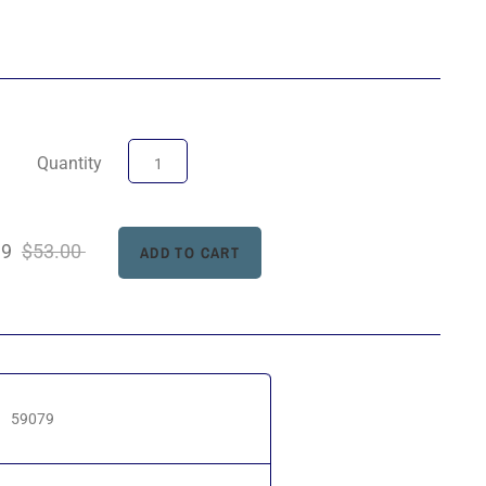
Quantity
99
$53.00
59079