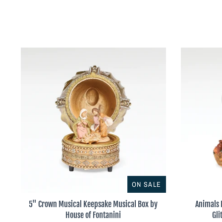
ON SALE
5" Crown Musical Keepsake Musical Box by
Animals 
House of Fontanini
Gli