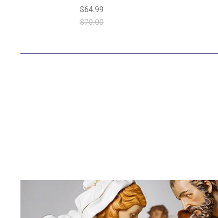
$64.99
$70.00