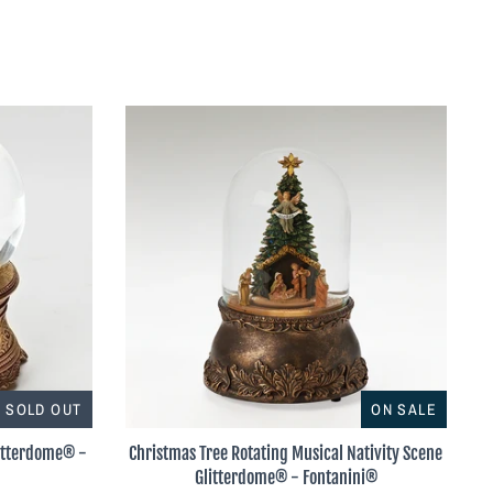
SOLD OUT
ON SALE
litterdome® -
Christmas Tree Rotating Musical Nativity Scene
Glitterdome® - Fontanini®