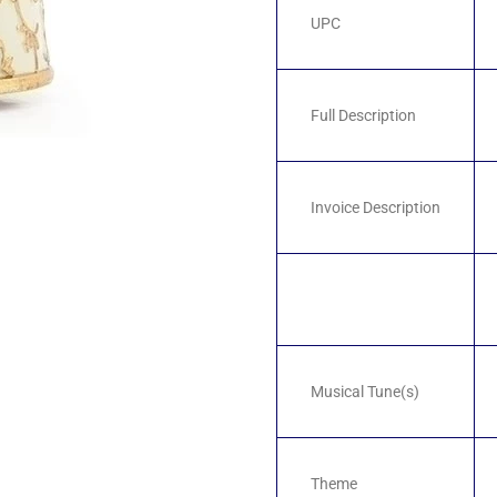
UPC
Full Description
Invoice Description
Musical Tune(s)
Theme