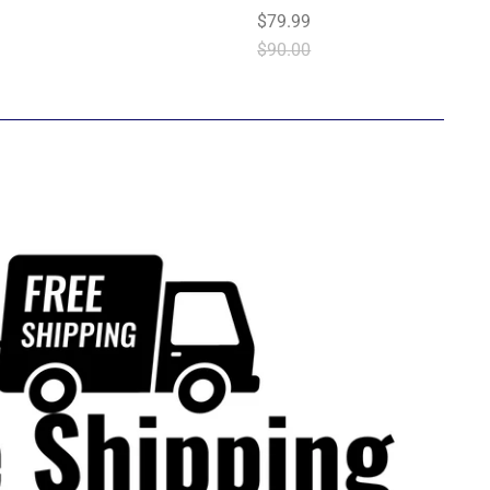
$79.99
$90.00