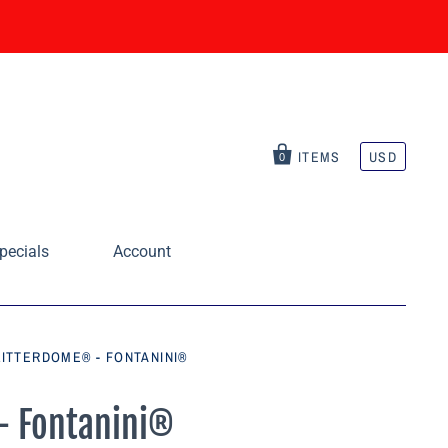
ITEMS
USD
0
pecials
Account
LITTERDOME® - FONTANINI®
 - Fontanini®