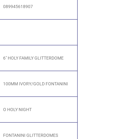
089945618907
6" HOLY FAMILY GLITTERDOME
100MM IVORY/GOLD FONTANINI
O HOLY NIGHT
FONTANINI GLITTERDOMES