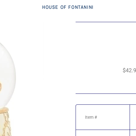
HOUSE OF FONTANINI
$42.
Item #