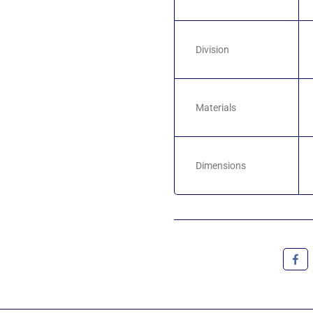
Division
Materials
Dimensions