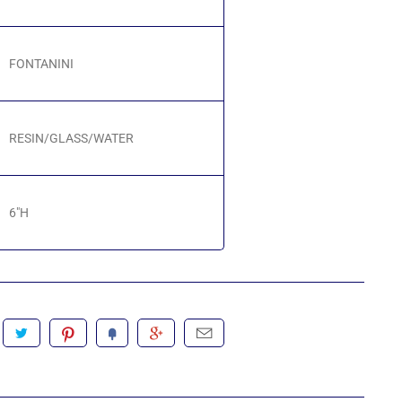
FONTANINI
RESIN/GLASS/WATER
6"H