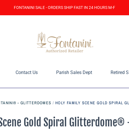
FONTANINI SALE - ORDERS SHIP FAST IN 24 HOURS M-F
Contact Us
Parish Sales Dept
Retired S
TANINI® - GLITTERDOMES
/
HOLY FAMILY SCENE GOLD SPIRAL G
Scene Gold Spiral Glitterdome®