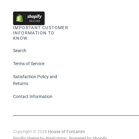
IMPORTANT CUSTOMER
INFORMATION TO
KNOW:
Search
Terms of Service
Satisfaction Policy and
Returns
Contact Information
Copyright © 2026
House of Fontanini
.
Pacific theme by Pixel Union
.
Powered by Shopify
.