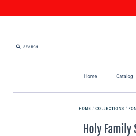
Home
Catalog
HOME
/
COLLECTIONS
/
FON
Holy Family 