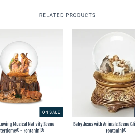
RELATED PRODUCTS
ON SALE
Lowing Musical Nativity Scene
Baby Jesus with Animals Scene G
tterdome® - Fontanini®
Fontanini®