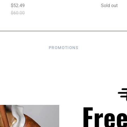
$52.49
Sold out
$60.00
PROMOTIONS