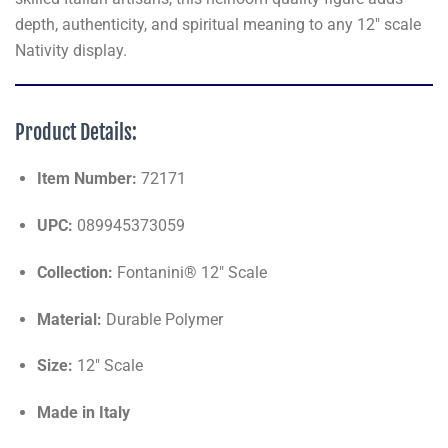
depth, authenticity, and spiritual meaning to any 12" scale
Nativity display.
Product Details:
Item Number:
72171
UPC:
089945373059
Collection:
Fontanini® 12" Scale
Material:
Durable Polymer
Size:
12" Scale
Made in Italy