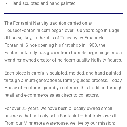
Hand sculpted and hand painted
The Fontanini Nativity tradition carried on at
HouseofFontanini.com began over 100 years ago in Bagni
di Lucca, Italy, in the hills of Tuscany by Emanuele
Fontanini. Since opening his first shop in 1908, the
Fontanini family has grown from humble beginnings into a
world-renowned creator of heirloom-quality Nativity figures.
Each piece is carefully sculpted, molded, and hand-painted
through a multi-generational, family-guided process. Today,
House of Fontanini proudly continues this tradition through
retail and e-commerce sales direct to collectors.
For over 25 years, we have been a locally owned small
business that not only sells Fontanini — but truly loves it.
From our Minnesota warehouse, we live by our mission: