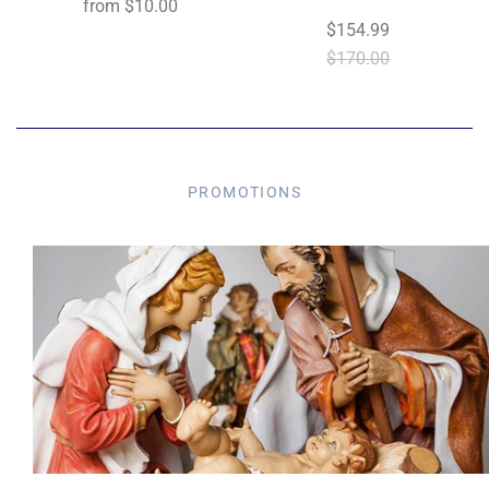
from
$10.00
$154.99
$170.00
PROMOTIONS