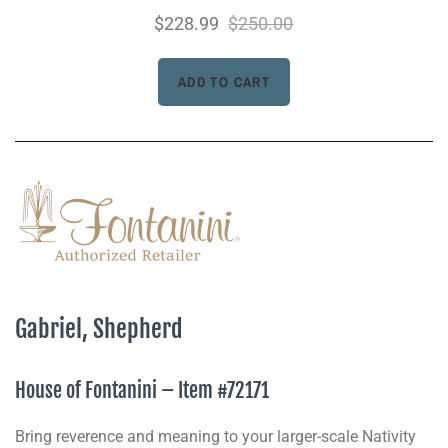
$228.99
$250.00
Gabriel, Shepherd
House of Fontanini – Item #72171
Bring reverence and meaning to your larger-scale Nativity