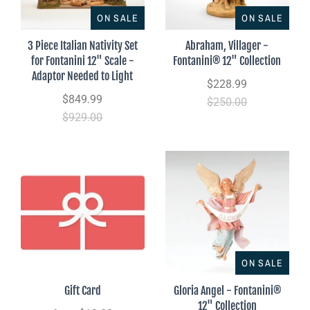
ON SALE
ON SALE
3 Piece Italian Nativity Set
Abraham, Villager -
for Fontanini 12" Scale -
Fontanini® 12" Collection
Adaptor Needed to Light
$228.99
$849.99
$250.00
$929.00
ON SALE
Gift Card
Gloria Angel - Fontanini®
12" Collection