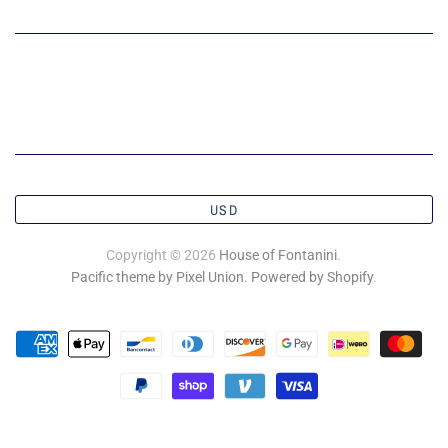
USD
Copyright © 2026
House of Fontanini
.
Pacific theme by Pixel Union
.
Powered by Shopify
.