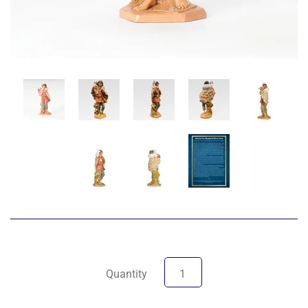
Quantity