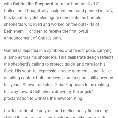
with
Gabriel the Shepherd
from the Fontanini® 12"
Collection. Thoughtfully sculpted and hand-painted in Italy,
this beautifully detailed figure represents the humble
shepherds who lived and worked on the outskirts of
Bethlehem — chosen to receive the first joyful
announcement of Christ’s birth.
Gabriel is depicted in a symbolic and tender pose, carrying
a lamb across his shoulders. This deliberate design reflects
the shepherd’s calling to protect, guide, and care for his
flock. His youthful expression, rustic garments, and lifelike
detailing capture both innocence and responsibility beyond
his years. Shown mid-step, Gabriel appears to be making
his way toward Bethlehem, drawn by the angels’
proclamation to witness the newborn King.
Crafted of durable polymer and meticulously finished by
skilled Italian artisans, this heirloom-quality figure adds