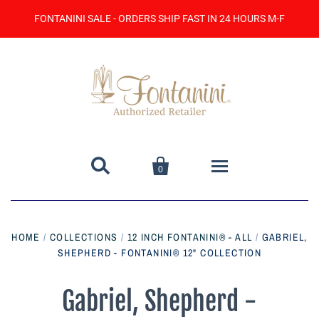
FONTANINI SALE - ORDERS SHIP FAST IN 24 HOURS M-F


0
Home
HOME
/
COLLECTIONS
/
12 INCH FONTANINI® - ALL
/
GABRIEL,
SHEPHERD - FONTANINI® 12" COLLECTION
Catalog
Contact Us
Gabriel, Shepherd -