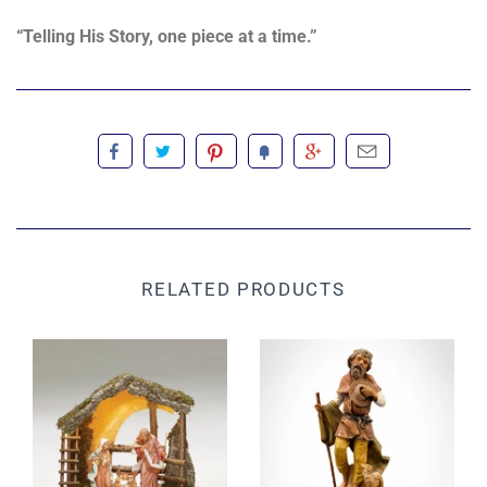
“Telling His Story, one piece at a time.”
RELATED PRODUCTS