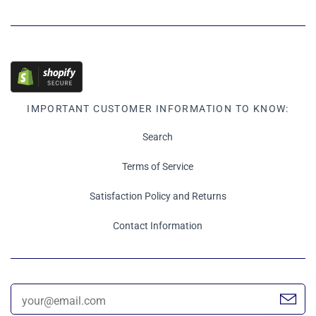
IMPORTANT CUSTOMER INFORMATION TO KNOW:
Search
Terms of Service
Satisfaction Policy and Returns
Contact Information