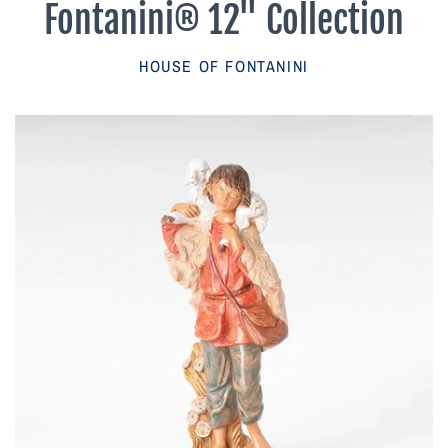
Fontanini® 12" Collection
Parish Sales Dept
HOUSE OF FONTANINI
Retired Specials
Account