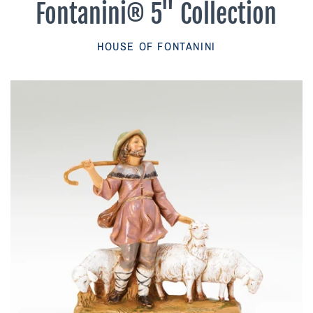
Fontanini® 5" Collection
Parish Sales Dept
HOUSE OF FONTANINI
Retired Specials
Account