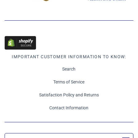
IMPORTANT CUSTOMER INFORMATION TO KNOW:
Search
Terms of Service
Satisfaction Policy and Returns
Contact Information