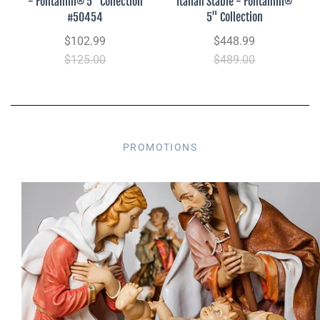
- Fontanini® 5" Collection
Italian Stable - Fontanini®
#50454
5" Collection
$102.99
$448.99
$125.00
$489.00
PROMOTIONS