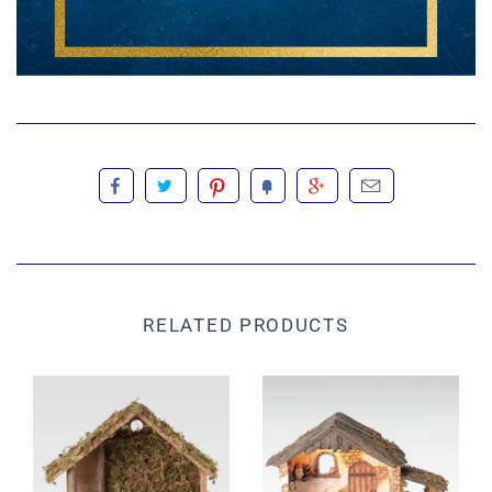
RELATED PRODUCTS