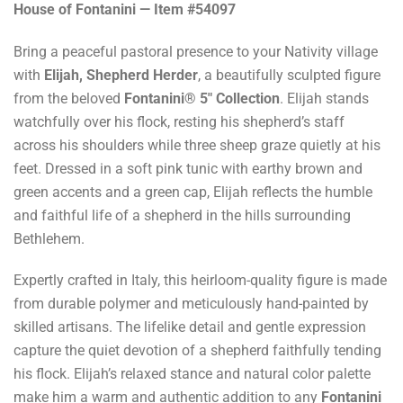
House of Fontanini — Item #54097
Bring a peaceful pastoral presence to your Nativity village
with
Elijah, Shepherd Herder
, a beautifully sculpted figure
from the beloved
Fontanini® 5" Collection
. Elijah stands
watchfully over his flock, resting his shepherd’s staff
across his shoulders while three sheep graze quietly at his
feet. Dressed in a soft pink tunic with earthy brown and
green accents and a green cap, Elijah reflects the humble
and faithful life of a shepherd in the hills surrounding
Bethlehem.
Expertly crafted in Italy, this heirloom-quality figure is made
from durable polymer and meticulously hand-painted by
skilled artisans. The lifelike detail and gentle expression
capture the quiet devotion of a shepherd faithfully tending
his flock. Elijah’s relaxed stance and natural color palette
make him a warm and authentic addition to any
Fontanini