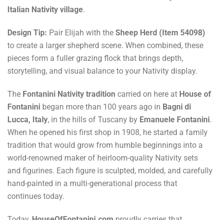
Italian Nativity village
.
Design Tip:
Pair Elijah with the
Sheep Herd (Item 54098)
to create a larger shepherd scene. When combined, these
pieces form a fuller grazing flock that brings depth,
storytelling, and visual balance to your Nativity display.
The
Fontanini Nativity tradition
carried on here at
House of
Fontanini
began more than 100 years ago in
Bagni di
Lucca, Italy
, in the hills of Tuscany by
Emanuele Fontanini
.
When he opened his first shop in 1908, he started a family
tradition that would grow from humble beginnings into a
world-renowned maker of heirloom-quality Nativity sets
and figurines. Each figure is sculpted, molded, and carefully
hand-painted in a multi-generational process that
continues today.
Today,
HouseOfFontanini.com
proudly carries that