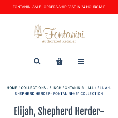
FONTANINI SALE - ORDERS SHIP FAST IN 24 HOURS M-F


0
Home
HOME
/
COLLECTIONS
/
5 INCH FONTANINI® - ALL
/
ELIJAH,
SHEPHERD HERDER- FONTANINI® 5" COLLECTION
Catalog
Contact Us
Elijah, Shepherd Herder-