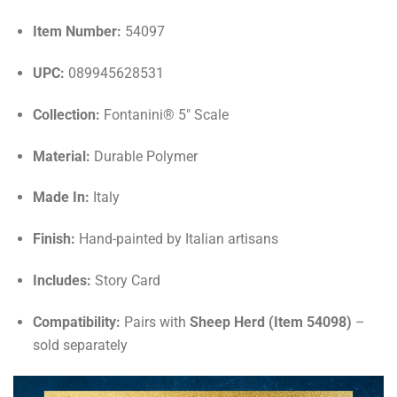
Item Number:
54097
UPC:
089945628531
Collection:
Fontanini® 5" Scale
Material:
Durable Polymer
Made In:
Italy
Finish:
Hand-painted by Italian artisans
Includes:
Story Card
Compatibility:
Pairs with
Sheep Herd (Item 54098)
–
sold separately