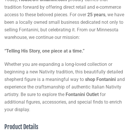
tradition forward by offering direct retail and e-commerce
access to these beloved pieces. For over
25 years
, we have
been a locally owned small business dedicated not only to
selling Fontanini, but celebrating it. From our Minnesota
warehouse, we continue our mission:
“Telling His Story, one piece at a time.”
Whether you are expanding a long-loved collection or
beginning a new Nativity tradition, this beautifully detailed
shepherd figure is a meaningful way to
shop Fontanini
and
experience the craftsmanship of authentic Italian Nativity
artistry. Be sure to explore the
Fontanini Outlet
for
additional figures, accessories, and special finds to enrich
your display.
Product Details