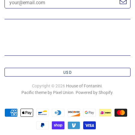
USD
Copyright © 2026
House of Fontanini
.
Pacific theme by Pixel Union
.
Powered by Shopify
.