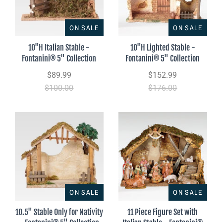
ON SALE
ON SALE
10"H Italian Stable -
10"H Lighted Stable -
Fontanini® 5" Collection
Fontanini® 5" Collection
$89.99
$152.99
$100.00
$176.00
ON SALE
ON SALE
10.5" Stable Only for Nativity
11 Piece Figure Set with