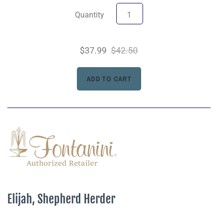
Quantity
$37.99
$42.50
Elijah, Shepherd Herder