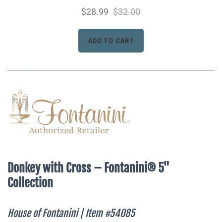
$28.99
$32.00
Donkey with Cross – Fontanini® 5"
Collection
House of Fontanini | Item #54085