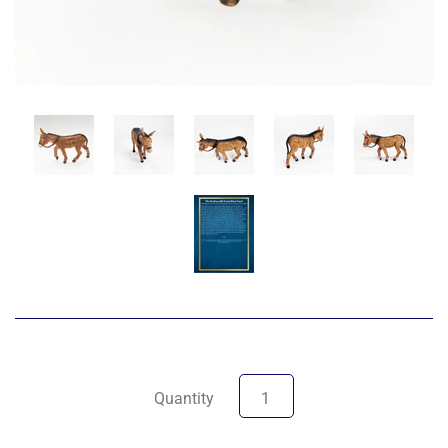
Quantity