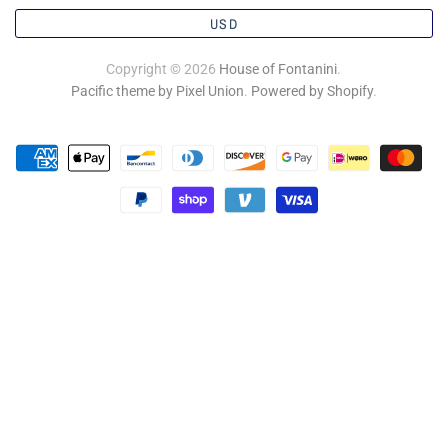
USD
Copyright © 2026
House of Fontanini
.
Pacific theme by Pixel Union
.
Powered by Shopify
.