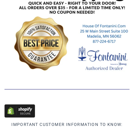
IMPORTANT CUSTOMER INFORMATION TO KNOW: