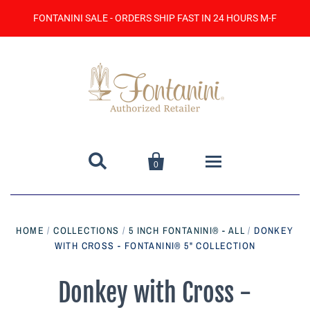
FONTANINI SALE - ORDERS SHIP FAST IN 24 HOURS M-F


0
Home
HOME
/
COLLECTIONS
/
5 INCH FONTANINI® - ALL
/
DONKEY
WITH CROSS - FONTANINI® 5" COLLECTION
Catalog
Contact Us
Donkey with Cross -