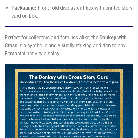
Packaging:
Front-fold display gift box with printed story
card on box.
Perfect for collectors and families alike, the
Donkey with
Cross
is a symbolic and visually striking addition to any
Fontanini nativity display.