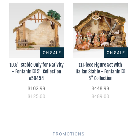
ON SALE
ON SALE
10.5" Stable Only for Nativity
11 Piece Figure Set with
- Fontanini® 5" Collection
Italian Stable - Fontanini®
#50454
5" Collection
$102.99
$448.99
$125.00
$489.00
PROMOTIONS