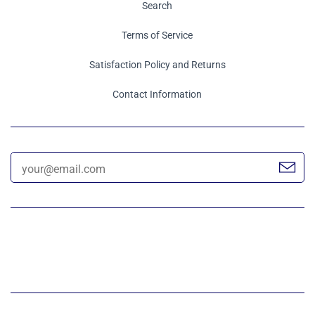
Search
Terms of Service
Satisfaction Policy and Returns
Contact Information