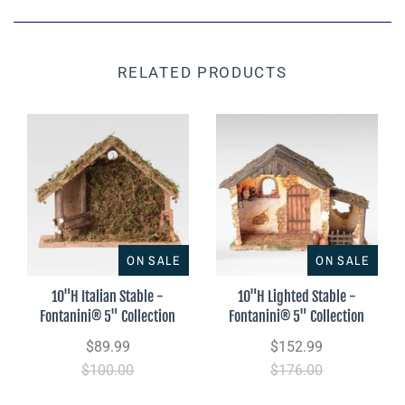
RELATED PRODUCTS
ON SALE
ON SALE
10"H Italian Stable -
10"H Lighted Stable -
Fontanini® 5" Collection
Fontanini® 5" Collection
$89.99
$152.99
$100.00
$176.00