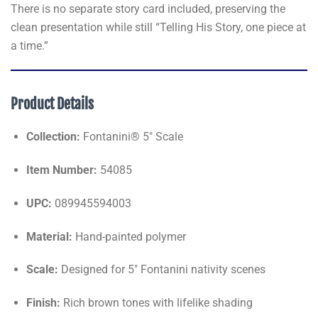
There is no separate story card included, preserving the
clean presentation while still “Telling His Story, one piece at
a time.”
Product Details
Collection:
Fontanini® 5" Scale
Item Number:
54085
UPC:
089945594003
Material:
Hand-painted polymer
Scale:
Designed for 5" Fontanini nativity scenes
Finish:
Rich brown tones with lifelike shading