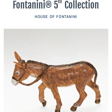
Fontanini® 5" Collection
Parish Sales Dept
HOUSE OF FONTANINI
Retired Specials
Account