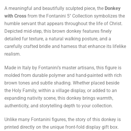
A meaningful and beautifully sculpted piece, the
Donkey
with Cross
from the Fontanini 5" Collection symbolizes the
humble servant that appears throughout the life of Christ.
Depicted mid-step, this brown donkey features finely
detailed fur texture, a natural walking posture, and a
carefully crafted bridle and harness that enhance its lifelike
realism.
Made in Italy by Fontanini’s master artisans, this figure is
molded from durable polymer and hand-painted with rich
brown tones and subtle shading. Whether placed beside
the Holy Family, within a village display, or added to an
expanding nativity scene, this donkey brings warmth,
authenticity, and storytelling depth to your collection.
Unlike many Fontanini figures, the story of this donkey is
printed directly on the unique front-fold display gift box.