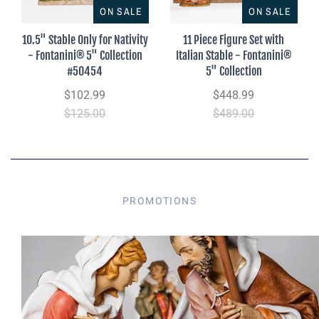
ON SALE
ON SALE
10.5" Stable Only for Nativity
11 Piece Figure Set with
- Fontanini® 5" Collection
Italian Stable - Fontanini®
#50454
5" Collection
$102.99
$448.99
$125.00
$489.00
PROMOTIONS