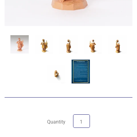
Quantity