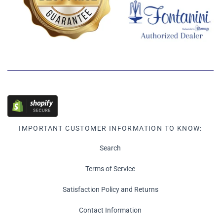
IMPORTANT CUSTOMER INFORMATION TO KNOW:
Search
Terms of Service
Satisfaction Policy and Returns
Contact Information