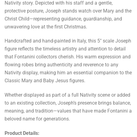
Nativity story. Depicted with his staff and a gentle,
protective posture, Joseph stands watch over Mary and the
Christ Child—representing guidance, guardianship, and
unwavering love at the first Christmas.
Handcrafted and hand-painted in Italy, this 5" scale Joseph
figure reflects the timeless artistry and attention to detail
that Fontanini collectors cherish. His warm expression and
flowing robes bring authenticity and reverence to any
Nativity display, making him an essential companion to the
Classic Mary and Baby Jesus figures.
Whether displayed as part of a full Nativity scene or added
to an existing collection, Joseph’s presence brings balance,
meaning, and tradition—values that have made Fontanini a
beloved name for generations.
Product Details: