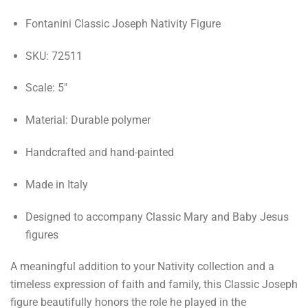
Fontanini Classic Joseph Nativity Figure
SKU: 72511
Scale: 5"
Material: Durable polymer
Handcrafted and hand-painted
Made in Italy
Designed to accompany Classic Mary and Baby Jesus
figures
A meaningful addition to your Nativity collection and a
timeless expression of faith and family, this Classic Joseph
figure beautifully honors the role he played in the