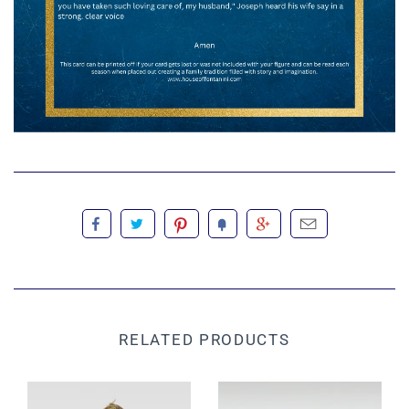
RELATED PRODUCTS