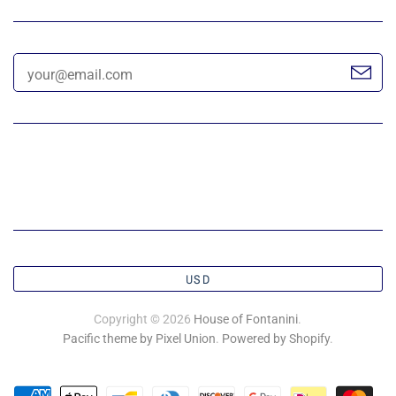
USD
Copyright © 2026
House of Fontanini
.
Pacific theme by Pixel Union
.
Powered by Shopify
.