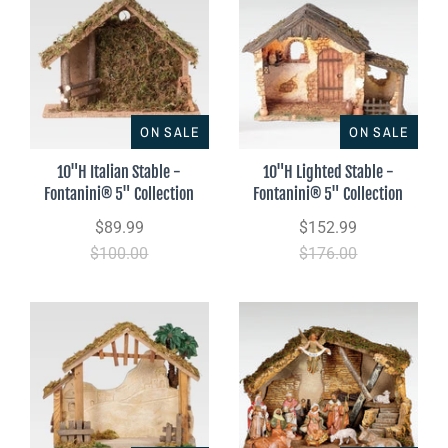
ON SALE
ON SALE
10"H Italian Stable -
10"H Lighted Stable -
Fontanini® 5" Collection
Fontanini® 5" Collection
$89.99
$152.99
$100.00
$176.00