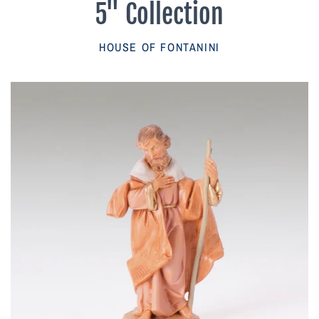
5" Collection
Parish Sales Dept
HOUSE OF FONTANINI
Retired Specials
Account