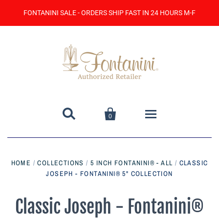
FONTANINI SALE - ORDERS SHIP FAST IN 24 HOURS M-F


0
Home
HOME
/
COLLECTIONS
/
5 INCH FONTANINI® - ALL
/
CLASSIC
JOSEPH - FONTANINI® 5" COLLECTION
Catalog
Contact Us
Classic Joseph - Fontanini®