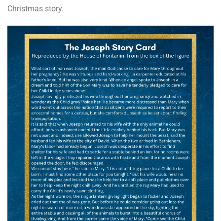
Christmas story.