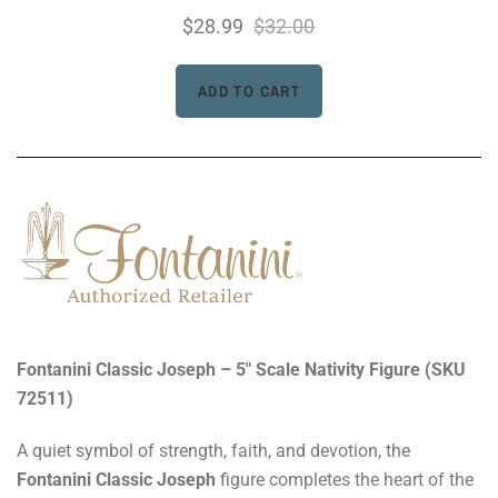
$28.99
$32.00
Fontanini Classic Joseph – 5" Scale Nativity Figure (SKU
72511)
A quiet symbol of strength, faith, and devotion, the
Fontanini Classic Joseph
figure completes the heart of the